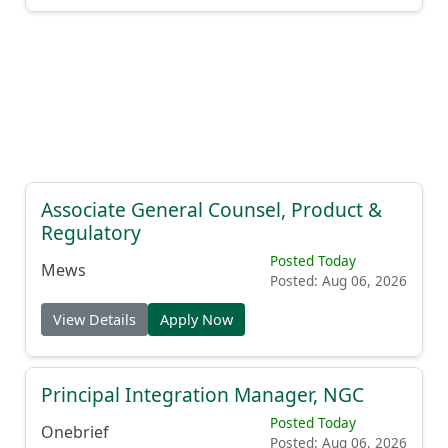
Associate General Counsel, Product &
Regulatory
Posted Today
Mews
Posted: Aug 06, 2026
View Details
Apply Now
Principal Integration Manager, NGC
Posted Today
Onebrief
Posted: Aug 06, 2026