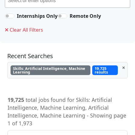
Internships Only
Remote Only
Clear All Filters
Recent Searches
×
Skills: Artificial Intelligence, Machine
19,725
Learning
results
19,725
total jobs found for Skills: Artificial
Intelligence, Machine Learning, Artificial
Intelligence, Machine Learning - Showing page
1 of 1,973