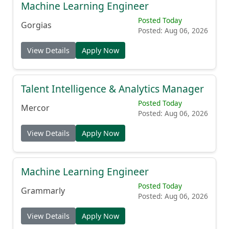
Machine Learning Engineer
Posted Today
Gorgias
Posted: Aug 06, 2026
View Details
Apply Now
Talent Intelligence & Analytics Manager
Posted Today
Mercor
Posted: Aug 06, 2026
View Details
Apply Now
Machine Learning Engineer
Posted Today
Grammarly
Posted: Aug 06, 2026
View Details
Apply Now