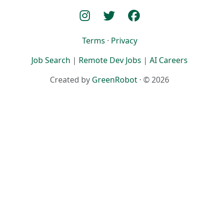
Terms
·
Privacy
Job Search
|
Remote Dev Jobs
|
AI Careers
Created by
GreenRobot
· © 2026