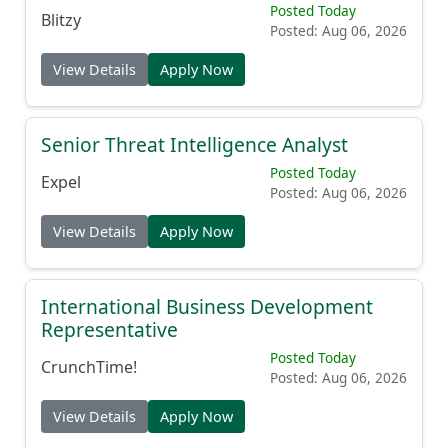
Posted Today
Blitzy
Posted: Aug 06, 2026
View Details
Apply Now
Senior Threat Intelligence Analyst
Posted Today
Expel
Posted: Aug 06, 2026
View Details
Apply Now
International Business Development
Representative
Posted Today
CrunchTime!
Posted: Aug 06, 2026
View Details
Apply Now