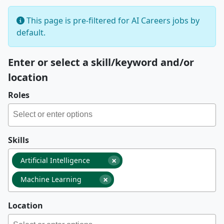
This page is pre-filtered for AI Careers jobs by
default.
Enter or select a skill/keyword and/or
location
Roles
Skills
×
Artificial Intelligence
×
Machine Learning
Location