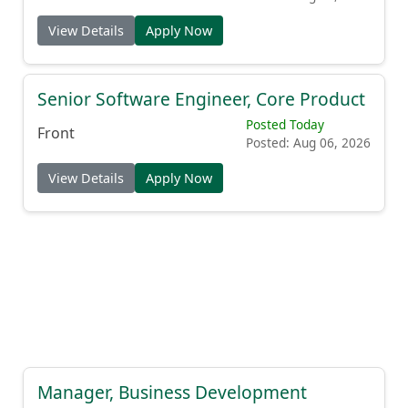
View Details
Apply Now
Senior Software Engineer, Core Product
Posted Today
Front
Posted: Aug 06, 2026
View Details
Apply Now
Manager, Business Development