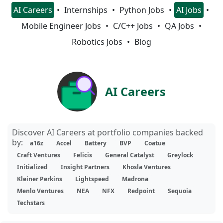
AI Careers
Internships
Python Jobs
AI Jobs
Mobile Engineer Jobs
C/C++ Jobs
QA Jobs
Robotics Jobs
Blog
AI Careers
Discover AI Careers at portfolio companies backed
by:
a16z
Accel
Battery
BVP
Coatue
Craft Ventures
Felicis
General Catalyst
Greylock
Initialized
Insight Partners
Khosla Ventures
Kleiner Perkins
Lightspeed
Madrona
Menlo Ventures
NEA
NFX
Redpoint
Sequoia
Techstars