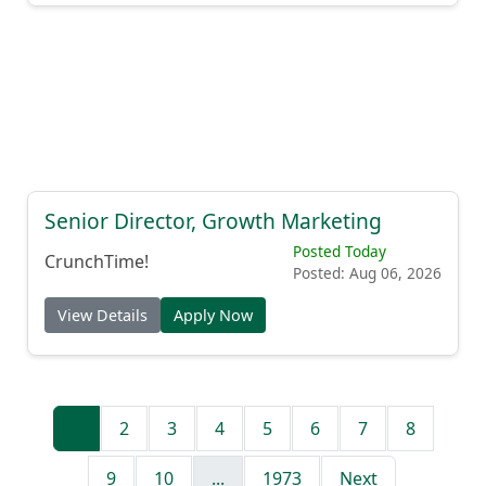
Senior Director, Growth Marketing
Posted Today
CrunchTime!
Posted: Aug 06, 2026
View Details
Apply Now
1
2
3
4
5
6
7
8
9
10
...
1973
Next