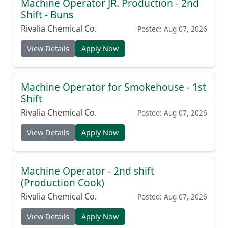
Machine Operator JR. Production - 2nd
Shift - Buns
Rivalia Chemical Co.
Posted: Aug 07, 2026
View Details
Apply Now
Machine Operator for Smokehouse - 1st
Shift
Rivalia Chemical Co.
Posted: Aug 07, 2026
View Details
Apply Now
Machine Operator - 2nd shift
(Production Cook)
Rivalia Chemical Co.
Posted: Aug 07, 2026
View Details
Apply Now