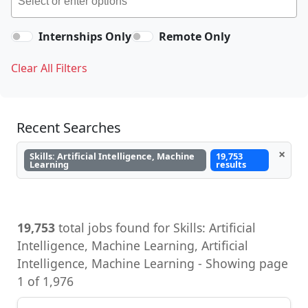
Internships Only
Remote Only
Clear All Filters
Recent Searches
×
Skills: Artificial Intelligence, Machine
19,753
Learning
results
19,753
total jobs found for Skills: Artificial
Intelligence, Machine Learning, Artificial
Intelligence, Machine Learning - Showing page
1 of 1,976