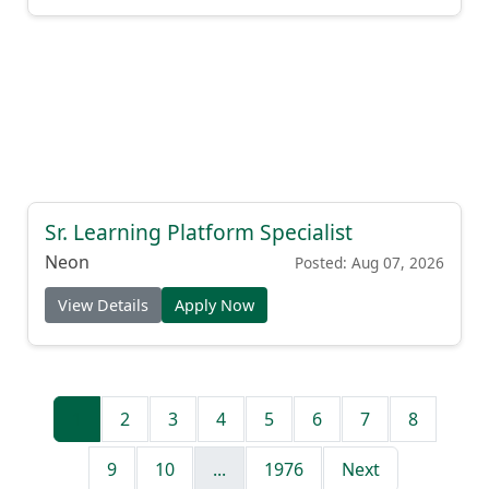
Sr. Learning Platform Specialist
Neon
Posted: Aug 07, 2026
View Details
Apply Now
1
2
3
4
5
6
7
8
9
10
...
1976
Next