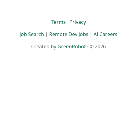
Terms
·
Privacy
Job Search
|
Remote Dev Jobs
|
AI Careers
Created by
GreenRobot
· © 2026