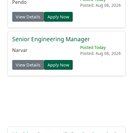
Pendo
Posted: Aug 08, 2026
View Details
Apply Now
Senior Engineering Manager
Posted Today
Narvar
Posted: Aug 08, 2026
View Details
Apply Now