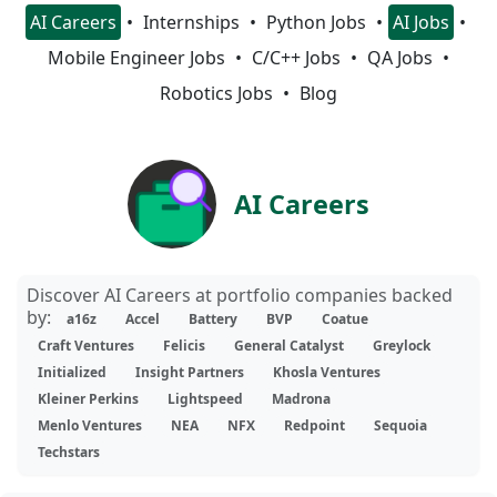
AI Careers
Internships
Python Jobs
AI Jobs
Mobile Engineer Jobs
C/C++ Jobs
QA Jobs
Robotics Jobs
Blog
AI Careers
Discover AI Careers at portfolio companies backed
by:
a16z
Accel
Battery
BVP
Coatue
Craft Ventures
Felicis
General Catalyst
Greylock
Initialized
Insight Partners
Khosla Ventures
Kleiner Perkins
Lightspeed
Madrona
Menlo Ventures
NEA
NFX
Redpoint
Sequoia
Techstars