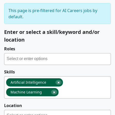
This page is pre-filtered for AI Careers jobs by
default.
Enter or select a skill/keyword and/or
location
Roles
Skills
×
Artificial Intelligence
×
Machine Learning
Location