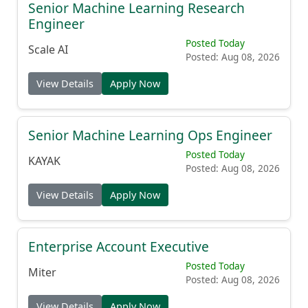
Senior Machine Learning Research
Engineer
Posted Today
Scale AI
Posted: Aug 08, 2026
View Details
Apply Now
Senior Machine Learning Ops Engineer
Posted Today
KAYAK
Posted: Aug 08, 2026
View Details
Apply Now
Enterprise Account Executive
Posted Today
Miter
Posted: Aug 08, 2026
View Details
Apply Now