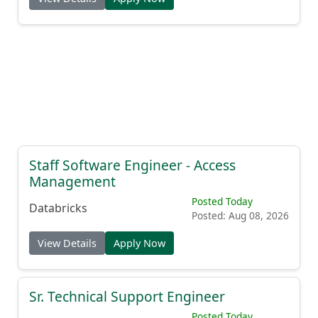
Staff Software Engineer - Access
Management
Posted Today
Databricks
Posted: Aug 08, 2026
View Details
Apply Now
Sr. Technical Support Engineer
Posted Today