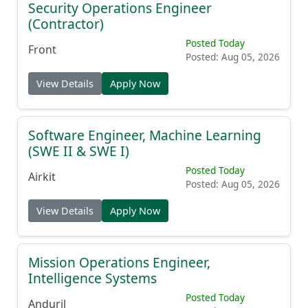
Security Operations Engineer
(Contractor)
Posted Today
Front
Posted: Aug 05, 2026
View Details
Apply Now
Software Engineer, Machine Learning
(SWE II & SWE I)
Posted Today
Airkit
Posted: Aug 05, 2026
View Details
Apply Now
Mission Operations Engineer,
Intelligence Systems
Posted Today
Anduril