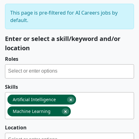
This page is pre-filtered for AI Careers jobs by
default.
Enter or select a skill/keyword and/or
location
Roles
Skills
×
Artificial Intelligence
×
Machine Learning
Location