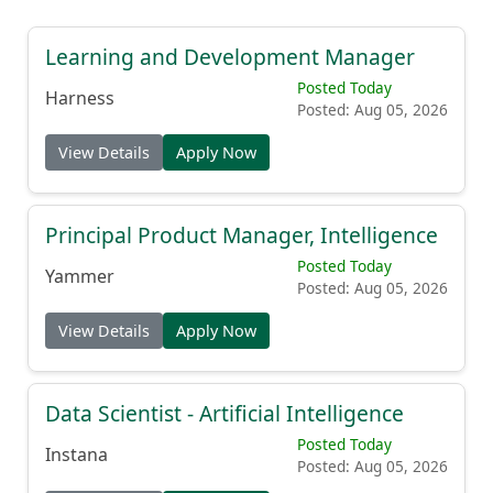
Learning and Development Manager
Posted Today
Harness
Posted: Aug 05, 2026
View Details
Apply Now
Principal Product Manager, Intelligence
Posted Today
Yammer
Posted: Aug 05, 2026
View Details
Apply Now
Data Scientist - Artificial Intelligence
Posted Today
Instana
Posted: Aug 05, 2026