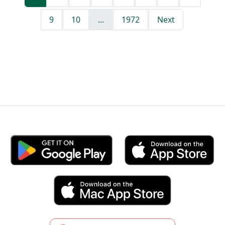
9
10
...
1972
Next