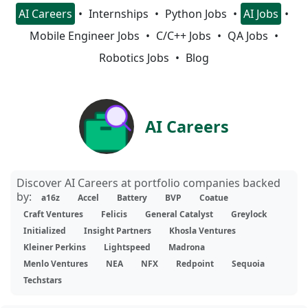
AI Careers
Internships
Python Jobs
AI Jobs
Mobile Engineer Jobs
C/C++ Jobs
QA Jobs
Robotics Jobs
Blog
AI Careers
Discover AI Careers at portfolio companies backed
by:
a16z
Accel
Battery
BVP
Coatue
Craft Ventures
Felicis
General Catalyst
Greylock
Initialized
Insight Partners
Khosla Ventures
Kleiner Perkins
Lightspeed
Madrona
Menlo Ventures
NEA
NFX
Redpoint
Sequoia
Techstars