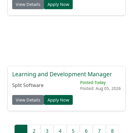
View Details
Apply Now
Learning and Development Manager
Posted Today
Split Software
Posted: Aug 05, 2026
View Details
Apply Now
1
2
3
4
5
6
7
8