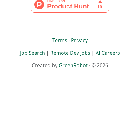
Terms
·
Privacy
Job Search
|
Remote Dev Jobs
|
AI Careers
Created by
GreenRobot
· © 2026