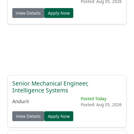
Posted: Aug 05, 2026
View Details
Apply Now
Senior Mechanical Engineer,
Intelligence Systems
Posted Today
Anduril
Posted: Aug 05, 2026
View Details
Apply Now