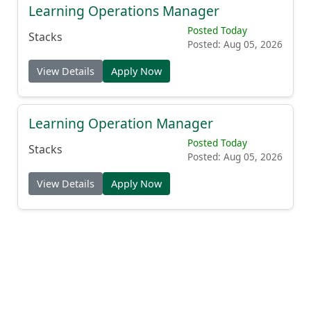
Learning Operations Manager
Posted Today
Stacks
Posted: Aug 05, 2026
View Details
Apply Now
Learning Operation Manager
Posted Today
Stacks
Posted: Aug 05, 2026
View Details
Apply Now