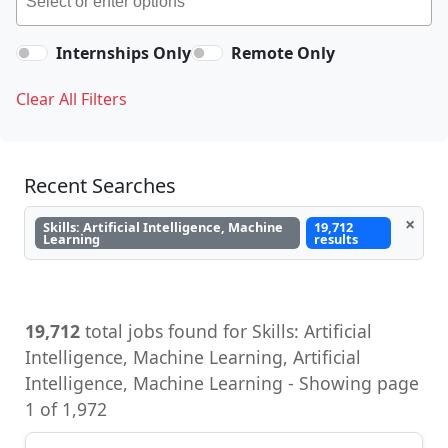
Internships Only
Remote Only
Clear All Filters
Recent Searches
×
Skills: Artificial Intelligence, Machine
19,712
Learning
results
19,712
total jobs found for Skills: Artificial
Intelligence, Machine Learning, Artificial
Intelligence, Machine Learning - Showing page
1 of 1,972