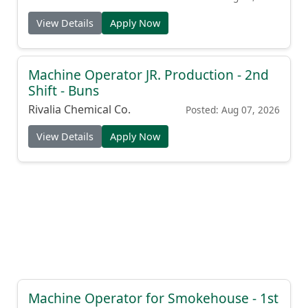
View Details
Apply Now
Machine Operator JR. Production - 2nd
Shift - Buns
Rivalia Chemical Co.
Posted: Aug 07, 2026
View Details
Apply Now
Machine Operator for Smokehouse - 1st