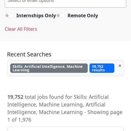
Internships Only
Remote Only
Clear All Filters
Recent Searches
×
Skills: Artificial Intelligence, Machine
19,752
Learning
results
19,752
total jobs found for Skills: Artificial
Intelligence, Machine Learning, Artificial
Intelligence, Machine Learning - Showing page
1 of 1,976