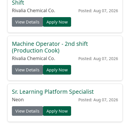
Shift
Rivalia Chemical Co.
Posted: Aug 07, 2026
View Details
Apply Now
Machine Operator - 2nd shift
(Production Cook)
Rivalia Chemical Co.
Posted: Aug 07, 2026
View Details
Apply Now
Sr. Learning Platform Specialist
Neon
Posted: Aug 07, 2026
View Details
Apply Now