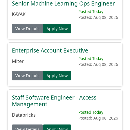
Senior Machine Learning Ops Engineer
Posted Today
KAYAK
Posted: Aug 08, 2026
View Details
Apply Now
Enterprise Account Executive
Posted Today
Miter
Posted: Aug 08, 2026
View Details
Apply Now
Staff Software Engineer - Access
Management
Posted Today
Databricks
Posted: Aug 08, 2026
View Details
Apply Now