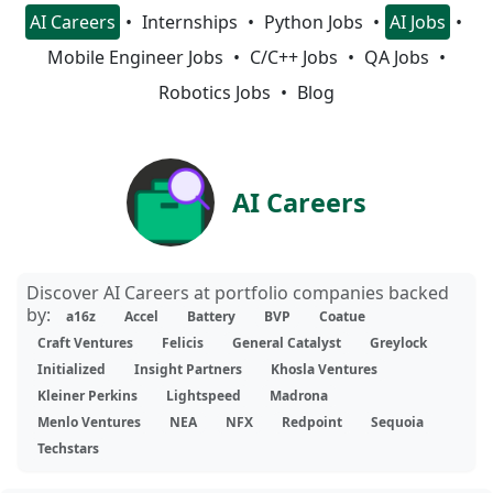
AI Careers
Internships
Python Jobs
AI Jobs
Mobile Engineer Jobs
C/C++ Jobs
QA Jobs
Robotics Jobs
Blog
AI Careers
Discover AI Careers at portfolio companies backed
by:
a16z
Accel
Battery
BVP
Coatue
Craft Ventures
Felicis
General Catalyst
Greylock
Initialized
Insight Partners
Khosla Ventures
Kleiner Perkins
Lightspeed
Madrona
Menlo Ventures
NEA
NFX
Redpoint
Sequoia
Techstars