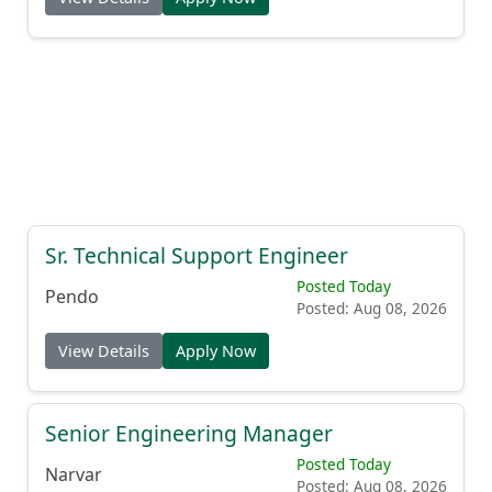
Sr. Technical Support Engineer
Posted Today
Pendo
Posted: Aug 08, 2026
View Details
Apply Now
Senior Engineering Manager
Posted Today
Narvar
Posted: Aug 08, 2026