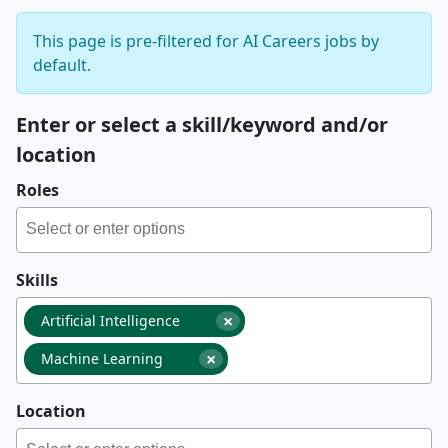
This page is pre-filtered for AI Careers jobs by
default.
Enter or select a skill/keyword and/or
location
Roles
Skills
×
Artificial Intelligence
×
Machine Learning
Location