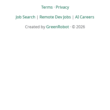
Terms
·
Privacy
Job Search
|
Remote Dev Jobs
|
AI Careers
Created by
GreenRobot
· © 2026