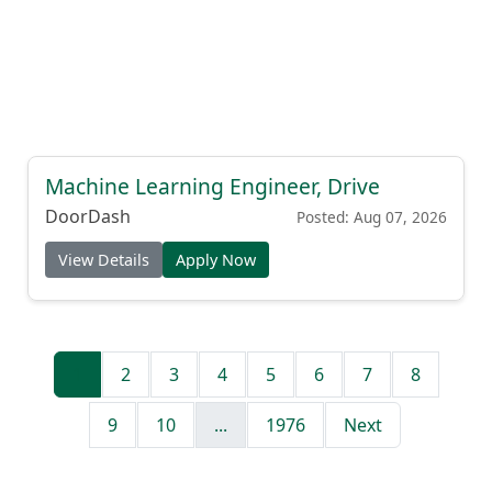
Machine Learning Engineer, Drive
DoorDash
Posted: Aug 07, 2026
View Details
Apply Now
1
2
3
4
5
6
7
8
9
10
...
1976
Next