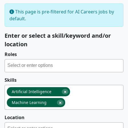
This page is pre-filtered for AI Careers jobs by
default.
Enter or select a skill/keyword and/or
location
Roles
Skills
×
Artificial Intelligence
×
Machine Learning
Location