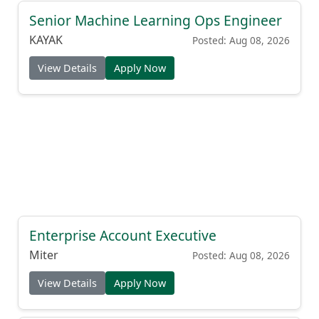
Senior Machine Learning Ops Engineer
KAYAK
Posted: Aug 08, 2026
View Details
Apply Now
Enterprise Account Executive
Miter
Posted: Aug 08, 2026
View Details
Apply Now