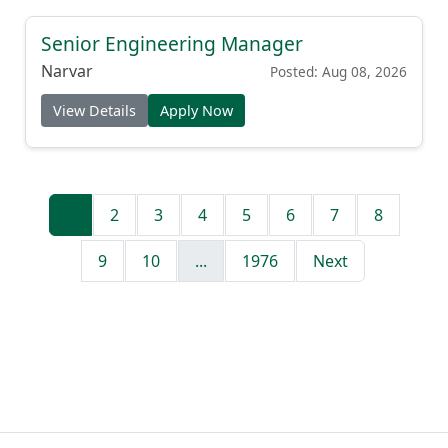
Senior Engineering Manager
Narvar
Posted: Aug 08, 2026
View Details
Apply Now
1
2
3
4
5
6
7
8
9
10
...
1976
Next