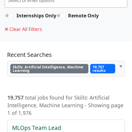
Internships Only
Remote Only
Clear All Filters
Recent Searches
×
Skills: Artificial Intelligence, Machine
19,757
Learning
results
19,757
total jobs found for Skills: Artificial
Intelligence, Machine Learning - Showing page
1 of 1,976
MLOps Team Lead