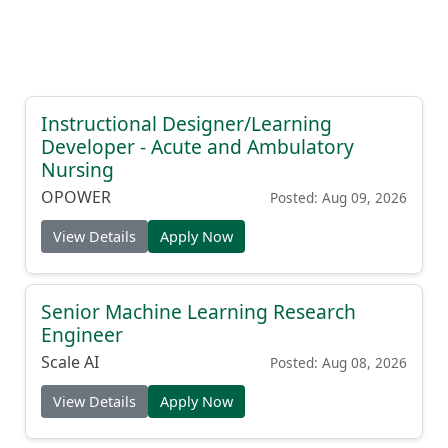
Instructional Designer/Learning
Developer - Acute and Ambulatory
Nursing
OPOWER
Posted: Aug 09, 2026
View Details
Apply Now
Senior Machine Learning Research
Engineer
Scale AI
Posted: Aug 08, 2026
View Details
Apply Now