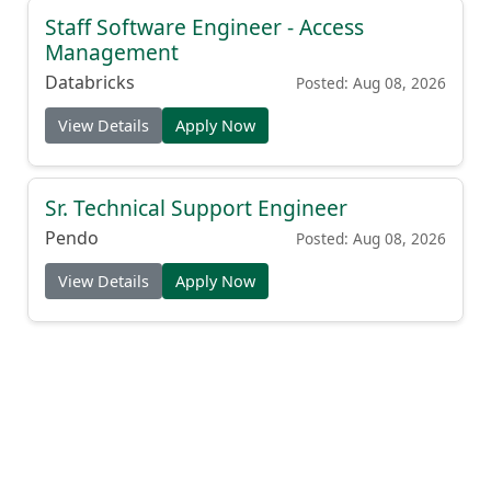
Staff Software Engineer - Access
Management
Databricks
Posted: Aug 08, 2026
View Details
Apply Now
Sr. Technical Support Engineer
Pendo
Posted: Aug 08, 2026
View Details
Apply Now