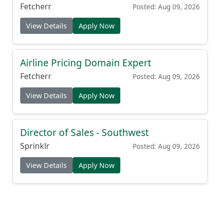
Fetcherr
Posted: Aug 09, 2026
View Details
Apply Now
Airline Pricing Domain Expert
Fetcherr
Posted: Aug 09, 2026
View Details
Apply Now
Director of Sales - Southwest
Sprinklr
Posted: Aug 09, 2026
View Details
Apply Now