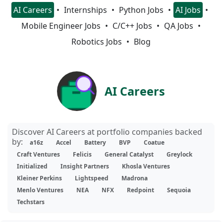
AI Careers
Internships
Python Jobs
AI Jobs
Mobile Engineer Jobs
C/C++ Jobs
QA Jobs
Robotics Jobs
Blog
AI Careers
Discover AI Careers at portfolio companies backed
by:
a16z
Accel
Battery
BVP
Coatue
Craft Ventures
Felicis
General Catalyst
Greylock
Initialized
Insight Partners
Khosla Ventures
Kleiner Perkins
Lightspeed
Madrona
Menlo Ventures
NEA
NFX
Redpoint
Sequoia
Techstars