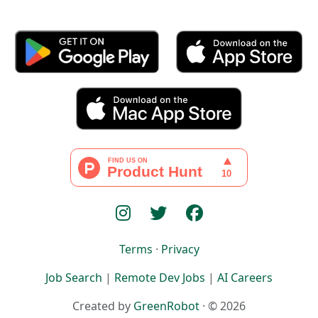
Terms
·
Privacy
Job Search
|
Remote Dev Jobs
|
AI Careers
Created by
GreenRobot
· © 2026