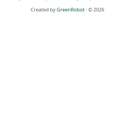
Created by
GreenRobot
· © 2026