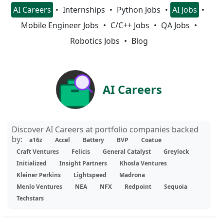
AI Careers
Internships
Python Jobs
AI Jobs
Mobile Engineer Jobs
C/C++ Jobs
QA Jobs
Robotics Jobs
Blog
AI Careers
Discover AI Careers at portfolio companies backed
by:
a16z
Accel
Battery
BVP
Coatue
Craft Ventures
Felicis
General Catalyst
Greylock
Initialized
Insight Partners
Khosla Ventures
Kleiner Perkins
Lightspeed
Madrona
Menlo Ventures
NEA
NFX
Redpoint
Sequoia
Techstars