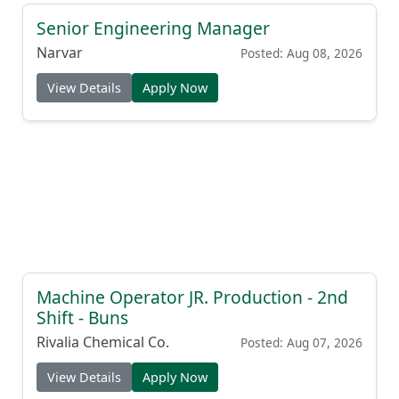
Senior Engineering Manager
Narvar
Posted: Aug 08, 2026
View Details
Apply Now
Machine Operator JR. Production - 2nd
Shift - Buns
Rivalia Chemical Co.
Posted: Aug 07, 2026
View Details
Apply Now