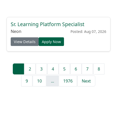
Sr. Learning Platform Specialist
Neon
Posted: Aug 07, 2026
View Details
Apply Now
1
2
3
4
5
6
7
8
9
10
...
1976
Next