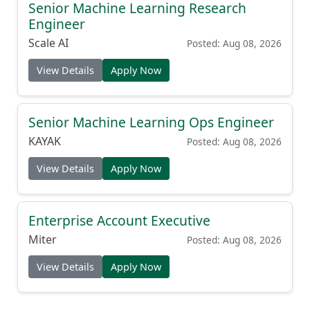
Senior Machine Learning Research
Engineer
Scale AI
Posted: Aug 08, 2026
View Details
Apply Now
Senior Machine Learning Ops Engineer
KAYAK
Posted: Aug 08, 2026
View Details
Apply Now
Enterprise Account Executive
Miter
Posted: Aug 08, 2026
View Details
Apply Now