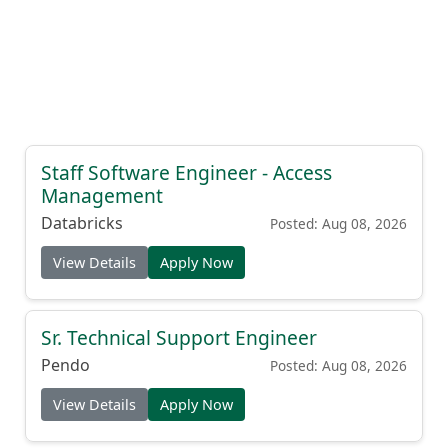
Staff Software Engineer - Access
Management
Databricks
Posted: Aug 08, 2026
View Details
Apply Now
Sr. Technical Support Engineer
Pendo
Posted: Aug 08, 2026
View Details
Apply Now