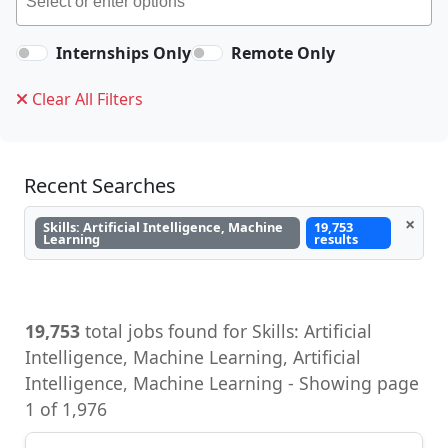
Internships Only
Remote Only
Clear All Filters
Recent Searches
×
Skills: Artificial Intelligence, Machine
19,753
Learning
results
19,753
total jobs found for Skills: Artificial
Intelligence, Machine Learning, Artificial
Intelligence, Machine Learning - Showing page
1 of 1,976