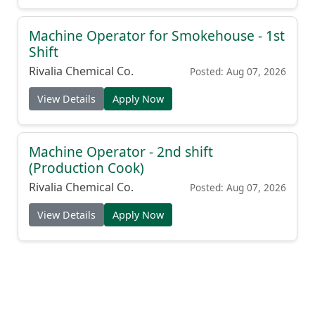
Machine Operator for Smokehouse - 1st
Shift
Rivalia Chemical Co.
Posted: Aug 07, 2026
View Details
Apply Now
Machine Operator - 2nd shift
(Production Cook)
Rivalia Chemical Co.
Posted: Aug 07, 2026
View Details
Apply Now