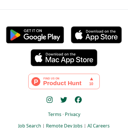
Terms
·
Privacy
Job Search
|
Remote Dev Jobs
|
AI Careers