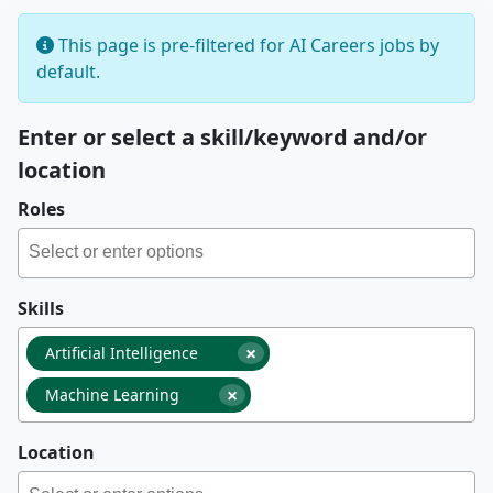
This page is pre-filtered for AI Careers jobs by
default.
Enter or select a skill/keyword and/or
location
Roles
Skills
×
Artificial Intelligence
×
Machine Learning
Location