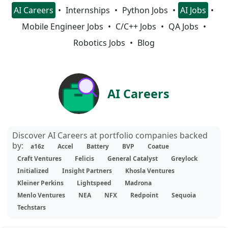
AI Careers
Internships
Python Jobs
AI Jobs
Mobile Engineer Jobs
C/C++ Jobs
QA Jobs
Robotics Jobs
Blog
AI Careers
Discover AI Careers at portfolio companies backed
by:
a16z
Accel
Battery
BVP
Coatue
Craft Ventures
Felicis
General Catalyst
Greylock
Initialized
Insight Partners
Khosla Ventures
Kleiner Perkins
Lightspeed
Madrona
Menlo Ventures
NEA
NFX
Redpoint
Sequoia
Techstars