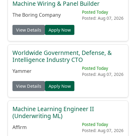
Machine Wiring & Panel Builder
Posted Today
The Boring Company
Posted: Aug 07, 2026
View Details
Apply Now
Worldwide Government, Defense, &
Intelligence Industry CTO
Posted Today
Yammer
Posted: Aug 07, 2026
View Details
Apply Now
Machine Learning Engineer II
(Underwriting ML)
Posted Today
Affirm
Posted: Aug 07, 2026