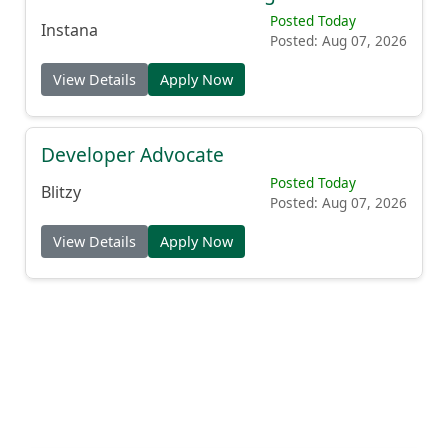
Posted Today
Instana
Posted: Aug 07, 2026
View Details
Apply Now
Developer Advocate
Posted Today
Blitzy
Posted: Aug 07, 2026
View Details
Apply Now