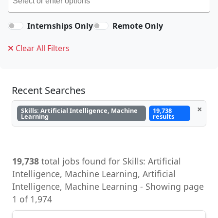
Internships Only
Remote Only
Clear All Filters
Recent Searches
×
Skills: Artificial Intelligence, Machine
19,738
Learning
results
19,738
total jobs found for Skills: Artificial
Intelligence, Machine Learning, Artificial
Intelligence, Machine Learning - Showing page
1 of 1,974