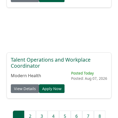
Talent Operations and Workplace
Coordinator
Posted Today
Modern Health
Posted: Aug 07, 2026
View Details
Apply Now
1
2
3
4
5
6
7
8