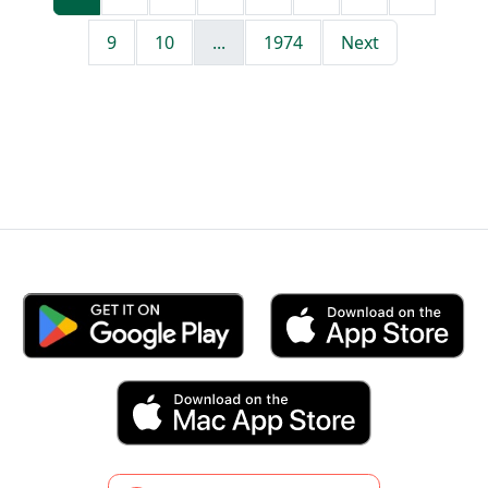
9
10
...
1974
Next