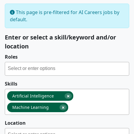
This page is pre-filtered for AI Careers jobs by
default.
Enter or select a skill/keyword and/or
location
Roles
Skills
×
Artificial Intelligence
×
Machine Learning
Location