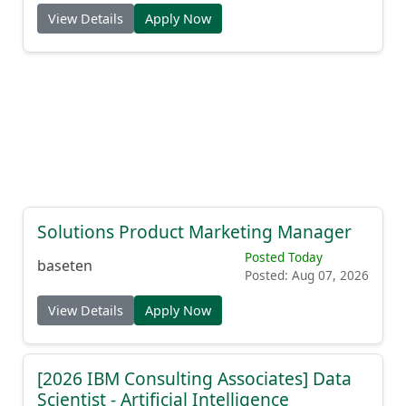
View Details
Apply Now
Solutions Product Marketing Manager
Posted Today
baseten
Posted: Aug 07, 2026
View Details
Apply Now
[2026 IBM Consulting Associates] Data
Scientist - Artificial Intelligence