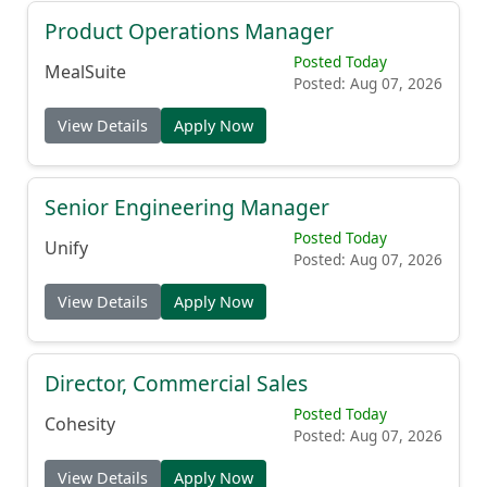
Product Operations Manager
Posted Today
MealSuite
Posted: Aug 07, 2026
View Details
Apply Now
Senior Engineering Manager
Posted Today
Unify
Posted: Aug 07, 2026
View Details
Apply Now
Director, Commercial Sales
Posted Today
Cohesity
Posted: Aug 07, 2026
View Details
Apply Now