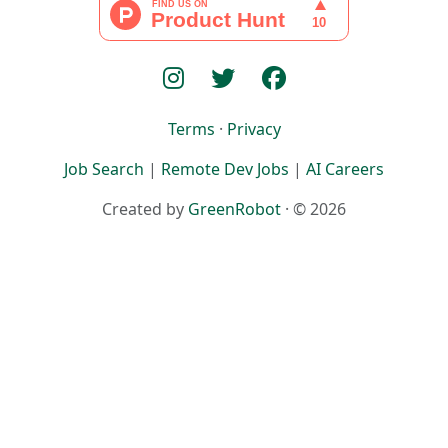
Terms
·
Privacy
Job Search
|
Remote Dev Jobs
|
AI Careers
Created by
GreenRobot
· © 2026