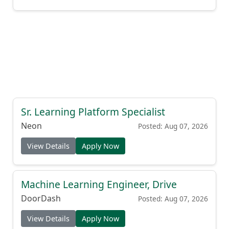
Sr. Learning Platform Specialist
Neon
Posted: Aug 07, 2026
View Details
Apply Now
Machine Learning Engineer, Drive
DoorDash
Posted: Aug 07, 2026
View Details
Apply Now