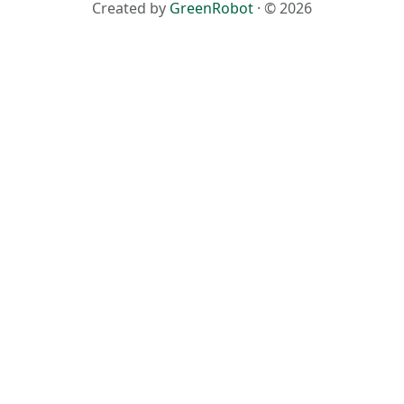
Created by
GreenRobot
· © 2026