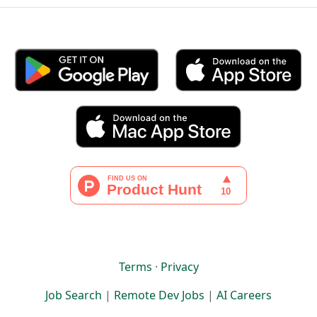
Terms
·
Privacy
Job Search
|
Remote Dev Jobs
|
AI Careers