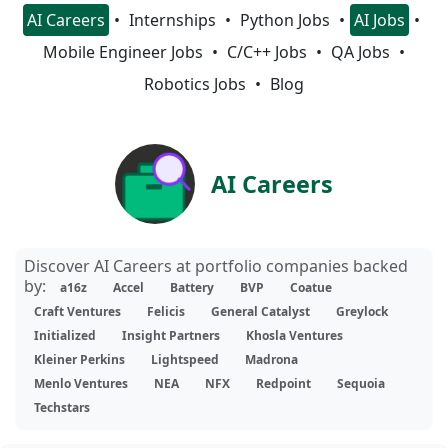
AI Careers
Internships
Python Jobs
AI Jobs
Mobile Engineer Jobs
C/C++ Jobs
QA Jobs
Robotics Jobs
Blog
AI Careers
Discover AI Careers at portfolio companies backed
by:
a16z
Accel
Battery
BVP
Coatue
Craft Ventures
Felicis
General Catalyst
Greylock
Initialized
Insight Partners
Khosla Ventures
Kleiner Perkins
Lightspeed
Madrona
Menlo Ventures
NEA
NFX
Redpoint
Sequoia
Techstars