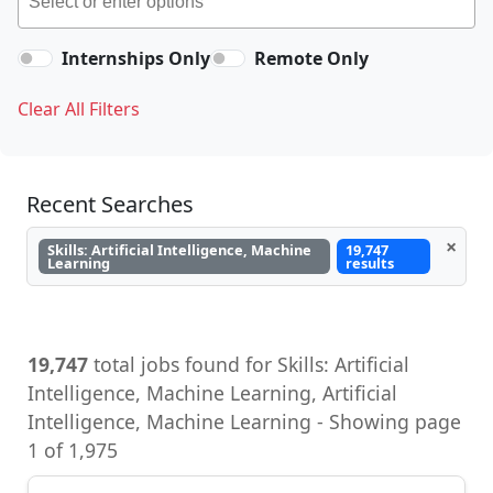
Internships Only
Remote Only
Clear All Filters
Recent Searches
×
Skills: Artificial Intelligence, Machine
19,747
Learning
results
19,747
total jobs found for Skills: Artificial
Intelligence, Machine Learning, Artificial
Intelligence, Machine Learning - Showing page
1 of 1,975