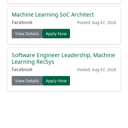
Machine Learning SoC Architect
Facebook
Posted: Aug 07, 2026
View Details
Apply Now
Software Engineer Leadership, Machine
Learning RecSys
Facebook
Posted: Aug 07, 2026
View Details
Apply Now