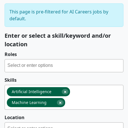
This page is pre-filtered for AI Careers jobs by
default.
Enter or select a skill/keyword and/or
location
Roles
Skills
×
Artificial Intelligence
×
Machine Learning
Location