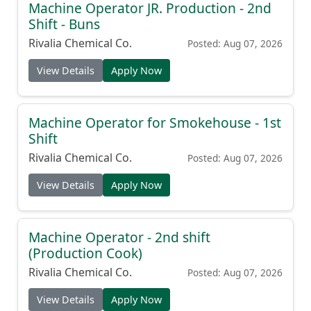
Machine Operator JR. Production - 2nd
Shift - Buns
Rivalia Chemical Co.
Posted: Aug 07, 2026
View Details
Apply Now
Machine Operator for Smokehouse - 1st
Shift
Rivalia Chemical Co.
Posted: Aug 07, 2026
View Details
Apply Now
Machine Operator - 2nd shift
(Production Cook)
Rivalia Chemical Co.
Posted: Aug 07, 2026
View Details
Apply Now