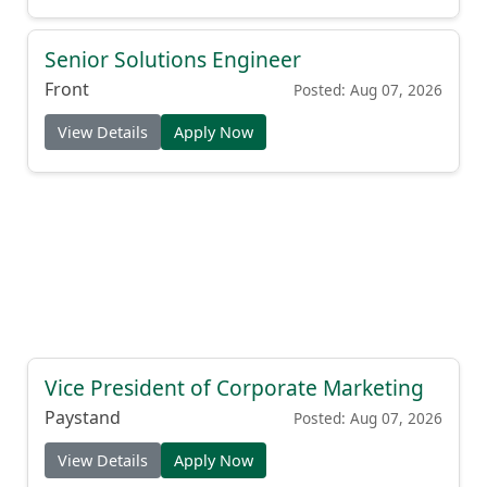
Senior Solutions Engineer
Front
Posted: Aug 07, 2026
View Details
Apply Now
Vice President of Corporate Marketing
Paystand
Posted: Aug 07, 2026
View Details
Apply Now