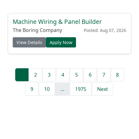
Machine Wiring & Panel Builder
The Boring Company
Posted: Aug 07, 2026
View Details
Apply Now
1
2
3
4
5
6
7
8
9
10
...
1975
Next