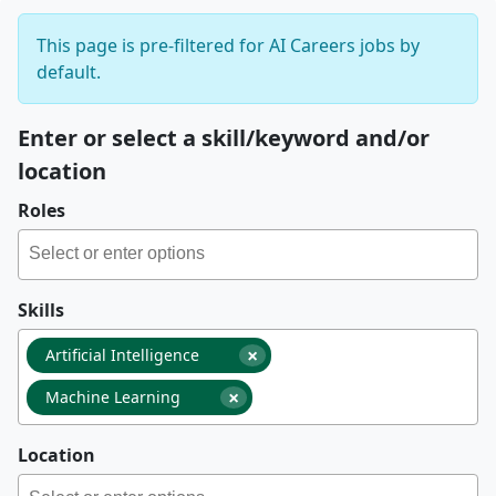
This page is pre-filtered for AI Careers jobs by
default.
Enter or select a skill/keyword and/or
location
Roles
Skills
×
Artificial Intelligence
×
Machine Learning
Location