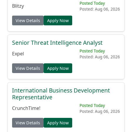
Posted Today
Blitzy
Posted: Aug 06, 2026
View Details
Apply Now
Senior Threat Intelligence Analyst
Posted Today
Expel
Posted: Aug 06, 2026
View Details
Apply Now
International Business Development
Representative
Posted Today
CrunchTime!
Posted: Aug 06, 2026
View Details
Apply Now