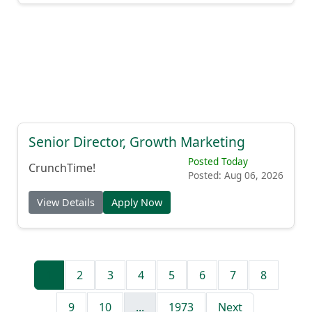
Senior Director, Growth Marketing
Posted Today
CrunchTime!
Posted: Aug 06, 2026
View Details
Apply Now
1
2
3
4
5
6
7
8
9
10
...
1973
Next