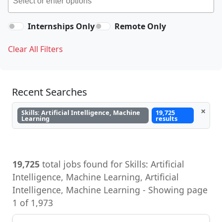
Internships Only
Remote Only
Clear All Filters
Recent Searches
×
Skills: Artificial Intelligence, Machine
19,725
Learning
results
19,725
total jobs found for Skills: Artificial
Intelligence, Machine Learning, Artificial
Intelligence, Machine Learning - Showing page
1 of 1,973