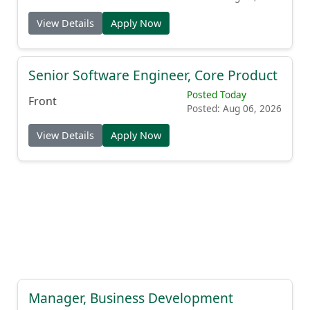
View Details
Apply Now
Senior Software Engineer, Core Product
Posted Today
Front
Posted: Aug 06, 2026
View Details
Apply Now
Manager, Business Development