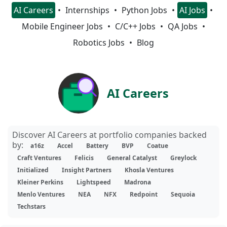
AI Careers
Internships
Python Jobs
AI Jobs
Mobile Engineer Jobs
C/C++ Jobs
QA Jobs
Robotics Jobs
Blog
AI Careers
Discover AI Careers at portfolio companies backed
by:
a16z
Accel
Battery
BVP
Coatue
Craft Ventures
Felicis
General Catalyst
Greylock
Initialized
Insight Partners
Khosla Ventures
Kleiner Perkins
Lightspeed
Madrona
Menlo Ventures
NEA
NFX
Redpoint
Sequoia
Techstars