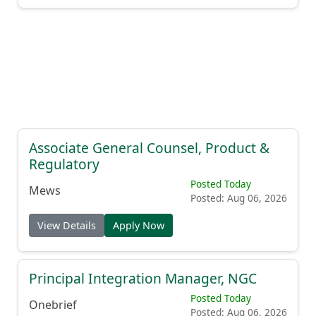
Associate General Counsel, Product &
Regulatory
Posted Today
Mews
Posted: Aug 06, 2026
View Details
Apply Now
Principal Integration Manager, NGC
Posted Today
Onebrief
Posted: Aug 06, 2026