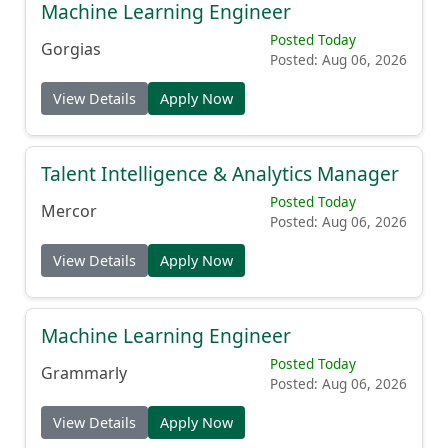
Machine Learning Engineer
Posted Today
Gorgias
Posted: Aug 06, 2026
View Details
Apply Now
Talent Intelligence & Analytics Manager
Posted Today
Mercor
Posted: Aug 06, 2026
View Details
Apply Now
Machine Learning Engineer
Posted Today
Grammarly
Posted: Aug 06, 2026
View Details
Apply Now