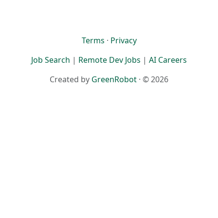
Terms
·
Privacy
Job Search
|
Remote Dev Jobs
|
AI Careers
Created by
GreenRobot
· © 2026