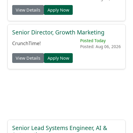
View Details
Apply Now
Senior Director, Growth Marketing
Posted Today
CrunchTime!
Posted: Aug 06, 2026
View Details
Apply Now
Senior Lead Systems Engineer, AI &