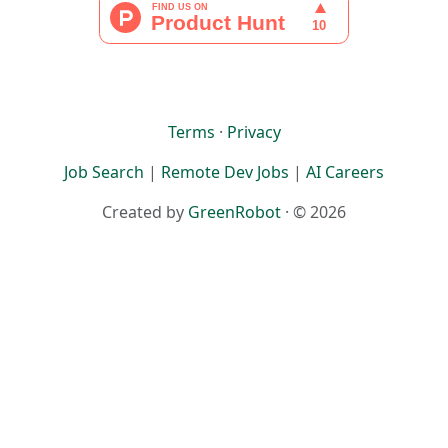
Terms
·
Privacy
Job Search
|
Remote Dev Jobs
|
AI Careers
Created by
GreenRobot
· © 2026