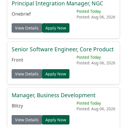
Principal Integration Manager, NGC
Posted Today
Onebrief
Posted: Aug 06, 2026
View Details
Apply Now
Senior Software Engineer, Core Product
Posted Today
Front
Posted: Aug 06, 2026
View Details
Apply Now
Manager, Business Development
Posted Today
Blitzy
Posted: Aug 06, 2026
View Details
Apply Now