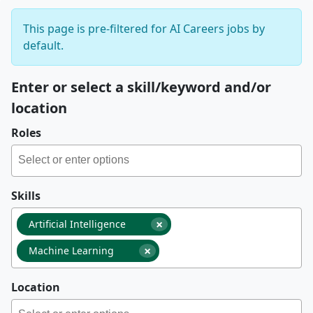
This page is pre-filtered for AI Careers jobs by
default.
Enter or select a skill/keyword and/or
location
Roles
Skills
×
Artificial Intelligence
×
Machine Learning
Location