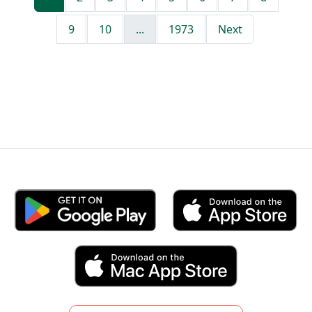
9
10
...
1973
Next