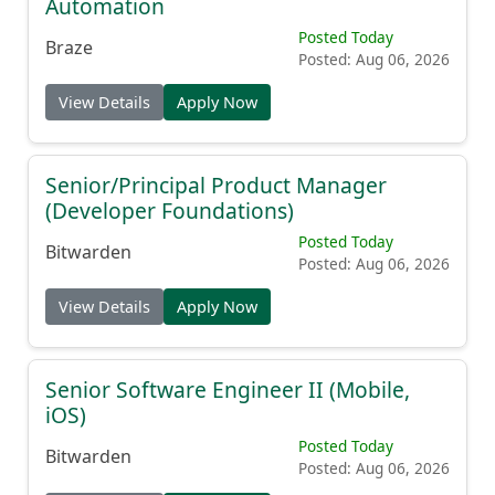
Automation
Posted Today
Braze
Posted: Aug 06, 2026
View Details
Apply Now
Senior/Principal Product Manager
(Developer Foundations)
Posted Today
Bitwarden
Posted: Aug 06, 2026
View Details
Apply Now
Senior Software Engineer II (Mobile,
iOS)
Posted Today
Bitwarden
Posted: Aug 06, 2026