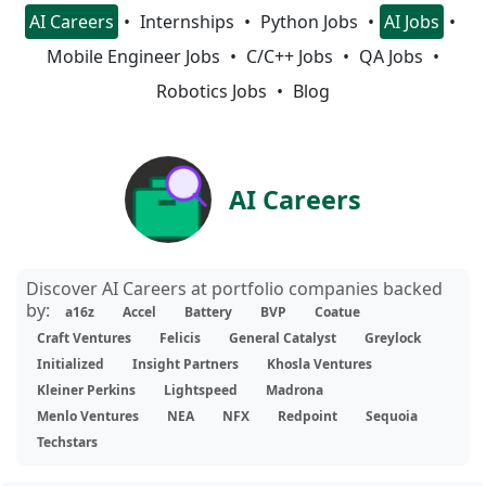
AI Careers
Internships
Python Jobs
AI Jobs
Mobile Engineer Jobs
C/C++ Jobs
QA Jobs
Robotics Jobs
Blog
AI Careers
Discover AI Careers at portfolio companies backed
by:
a16z
Accel
Battery
BVP
Coatue
Craft Ventures
Felicis
General Catalyst
Greylock
Initialized
Insight Partners
Khosla Ventures
Kleiner Perkins
Lightspeed
Madrona
Menlo Ventures
NEA
NFX
Redpoint
Sequoia
Techstars