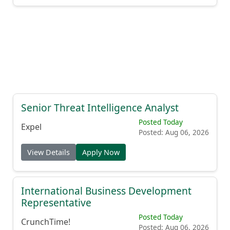
Senior Threat Intelligence Analyst
Posted Today
Expel
Posted: Aug 06, 2026
View Details
Apply Now
International Business Development
Representative
Posted Today
CrunchTime!
Posted: Aug 06, 2026