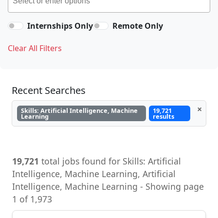
Internships Only
Remote Only
Clear All Filters
Recent Searches
×
Skills: Artificial Intelligence, Machine
19,721
Learning
results
19,721
total jobs found for Skills: Artificial
Intelligence, Machine Learning, Artificial
Intelligence, Machine Learning - Showing page
1 of 1,973