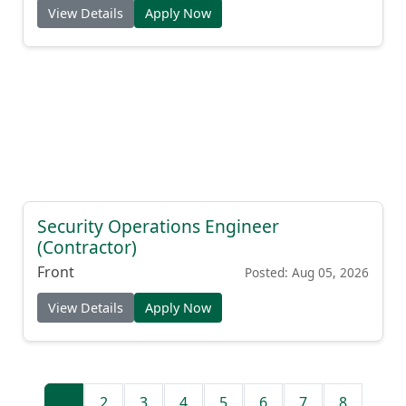
View Details
Apply Now
Security Operations Engineer
(Contractor)
Front
Posted: Aug 05, 2026
View Details
Apply Now
1
2
3
4
5
6
7
8