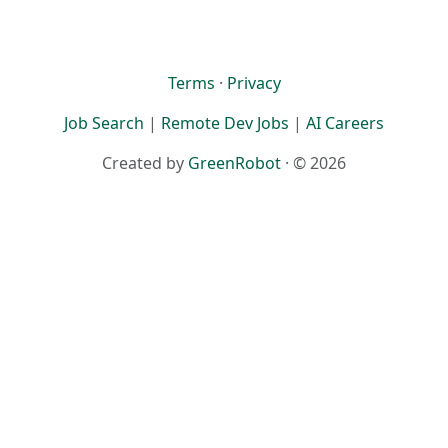
Terms
·
Privacy
Job Search
|
Remote Dev Jobs
|
AI Careers
Created by
GreenRobot
· © 2026