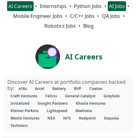
AI Careers
Internships
Python Jobs
AI Jobs
Mobile Engineer Jobs
C/C++ Jobs
QA Jobs
Robotics Jobs
Blog
AI Careers
Discover AI Careers at portfolio companies backed
by:
a16z
Accel
Battery
BVP
Coatue
Craft Ventures
Felicis
General Catalyst
Greylock
Initialized
Insight Partners
Khosla Ventures
Kleiner Perkins
Lightspeed
Madrona
Menlo Ventures
NEA
NFX
Redpoint
Sequoia
Techstars