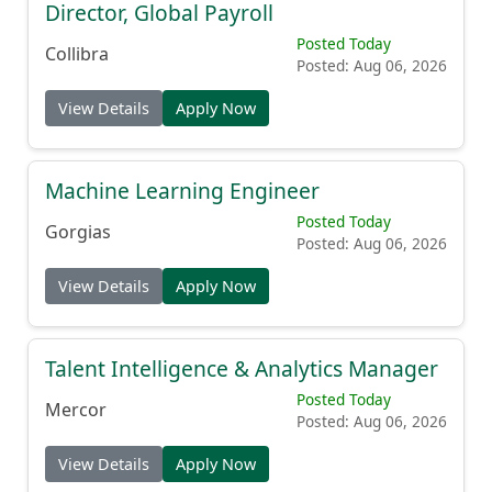
Director, Global Payroll
Posted Today
Collibra
Posted: Aug 06, 2026
View Details
Apply Now
Machine Learning Engineer
Posted Today
Gorgias
Posted: Aug 06, 2026
View Details
Apply Now
Talent Intelligence & Analytics Manager
Posted Today
Mercor
Posted: Aug 06, 2026
View Details
Apply Now