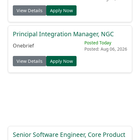
View Details
Apply Now
Principal Integration Manager, NGC
Posted Today
Onebrief
Posted: Aug 06, 2026
View Details
Apply Now
Senior Software Engineer, Core Product