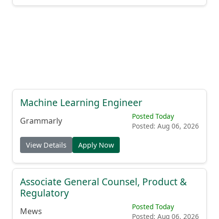
Machine Learning Engineer
Posted Today
Grammarly
Posted: Aug 06, 2026
View Details
Apply Now
Associate General Counsel, Product &
Regulatory
Posted Today
Mews
Posted: Aug 06, 2026