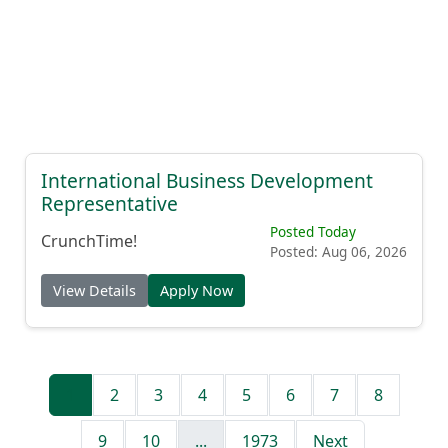
International Business Development
Representative
Posted Today
CrunchTime!
Posted: Aug 06, 2026
View Details
Apply Now
1
2
3
4
5
6
7
8
9
10
...
1973
Next