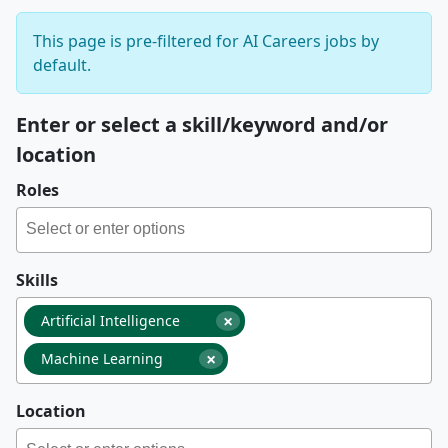
This page is pre-filtered for AI Careers jobs by
default.
Enter or select a skill/keyword and/or
location
Roles
Skills
×
Artificial Intelligence
×
Machine Learning
Location