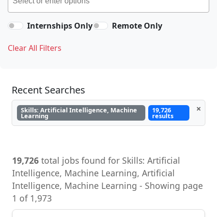
Internships Only
Remote Only
Clear All Filters
Recent Searches
×
Skills: Artificial Intelligence, Machine
19,726
Learning
results
19,726
total jobs found for Skills: Artificial
Intelligence, Machine Learning, Artificial
Intelligence, Machine Learning - Showing page
1 of 1,973