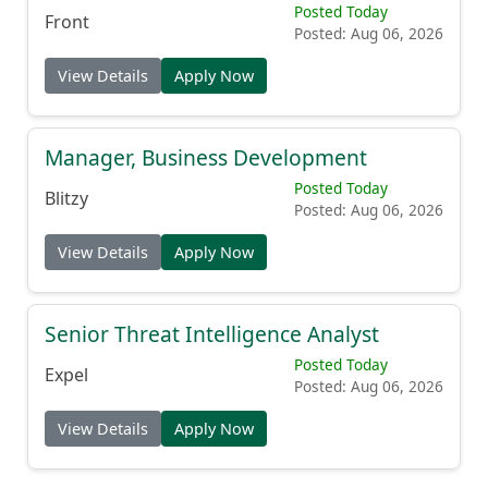
Posted Today
Front
Posted: Aug 06, 2026
View Details
Apply Now
Manager, Business Development
Posted Today
Blitzy
Posted: Aug 06, 2026
View Details
Apply Now
Senior Threat Intelligence Analyst
Posted Today
Expel
Posted: Aug 06, 2026
View Details
Apply Now