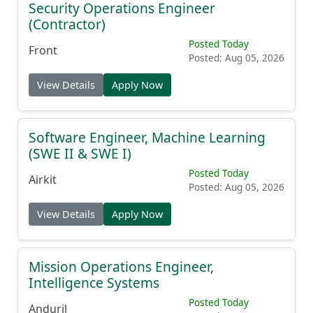
Security Operations Engineer
(Contractor)
Posted Today
Front
Posted: Aug 05, 2026
View Details
Apply Now
Software Engineer, Machine Learning
(SWE II & SWE I)
Posted Today
Airkit
Posted: Aug 05, 2026
View Details
Apply Now
Mission Operations Engineer,
Intelligence Systems
Posted Today
Anduril