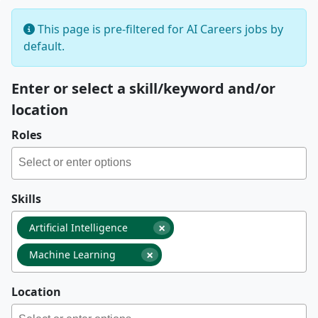
This page is pre-filtered for AI Careers jobs by
default.
Enter or select a skill/keyword and/or
location
Roles
Skills
×
Artificial Intelligence
×
Machine Learning
Location