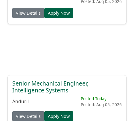
Posted: Aug 05, 2026
View Details
Apply Now
Senior Mechanical Engineer,
Intelligence Systems
Posted Today
Anduril
Posted: Aug 05, 2026
View Details
Apply Now