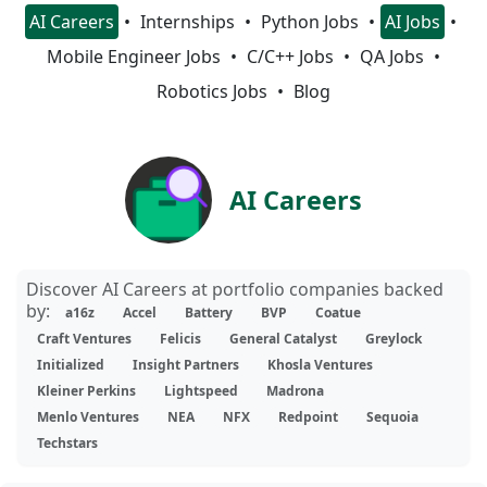
AI Careers
Internships
Python Jobs
AI Jobs
Mobile Engineer Jobs
C/C++ Jobs
QA Jobs
Robotics Jobs
Blog
AI Careers
Discover AI Careers at portfolio companies backed
by:
a16z
Accel
Battery
BVP
Coatue
Craft Ventures
Felicis
General Catalyst
Greylock
Initialized
Insight Partners
Khosla Ventures
Kleiner Perkins
Lightspeed
Madrona
Menlo Ventures
NEA
NFX
Redpoint
Sequoia
Techstars