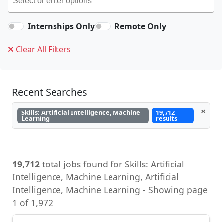
Internships Only
Remote Only
Clear All Filters
Recent Searches
×
Skills: Artificial Intelligence, Machine
19,712
Learning
results
19,712
total jobs found for Skills: Artificial
Intelligence, Machine Learning, Artificial
Intelligence, Machine Learning - Showing page
1 of 1,972