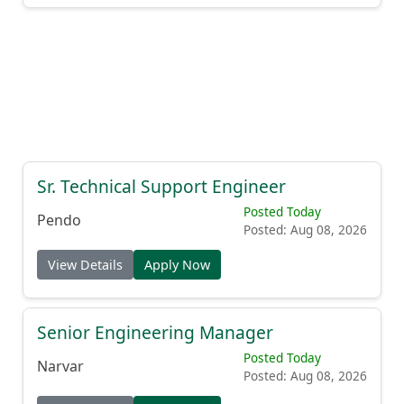
Sr. Technical Support Engineer
Posted Today
Pendo
Posted: Aug 08, 2026
View Details
Apply Now
Senior Engineering Manager
Posted Today
Narvar
Posted: Aug 08, 2026