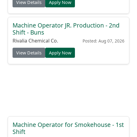
View Details
Apply Now
Machine Operator JR. Production - 2nd
Shift - Buns
Rivalia Chemical Co.
Posted: Aug 07, 2026
View Details
Apply Now
Machine Operator for Smokehouse - 1st
Shift