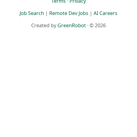
Terms
·
Privacy
Job Search
|
Remote Dev Jobs
|
AI Careers
Created by
GreenRobot
· © 2026