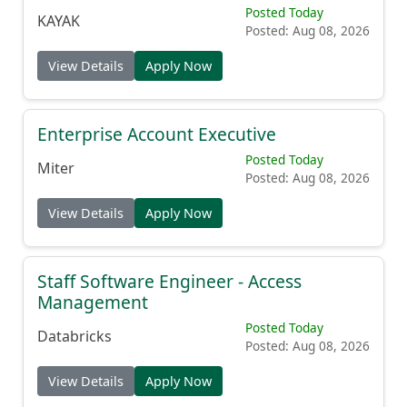
Posted Today
KAYAK
Posted: Aug 08, 2026
View Details
Apply Now
Enterprise Account Executive
Posted Today
Miter
Posted: Aug 08, 2026
View Details
Apply Now
Staff Software Engineer - Access
Management
Posted Today
Databricks
Posted: Aug 08, 2026
View Details
Apply Now