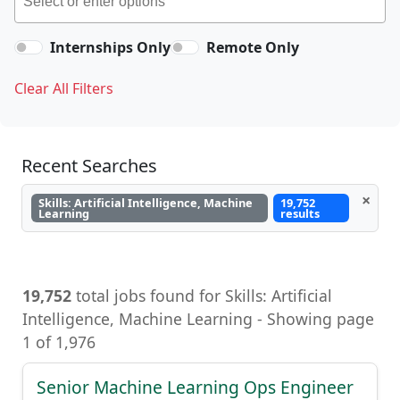
Internships Only
Remote Only
Clear All Filters
Recent Searches
×
Skills: Artificial Intelligence, Machine
19,752
Learning
results
19,752
total jobs found for Skills: Artificial
Intelligence, Machine Learning - Showing page
1 of 1,976
Senior Machine Learning Ops Engineer