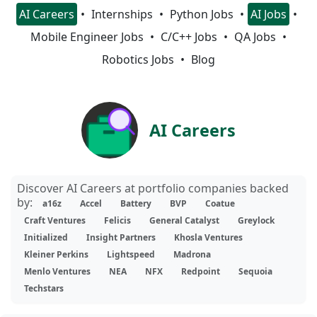
AI Careers
Internships
Python Jobs
AI Jobs
Mobile Engineer Jobs
C/C++ Jobs
QA Jobs
Robotics Jobs
Blog
AI Careers
Discover AI Careers at portfolio companies backed
by:
a16z
Accel
Battery
BVP
Coatue
Craft Ventures
Felicis
General Catalyst
Greylock
Initialized
Insight Partners
Khosla Ventures
Kleiner Perkins
Lightspeed
Madrona
Menlo Ventures
NEA
NFX
Redpoint
Sequoia
Techstars