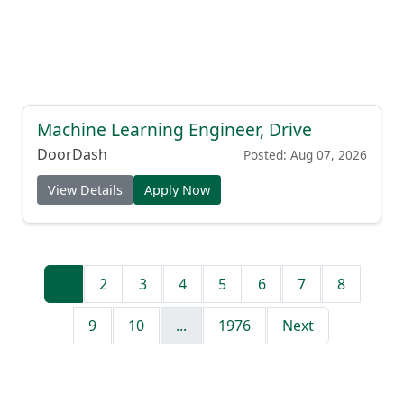
Machine Learning Engineer, Drive
DoorDash
Posted: Aug 07, 2026
View Details
Apply Now
1
2
3
4
5
6
7
8
9
10
...
1976
Next