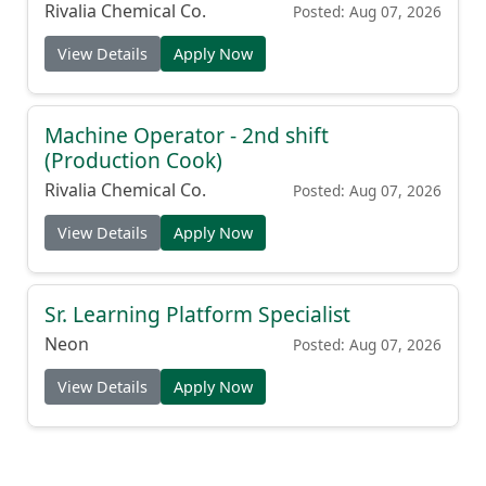
Rivalia Chemical Co.
Posted: Aug 07, 2026
View Details
Apply Now
Machine Operator - 2nd shift
(Production Cook)
Rivalia Chemical Co.
Posted: Aug 07, 2026
View Details
Apply Now
Sr. Learning Platform Specialist
Neon
Posted: Aug 07, 2026
View Details
Apply Now