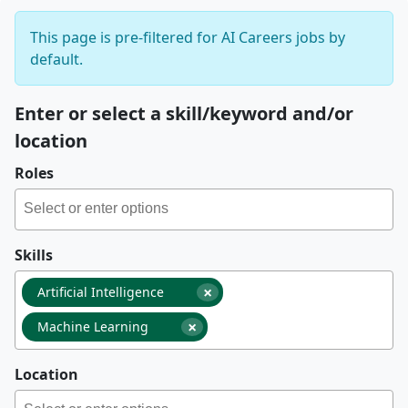
This page is pre-filtered for AI Careers jobs by
default.
Enter or select a skill/keyword and/or
location
Roles
Skills
×
Artificial Intelligence
×
Machine Learning
Location