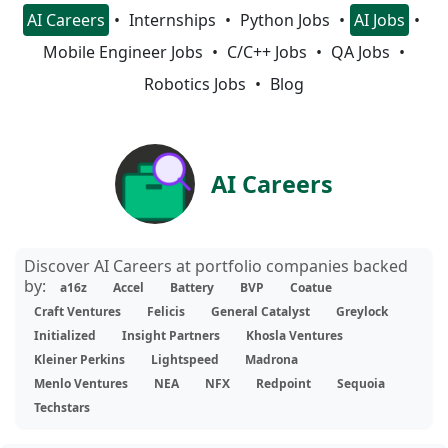
AI Careers
Internships
Python Jobs
AI Jobs
Mobile Engineer Jobs
C/C++ Jobs
QA Jobs
Robotics Jobs
Blog
AI Careers
Discover AI Careers at portfolio companies backed
by:
a16z
Accel
Battery
BVP
Coatue
Craft Ventures
Felicis
General Catalyst
Greylock
Initialized
Insight Partners
Khosla Ventures
Kleiner Perkins
Lightspeed
Madrona
Menlo Ventures
NEA
NFX
Redpoint
Sequoia
Techstars