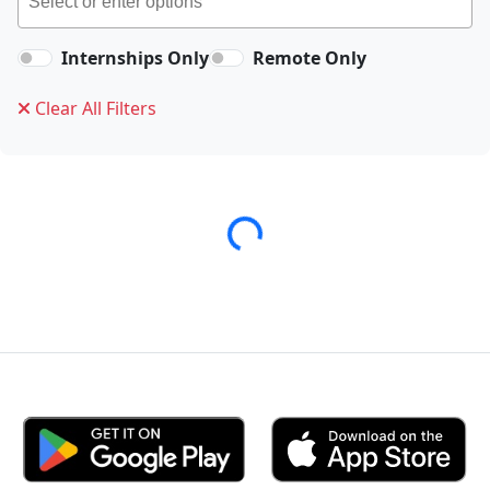
Internships Only
Remote Only
Clear All Filters
Loading...