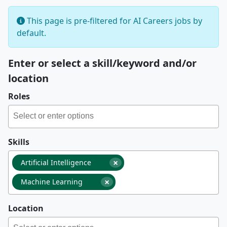
This page is pre-filtered for AI Careers jobs by
default.
Enter or select a skill/keyword and/or
location
Roles
Skills
×
Artificial Intelligence
×
Machine Learning
Location