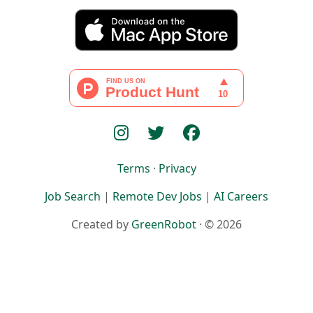
Terms
·
Privacy
Job Search
|
Remote Dev Jobs
|
AI Careers
Created by
GreenRobot
· © 2026