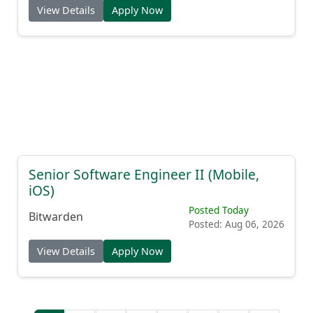
View Details
Apply Now
Senior Software Engineer II (Mobile,
iOS)
Posted Today
Bitwarden
Posted: Aug 06, 2026
View Details
Apply Now