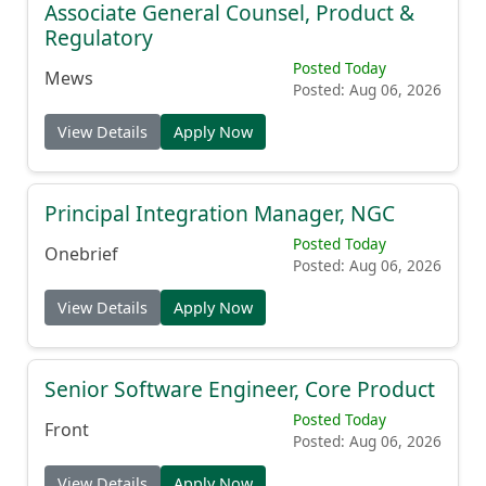
Associate General Counsel, Product &
Regulatory
Posted Today
Mews
Posted: Aug 06, 2026
View Details
Apply Now
Principal Integration Manager, NGC
Posted Today
Onebrief
Posted: Aug 06, 2026
View Details
Apply Now
Senior Software Engineer, Core Product
Posted Today
Front
Posted: Aug 06, 2026
View Details
Apply Now