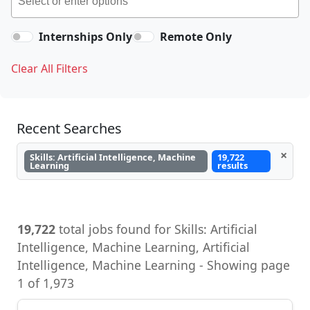
Internships Only
Remote Only
Clear All Filters
Recent Searches
×
Skills: Artificial Intelligence, Machine
19,722
Learning
results
19,722
total jobs found for Skills: Artificial
Intelligence, Machine Learning, Artificial
Intelligence, Machine Learning - Showing page
1 of 1,973