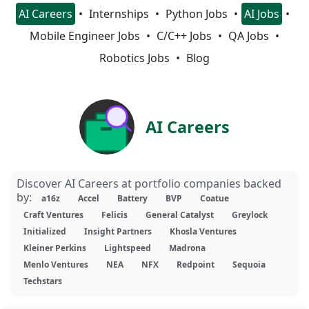
AI Careers
Internships
Python Jobs
AI Jobs
Mobile Engineer Jobs
C/C++ Jobs
QA Jobs
Robotics Jobs
Blog
AI Careers
Discover AI Careers at portfolio companies backed
by:
a16z
Accel
Battery
BVP
Coatue
Craft Ventures
Felicis
General Catalyst
Greylock
Initialized
Insight Partners
Khosla Ventures
Kleiner Perkins
Lightspeed
Madrona
Menlo Ventures
NEA
NFX
Redpoint
Sequoia
Techstars