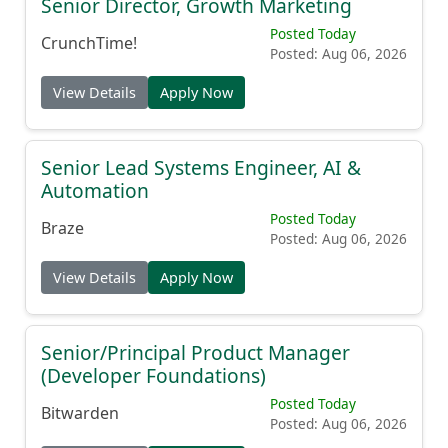
Senior Director, Growth Marketing
Posted Today
CrunchTime!
Posted: Aug 06, 2026
View Details
Apply Now
Senior Lead Systems Engineer, AI &
Automation
Posted Today
Braze
Posted: Aug 06, 2026
View Details
Apply Now
Senior/Principal Product Manager
(Developer Foundations)
Posted Today
Bitwarden
Posted: Aug 06, 2026