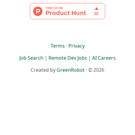
Terms
·
Privacy
Job Search
|
Remote Dev Jobs
|
AI Careers
Created by
GreenRobot
· © 2026