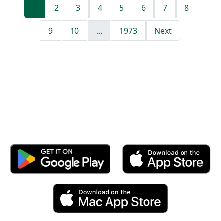
1
2
3
4
5
6
7
8
9
10
...
1973
Next