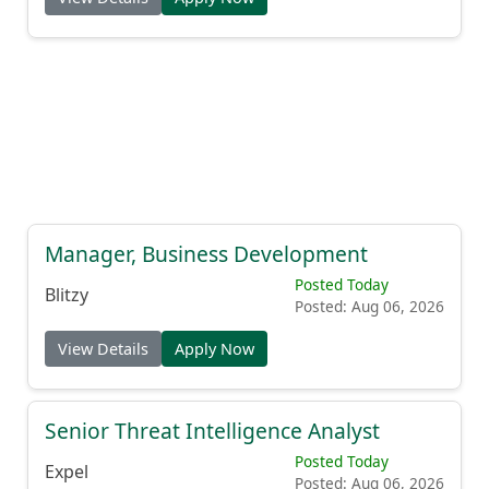
Manager, Business Development
Posted Today
Blitzy
Posted: Aug 06, 2026
View Details
Apply Now
Senior Threat Intelligence Analyst
Posted Today
Expel
Posted: Aug 06, 2026