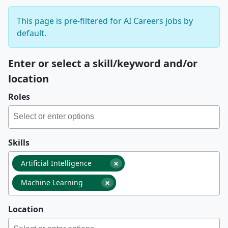
This page is pre-filtered for AI Careers jobs by
default.
Enter or select a skill/keyword and/or
location
Roles
Skills
×
Artificial Intelligence
×
Machine Learning
Location