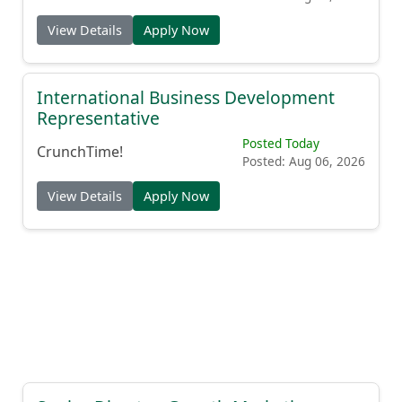
View Details
Apply Now
International Business Development
Representative
Posted Today
CrunchTime!
Posted: Aug 06, 2026
View Details
Apply Now