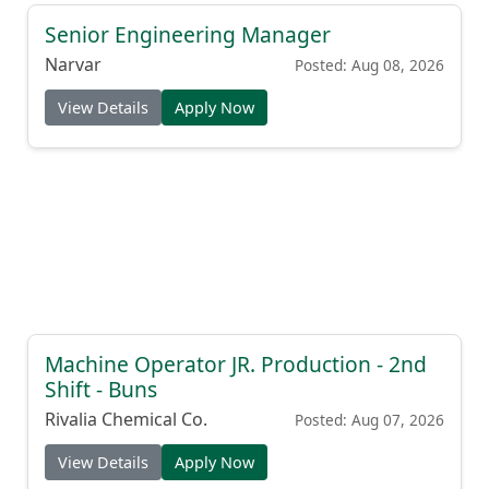
Senior Engineering Manager
Narvar
Posted: Aug 08, 2026
View Details
Apply Now
Machine Operator JR. Production - 2nd
Shift - Buns
Rivalia Chemical Co.
Posted: Aug 07, 2026
View Details
Apply Now