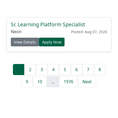
Sr. Learning Platform Specialist
Neon
Posted: Aug 07, 2026
View Details
Apply Now
1
2
3
4
5
6
7
8
9
10
...
1976
Next