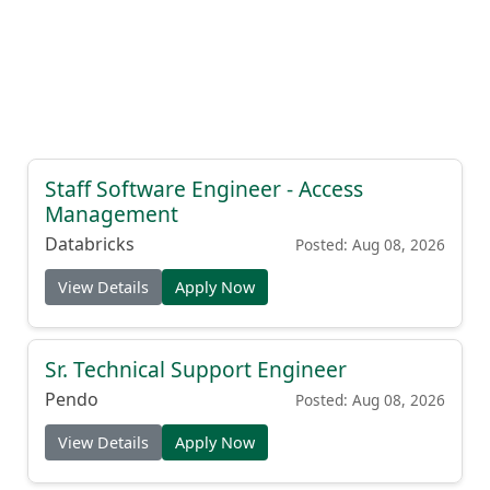
Staff Software Engineer - Access
Management
Databricks
Posted: Aug 08, 2026
View Details
Apply Now
Sr. Technical Support Engineer
Pendo
Posted: Aug 08, 2026
View Details
Apply Now