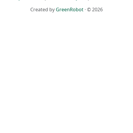
Created by
GreenRobot
· © 2026