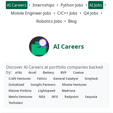
AI Careers
Internships
Python Jobs
AI Jobs
Mobile Engineer Jobs
C/C++ Jobs
QA Jobs
Robotics Jobs
Blog
AI Careers
Discover AI Careers at portfolio companies backed
by:
a16z
Accel
Battery
BVP
Coatue
Craft Ventures
Felicis
General Catalyst
Greylock
Initialized
Insight Partners
Khosla Ventures
Kleiner Perkins
Lightspeed
Madrona
Menlo Ventures
NEA
NFX
Redpoint
Sequoia
Techstars