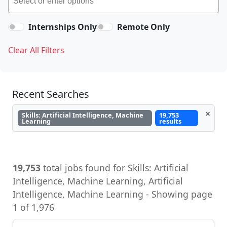
Internships Only
Remote Only
Clear All Filters
Recent Searches
×
Skills: Artificial Intelligence, Machine
19,753
Learning
results
19,753
total jobs found for Skills: Artificial
Intelligence, Machine Learning, Artificial
Intelligence, Machine Learning - Showing page
1 of 1,976