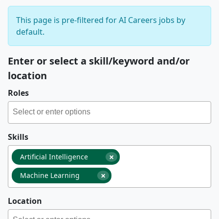
This page is pre-filtered for AI Careers jobs by
default.
Enter or select a skill/keyword and/or
location
Roles
Skills
×
Artificial Intelligence
×
Machine Learning
Location