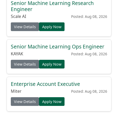
Senior Machine Learning Research
Engineer
Scale AI
Posted: Aug 08, 2026
View Details
Apply Now
Senior Machine Learning Ops Engineer
KAYAK
Posted: Aug 08, 2026
View Details
Apply Now
Enterprise Account Executive
Miter
Posted: Aug 08, 2026
View Details
Apply Now