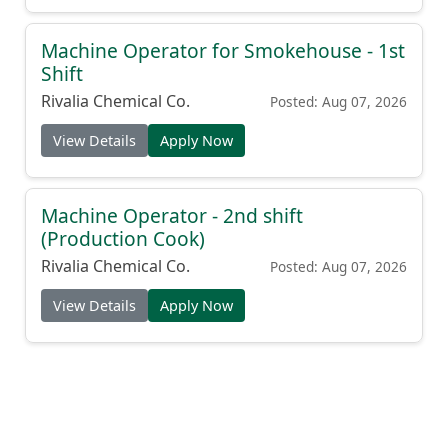
Machine Operator for Smokehouse - 1st
Shift
Rivalia Chemical Co.
Posted: Aug 07, 2026
View Details
Apply Now
Machine Operator - 2nd shift
(Production Cook)
Rivalia Chemical Co.
Posted: Aug 07, 2026
View Details
Apply Now