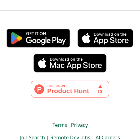
Terms
·
Privacy
Job Search
|
Remote Dev Jobs
|
AI Careers