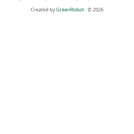
Created by
GreenRobot
· © 2026