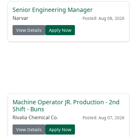
Senior Engineering Manager
Narvar
Posted: Aug 08, 2026
View Details
Apply Now
Machine Operator JR. Production - 2nd
Shift - Buns
Rivalia Chemical Co.
Posted: Aug 07, 2026
View Details
Apply Now