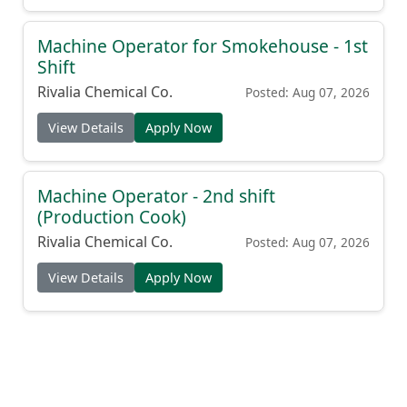
Machine Operator for Smokehouse - 1st
Shift
Rivalia Chemical Co.
Posted: Aug 07, 2026
View Details
Apply Now
Machine Operator - 2nd shift
(Production Cook)
Rivalia Chemical Co.
Posted: Aug 07, 2026
View Details
Apply Now