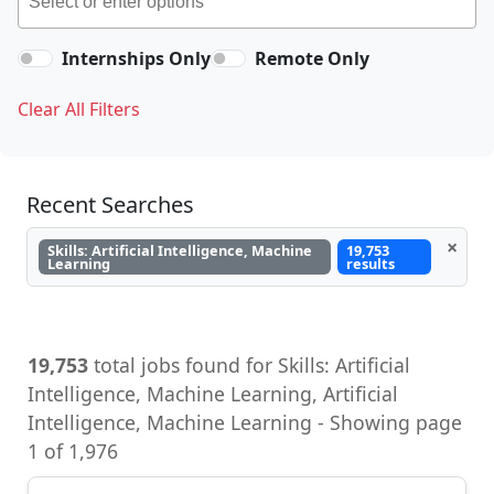
Internships Only
Remote Only
Clear All Filters
Recent Searches
×
Skills: Artificial Intelligence, Machine
19,753
Learning
results
19,753
total jobs found for Skills: Artificial
Intelligence, Machine Learning, Artificial
Intelligence, Machine Learning - Showing page
1 of 1,976