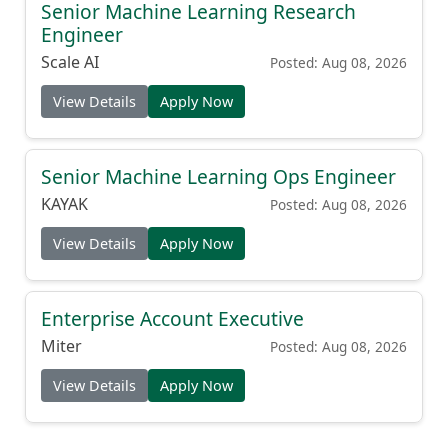
Senior Machine Learning Research
Engineer
Scale AI
Posted: Aug 08, 2026
View Details
Apply Now
Senior Machine Learning Ops Engineer
KAYAK
Posted: Aug 08, 2026
View Details
Apply Now
Enterprise Account Executive
Miter
Posted: Aug 08, 2026
View Details
Apply Now