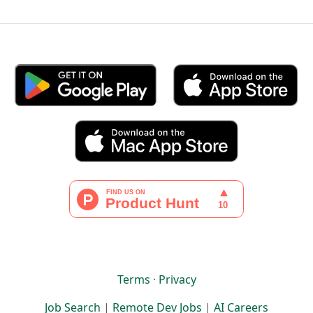
Terms
·
Privacy
Job Search
|
Remote Dev Jobs
|
AI Careers