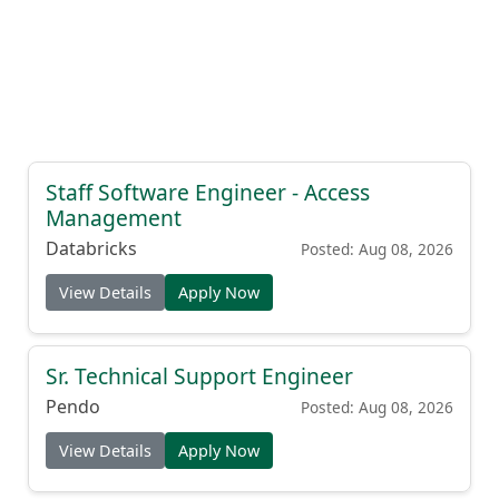
Staff Software Engineer - Access
Management
Databricks
Posted: Aug 08, 2026
View Details
Apply Now
Sr. Technical Support Engineer
Pendo
Posted: Aug 08, 2026
View Details
Apply Now