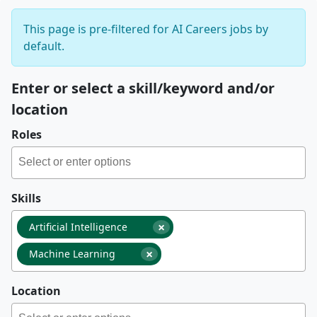
This page is pre-filtered for AI Careers jobs by
default.
Enter or select a skill/keyword and/or
location
Roles
Skills
×
Artificial Intelligence
×
Machine Learning
Location