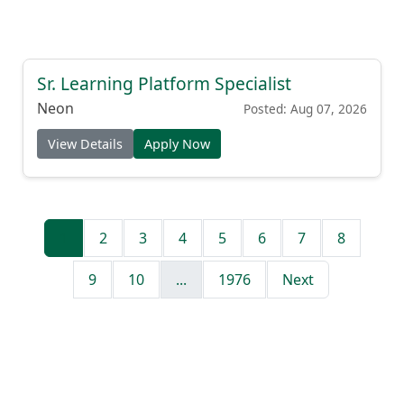
Sr. Learning Platform Specialist
Neon
Posted: Aug 07, 2026
View Details
Apply Now
1
2
3
4
5
6
7
8
9
10
...
1976
Next