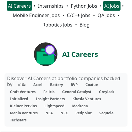
AI Careers
Internships
Python Jobs
AI Jobs
Mobile Engineer Jobs
C/C++ Jobs
QA Jobs
Robotics Jobs
Blog
AI Careers
Discover AI Careers at portfolio companies backed
by:
a16z
Accel
Battery
BVP
Coatue
Craft Ventures
Felicis
General Catalyst
Greylock
Initialized
Insight Partners
Khosla Ventures
Kleiner Perkins
Lightspeed
Madrona
Menlo Ventures
NEA
NFX
Redpoint
Sequoia
Techstars