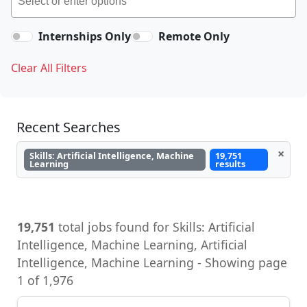
Internships Only
Remote Only
Clear All Filters
Recent Searches
×
Skills: Artificial Intelligence, Machine
19,751
Learning
results
19,751
total jobs found for Skills: Artificial
Intelligence, Machine Learning, Artificial
Intelligence, Machine Learning - Showing page
1 of 1,976