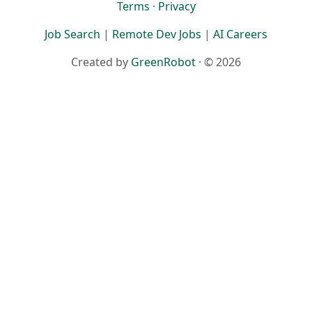
Terms
·
Privacy
Job Search
|
Remote Dev Jobs
|
AI Careers
Created by
GreenRobot
· © 2026