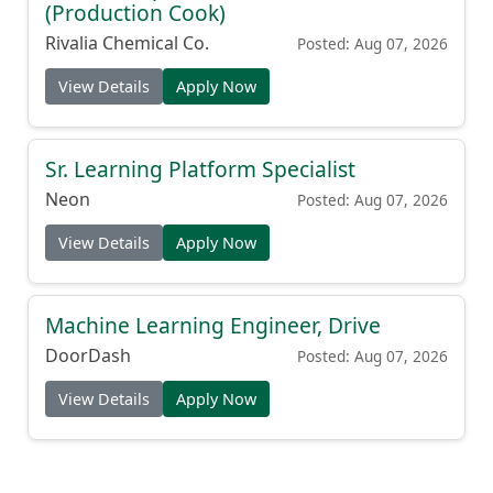
(Production Cook)
Rivalia Chemical Co.
Posted: Aug 07, 2026
View Details
Apply Now
Sr. Learning Platform Specialist
Neon
Posted: Aug 07, 2026
View Details
Apply Now
Machine Learning Engineer, Drive
DoorDash
Posted: Aug 07, 2026
View Details
Apply Now