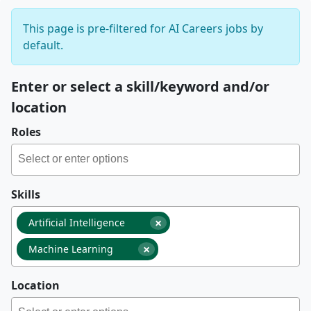
This page is pre-filtered for AI Careers jobs by
default.
Enter or select a skill/keyword and/or
location
Roles
Skills
×
Artificial Intelligence
×
Machine Learning
Location