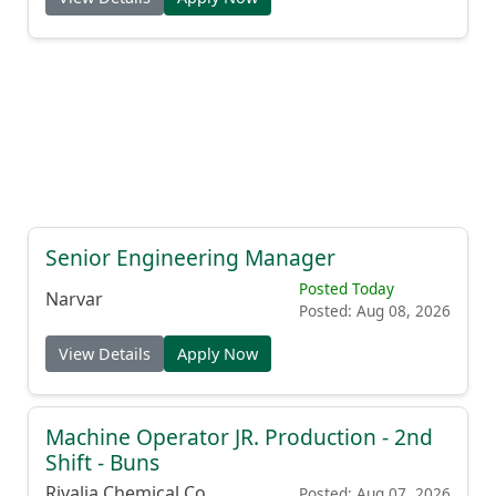
Senior Engineering Manager
Posted Today
Narvar
Posted: Aug 08, 2026
View Details
Apply Now
Machine Operator JR. Production - 2nd
Shift - Buns
Rivalia Chemical Co.
Posted: Aug 07, 2026