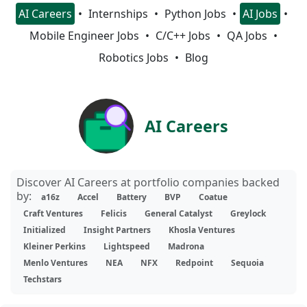
AI Careers
Internships
Python Jobs
AI Jobs
Mobile Engineer Jobs
C/C++ Jobs
QA Jobs
Robotics Jobs
Blog
AI Careers
Discover AI Careers at portfolio companies backed
by:
a16z
Accel
Battery
BVP
Coatue
Craft Ventures
Felicis
General Catalyst
Greylock
Initialized
Insight Partners
Khosla Ventures
Kleiner Perkins
Lightspeed
Madrona
Menlo Ventures
NEA
NFX
Redpoint
Sequoia
Techstars