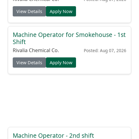
View Details
Apply Now
Machine Operator for Smokehouse - 1st
Shift
Rivalia Chemical Co.
Posted: Aug 07, 2026
View Details
Apply Now
Machine Operator - 2nd shift