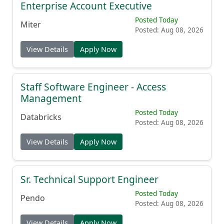
Enterprise Account Executive
Posted Today
Miter
Posted: Aug 08, 2026
View Details
Apply Now
Staff Software Engineer - Access
Management
Posted Today
Databricks
Posted: Aug 08, 2026
View Details
Apply Now
Sr. Technical Support Engineer
Posted Today
Pendo
Posted: Aug 08, 2026
View Details
Apply Now