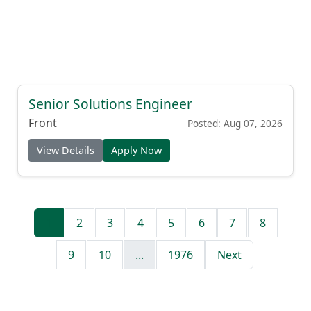
Senior Solutions Engineer
Front
Posted: Aug 07, 2026
View Details
Apply Now
1
2
3
4
5
6
7
8
9
10
...
1976
Next