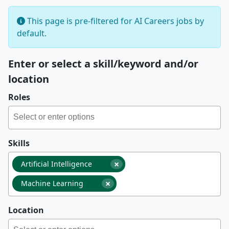
This page is pre-filtered for AI Careers jobs by
default.
Enter or select a skill/keyword and/or
location
Roles
Skills
×
Artificial Intelligence
×
Machine Learning
Location