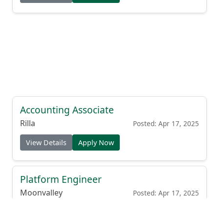
Accounting Associate
Rilla
Posted: Apr 17, 2025
View Details
Apply Now
Platform Engineer
Moonvalley
Posted: Apr 17, 2025
View Details
Apply Now