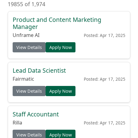
19855 of 1,974
Product and Content Marketing
Manager
Unframe AI
Posted: Apr 17, 2025
View Details
Apply Now
Lead Data Scientist
Fairmatic
Posted: Apr 17, 2025
View Details
Apply Now
Staff Accountant
Rilla
Posted: Apr 17, 2025
View Details
Apply Now