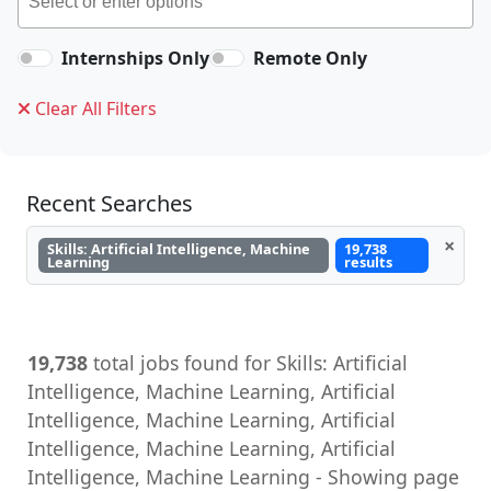
Internships Only
Remote Only
Clear All Filters
Recent Searches
×
Skills: Artificial Intelligence, Machine
19,738
Learning
results
19,738
total jobs found for Skills: Artificial
Intelligence, Machine Learning, Artificial
Intelligence, Machine Learning, Artificial
Intelligence, Machine Learning, Artificial
Intelligence, Machine Learning - Showing page