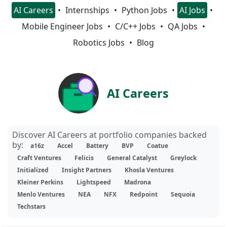
AI Careers
Internships
Python Jobs
AI Jobs
Mobile Engineer Jobs
C/C++ Jobs
QA Jobs
Robotics Jobs
Blog
AI Careers
Discover AI Careers at portfolio companies backed
by:
a16z
Accel
Battery
BVP
Coatue
Craft Ventures
Felicis
General Catalyst
Greylock
Initialized
Insight Partners
Khosla Ventures
Kleiner Perkins
Lightspeed
Madrona
Menlo Ventures
NEA
NFX
Redpoint
Sequoia
Techstars