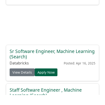
Sr Software Engineer, Machine Learning
(Search)
Databricks
Posted: Apr 16, 2025
View Details
Apply Now
Staff Software Engineer , Machine
Learning (Search)
Databricks
Posted: Apr 16, 2025