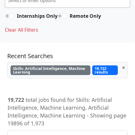
Internships Only
Remote Only
Clear All Filters
Recent Searches
×
Skills: Artificial Intelligence, Machine
19,722
Learning
results
19,722
total jobs found for Skills: Artificial
Intelligence, Machine Learning, Artificial
Intelligence, Machine Learning - Showing page
19896 of 1,973