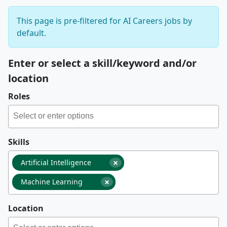
This page is pre-filtered for AI Careers jobs by
default.
Enter or select a skill/keyword and/or
location
Roles
Skills
×
Artificial Intelligence
×
Machine Learning
Location