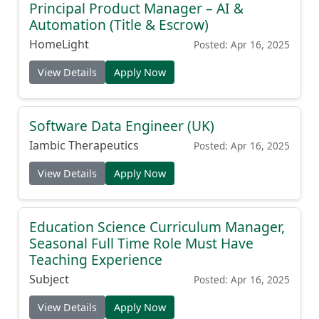
Principal Product Manager – AI &
Automation (Title & Escrow)
HomeLight
Posted: Apr 16, 2025
View Details
Apply Now
Software Data Engineer (UK)
Iambic Therapeutics
Posted: Apr 16, 2025
View Details
Apply Now
Education Science Curriculum Manager,
Seasonal Full Time Role Must Have
Teaching Experience
Subject
Posted: Apr 16, 2025
View Details
Apply Now