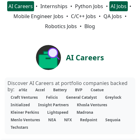
AI Careers
Internships
Python Jobs
AI Jobs
Mobile Engineer Jobs
C/C++ Jobs
QA Jobs
Robotics Jobs
Blog
AI Careers
Discover AI Careers at portfolio companies backed
by:
a16z
Accel
Battery
BVP
Coatue
Craft Ventures
Felicis
General Catalyst
Greylock
Initialized
Insight Partners
Khosla Ventures
Kleiner Perkins
Lightspeed
Madrona
Menlo Ventures
NEA
NFX
Redpoint
Sequoia
Techstars