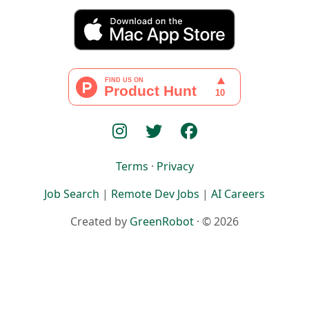
Terms
·
Privacy
Job Search
|
Remote Dev Jobs
|
AI Careers
Created by
GreenRobot
· © 2026