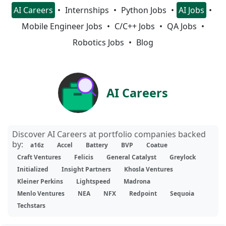
AI Careers
Internships
Python Jobs
AI Jobs
Mobile Engineer Jobs
C/C++ Jobs
QA Jobs
Robotics Jobs
Blog
AI Careers
Discover AI Careers at portfolio companies backed
by:
a16z
Accel
Battery
BVP
Coatue
Craft Ventures
Felicis
General Catalyst
Greylock
Initialized
Insight Partners
Khosla Ventures
Kleiner Perkins
Lightspeed
Madrona
Menlo Ventures
NEA
NFX
Redpoint
Sequoia
Techstars