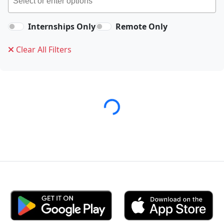
Internships Only
Remote Only
Clear All Filters
Loading...