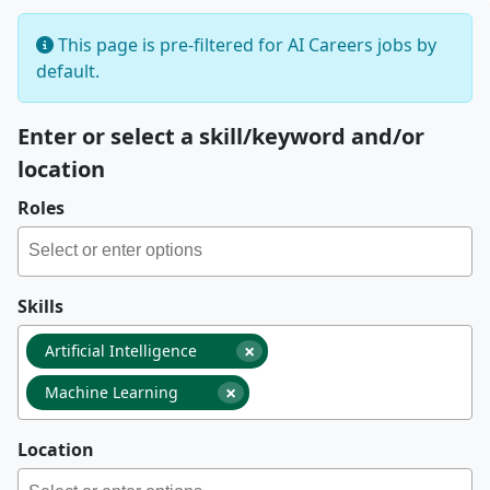
This page is pre-filtered for AI Careers jobs by
default.
Enter or select a skill/keyword and/or
location
Roles
Skills
×
Artificial Intelligence
×
Machine Learning
Location