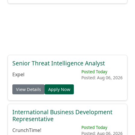
Senior Threat Intelligence Analyst
Posted Today
Expel
Posted: Aug 06, 2026
View Details
Apply Now
International Business Development
Representative
Posted Today
CrunchTime!
Posted: Aug 06, 2026