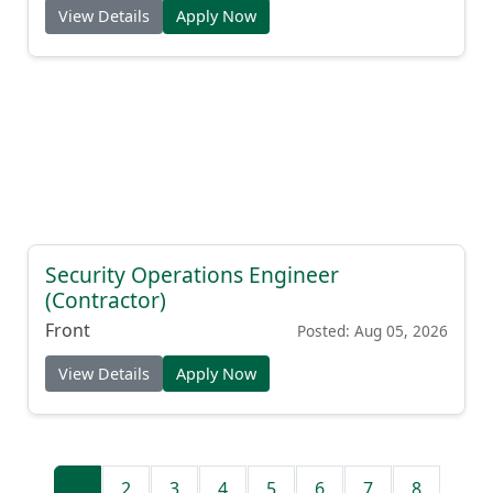
View Details
Apply Now
Security Operations Engineer
(Contractor)
Front
Posted: Aug 05, 2026
View Details
Apply Now
1
2
3
4
5
6
7
8