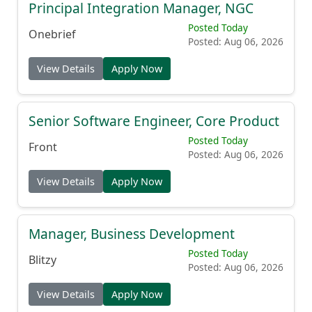
Principal Integration Manager, NGC
Posted Today
Onebrief
Posted: Aug 06, 2026
View Details
Apply Now
Senior Software Engineer, Core Product
Posted Today
Front
Posted: Aug 06, 2026
View Details
Apply Now
Manager, Business Development
Posted Today
Blitzy
Posted: Aug 06, 2026
View Details
Apply Now