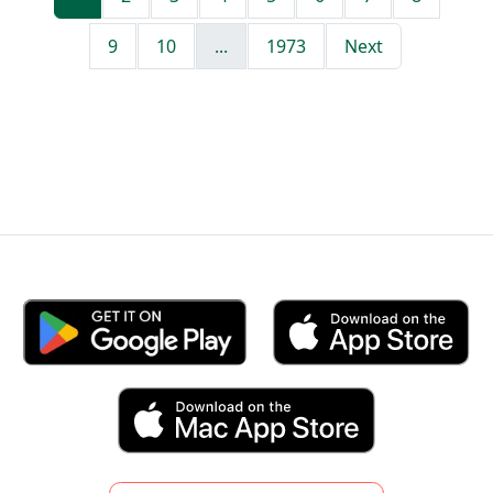
9
10
...
1973
Next