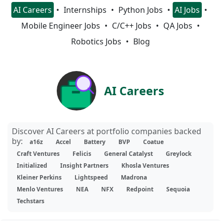
AI Careers
Internships
Python Jobs
AI Jobs
Mobile Engineer Jobs
C/C++ Jobs
QA Jobs
Robotics Jobs
Blog
AI Careers
Discover AI Careers at portfolio companies backed
by:
a16z
Accel
Battery
BVP
Coatue
Craft Ventures
Felicis
General Catalyst
Greylock
Initialized
Insight Partners
Khosla Ventures
Kleiner Perkins
Lightspeed
Madrona
Menlo Ventures
NEA
NFX
Redpoint
Sequoia
Techstars