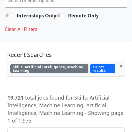
Internships Only
Remote Only
Clear All Filters
Recent Searches
×
Skills: Artificial Intelligence, Machine
19,721
Learning
results
19,721
total jobs found for Skills: Artificial
Intelligence, Machine Learning, Artificial
Intelligence, Machine Learning - Showing page
1 of 1,973