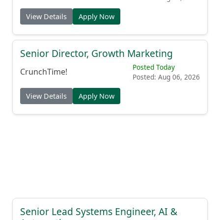
View Details
Apply Now
Senior Director, Growth Marketing
Posted Today
CrunchTime!
Posted: Aug 06, 2026
View Details
Apply Now
Senior Lead Systems Engineer, AI &