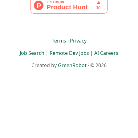
Terms
·
Privacy
Job Search
|
Remote Dev Jobs
|
AI Careers
Created by
GreenRobot
· © 2026