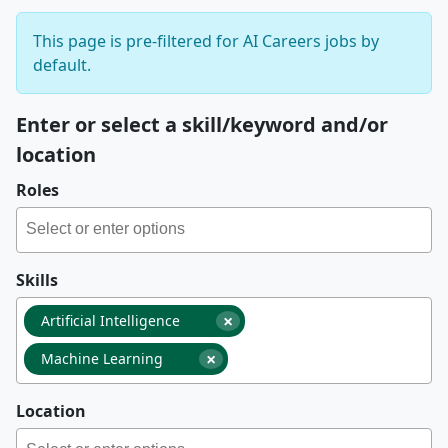
This page is pre-filtered for AI Careers jobs by
default.
Enter or select a skill/keyword and/or
location
Roles
Skills
×
Artificial Intelligence
×
Machine Learning
Location