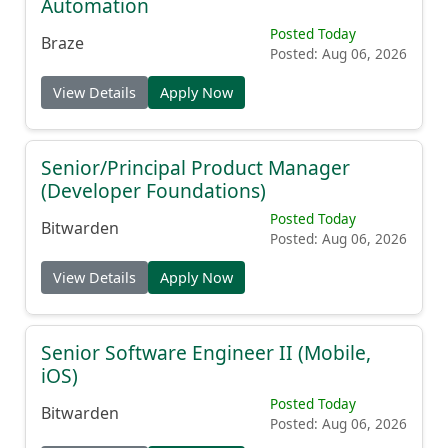
Automation
Posted Today
Braze
Posted: Aug 06, 2026
View Details
Apply Now
Senior/Principal Product Manager
(Developer Foundations)
Posted Today
Bitwarden
Posted: Aug 06, 2026
View Details
Apply Now
Senior Software Engineer II (Mobile,
iOS)
Posted Today
Bitwarden
Posted: Aug 06, 2026