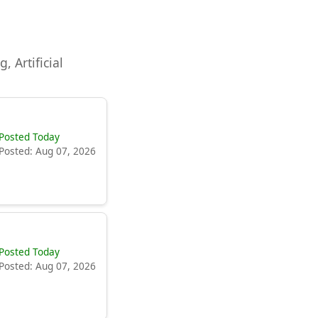
, Artificial
Posted Today
Posted: Aug 07, 2026
Posted Today
Posted: Aug 07, 2026