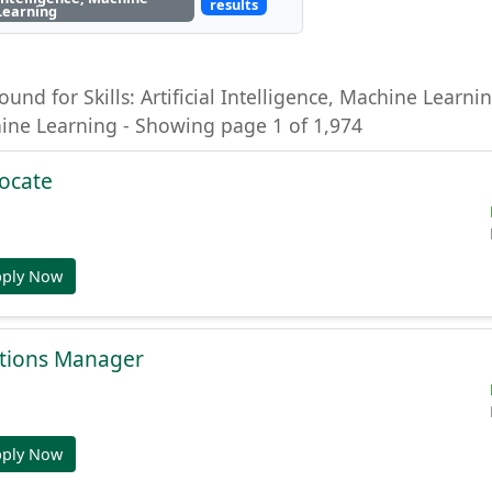
results
Learning
ound for Skills: Artificial Intelligence, Machine Learning
hine Learning - Showing page 1 of 1,974
ocate
pply Now
tions Manager
pply Now