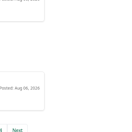
Posted: Aug 06, 2026
4
Next