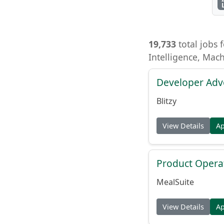
19,733
total jobs f
Intelligence, Mac
Developer Adv
Blitzy
View Details
A
Product Opera
MealSuite
View Details
A