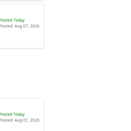
Posted Today
Posted: Aug 07, 2026
Posted Today
Posted: Aug 07, 2026