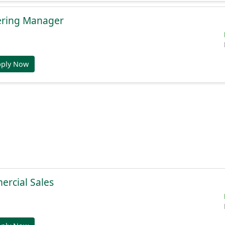
ering Manager
pply Now
ercial Sales