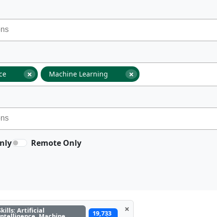
×
×
nce
Machine Learning
nly
Remote Only
×
Skills: Artificial
19,733
Intelligence, Machine