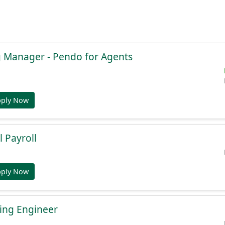
g Manager - Pendo for Agents
pply Now
l Payroll
pply Now
ing Engineer