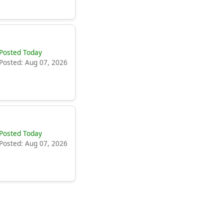
Posted Today
Posted: Aug 07, 2026
Posted Today
Posted: Aug 07, 2026