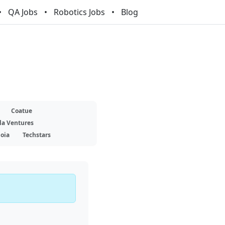
QA Jobs
Robotics Jobs
Blog
Coatue
la Ventures
oia
Techstars