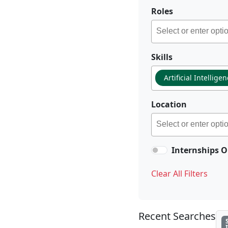
Roles
Skills
Artificial Intellige
Location
Internships O
Clear All Filters
Recent Searches