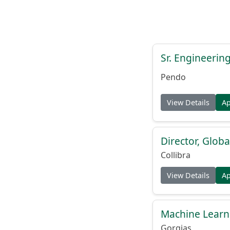
Sr. Engineerin
Pendo
View Details
A
Director, Globa
Collibra
View Details
A
Machine Learn
Gorgias