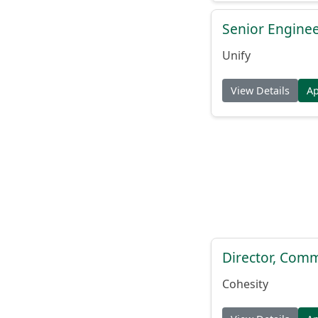
Senior Engine
Unify
View Details
A
Director, Comm
Cohesity