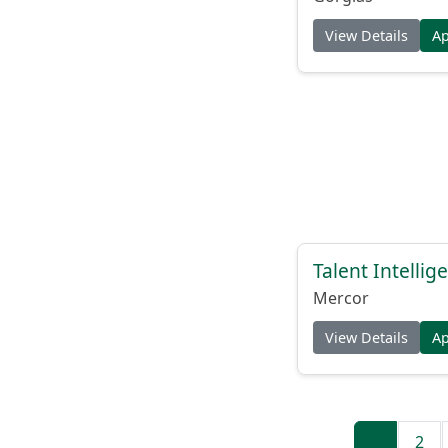
View Details
A
Talent Intelli
Mercor
View Details
A
1
2