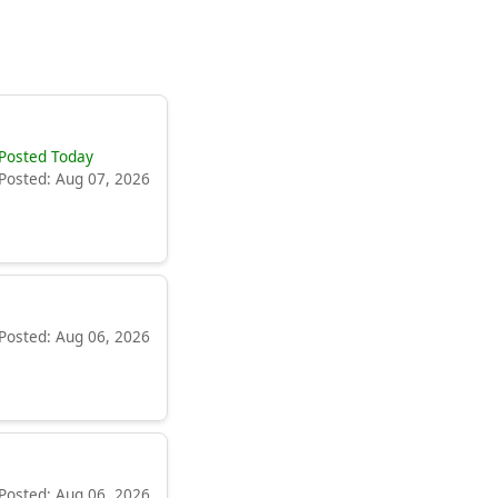
Posted Today
Posted: Aug 07, 2026
Posted: Aug 06, 2026
Posted: Aug 06, 2026