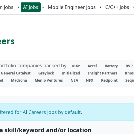
n Jobs
AI Jobs
Mobile Engineer Jobs
C/C++ Jobs
eers
portfolio companies backed by:
a16z
Accel
Battery
BVP
General Catalyst
Greylock
Initialized
Insight Partners
Khos
ed
Madrona
Menlo Ventures
NEA
NFX
Redpoint
Sequ
iltered for AI Careers jobs by default.
 a skill/keyword and/or location