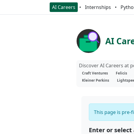
AI Careers
Internships
Pytho
AI Car
Discover AI Careers at 
Craft Ventures
Felicis
Kleiner Perkins
Lightspe
This page is pre-f
Enter or select