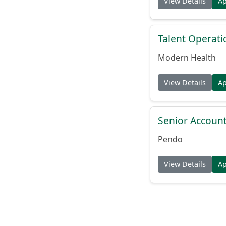
View Details
A
Talent Operat
Modern Health
View Details
A
Senior Account
Pendo
View Details
A