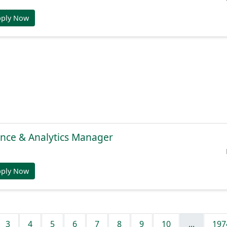
pply Now
gence & Analytics Manager
pply Now
3
4
5
6
7
8
9
10
...
197