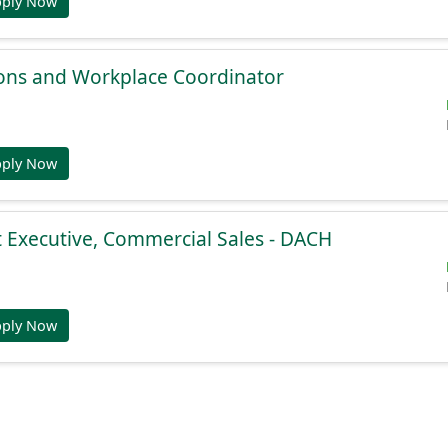
pply Now
ions and Workplace Coordinator
pply Now
 Executive, Commercial Sales - DACH
pply Now