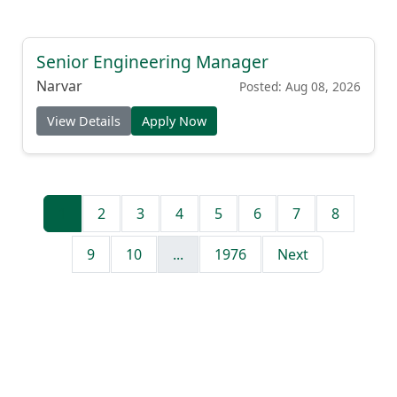
Senior Engineering Manager
Narvar
Posted: Aug 08, 2026
View Details
Apply Now
1
2
3
4
5
6
7
8
9
10
...
1976
Next