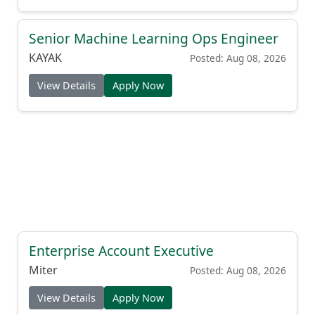
Senior Machine Learning Ops Engineer
KAYAK
Posted: Aug 08, 2026
View Details
Apply Now
Enterprise Account Executive
Miter
Posted: Aug 08, 2026
View Details
Apply Now