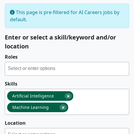
This page is pre-filtered for AI Careers jobs by
default.
Enter or select a skill/keyword and/or
location
Roles
Skills
×
Artificial Intelligence
×
Machine Learning
Location