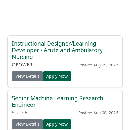
Instructional Designer/Learning
Developer - Acute and Ambulatory
Nursing
OPOWER
Posted: Aug 09, 2026
View Details
Apply Now
Senior Machine Learning Research
Engineer
Scale AI
Posted: Aug 08, 2026
View Details
Apply Now