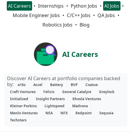
AI Careers
Internships
Python Jobs
AI Jobs
Mobile Engineer Jobs
C/C++ Jobs
QA Jobs
Robotics Jobs
Blog
AI Careers
Discover AI Careers at portfolio companies backed
by:
a16z
Accel
Battery
BVP
Coatue
Craft Ventures
Felicis
General Catalyst
Greylock
Initialized
Insight Partners
Khosla Ventures
Kleiner Perkins
Lightspeed
Madrona
Menlo Ventures
NEA
NFX
Redpoint
Sequoia
Techstars