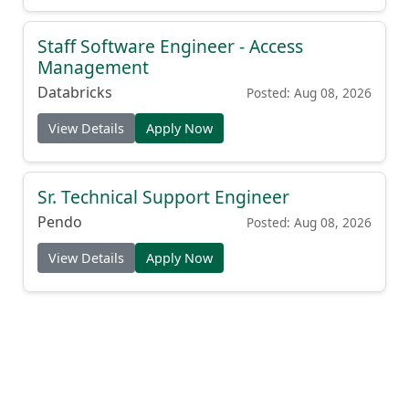
Staff Software Engineer - Access
Management
Databricks
Posted: Aug 08, 2026
View Details
Apply Now
Sr. Technical Support Engineer
Pendo
Posted: Aug 08, 2026
View Details
Apply Now