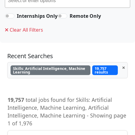
Internships Only
Remote Only
Clear All Filters
Recent Searches
×
Skills: Artificial Intelligence, Machine
19,757
Learning
results
19,757
total jobs found for Skills: Artificial
Intelligence, Machine Learning, Artificial
Intelligence, Machine Learning - Showing page
1 of 1,976