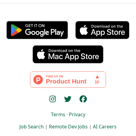
Terms
·
Privacy
Job Search
|
Remote Dev Jobs
|
AI Careers