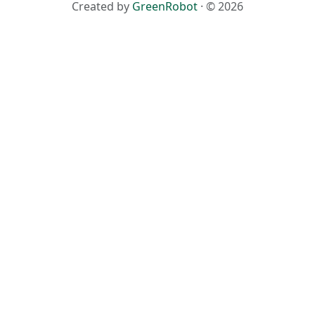
Created by
GreenRobot
· © 2026