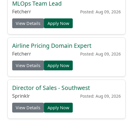
MLOps Team Lead
Fetcherr
Posted: Aug 09, 2026
View Details
Apply Now
Airline Pricing Domain Expert
Fetcherr
Posted: Aug 09, 2026
View Details
Apply Now
Director of Sales - Southwest
Sprinklr
Posted: Aug 09, 2026
View Details
Apply Now