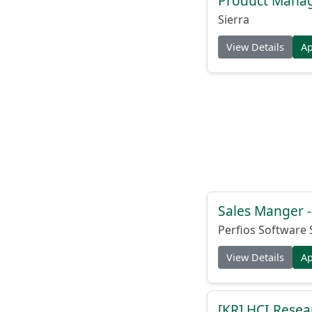
Product Manag
Sierra
View Details
A
Sales Manger -
Perfios Software 
View Details
A
[KR] HCI Resear