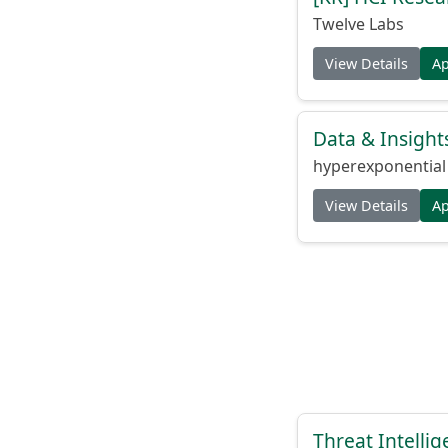
Twelve Labs
View Details
A
Data & Insight
hyperexponential
View Details
A
Threat Intellig