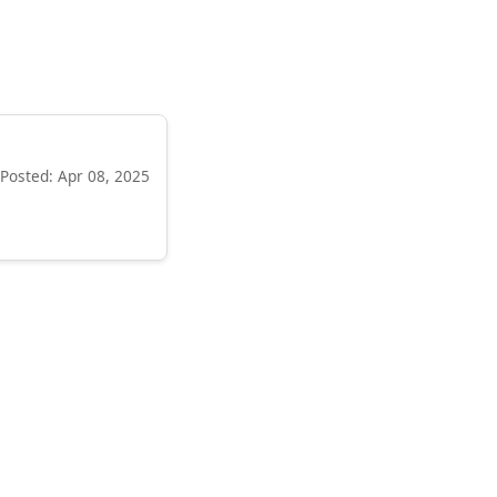
Posted: Apr 08, 2025