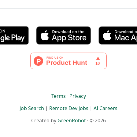
Terms
·
Privacy
Job Search
|
Remote Dev Jobs
|
AI Careers
Created by
GreenRobot
· © 2026