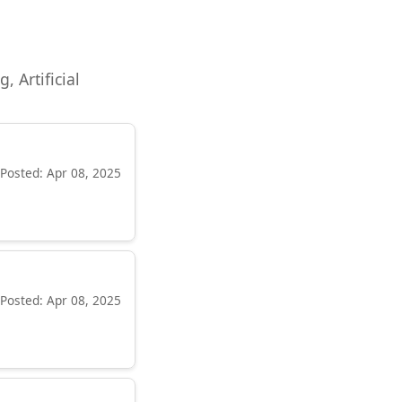
, Artificial
Posted: Apr 08, 2025
Posted: Apr 08, 2025