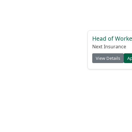
Head of Worke
Next Insurance
View Details
A