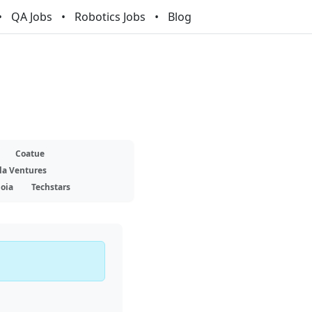
QA Jobs
Robotics Jobs
Blog
Coatue
la Ventures
oia
Techstars