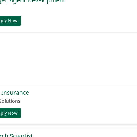
er, Agent Development
pply Now
 Insurance
Solutions
pply Now
ch Scientist