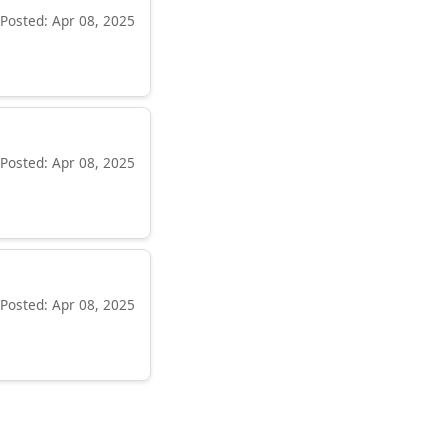
Posted: Apr 08, 2025
Posted: Apr 08, 2025
Posted: Apr 08, 2025