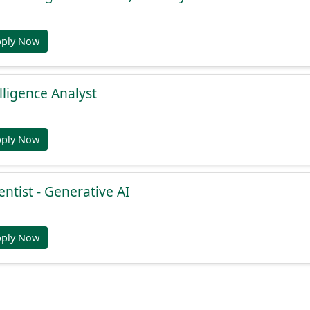
pply Now
lligence Analyst
pply Now
entist - Generative AI
pply Now