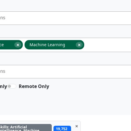
×
×
nce
Machine Learning
nly
Remote Only
×
Skills: Artificial
19,752
Intelligence, Machine