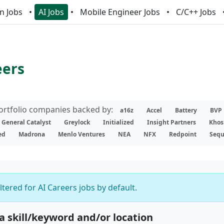
n Jobs
AI Jobs
Mobile Engineer Jobs
C/C++ Jobs
eers
portfolio companies backed by:
a16z
Accel
Battery
BVP
General Catalyst
Greylock
Initialized
Insight Partners
Khos
ed
Madrona
Menlo Ventures
NEA
NFX
Redpoint
Sequ
iltered for AI Careers jobs by default.
 a skill/keyword and/or location