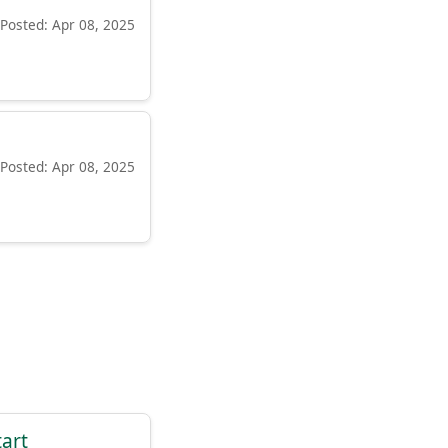
Posted: Apr 08, 2025
Posted: Apr 08, 2025
tart