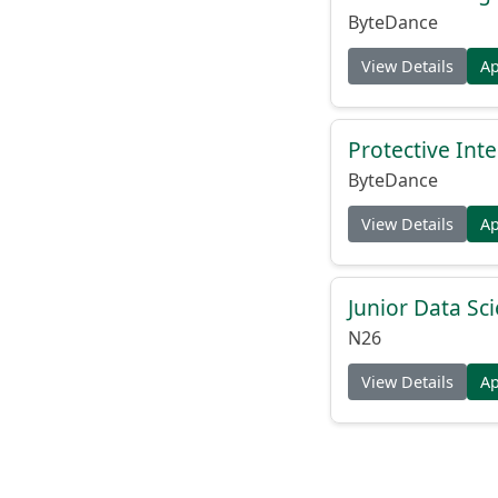
ByteDance
View Details
A
Protective Inte
ByteDance
View Details
A
Junior Data Sci
N26
View Details
A