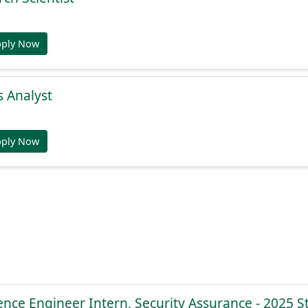
pply Now
s Analyst
pply Now
ence Engineer Intern, Security Assurance - 2025 S