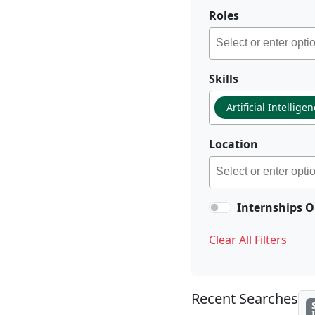
Roles
Skills
Artificial Intellige
Location
Internships O
Clear All Filters
Recent Searches