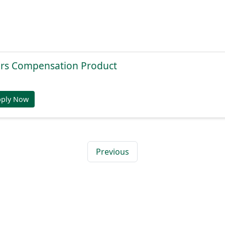
rs Compensation Product
pply Now
Previous