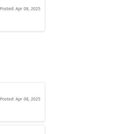
Posted: Apr 08, 2025
Posted: Apr 08, 2025