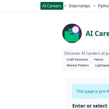
AI Careers
Internships
Pytho
AI Car
Discover AI Careers at 
Craft Ventures
Felicis
Kleiner Perkins
Lightspe
This page is pre-f
Enter or select