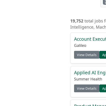
19,752
total jobs f
Intelligence, Mac
Account Execu
Galileo
View Details
A
Applied AI Eng
Summer Health
View Details
A