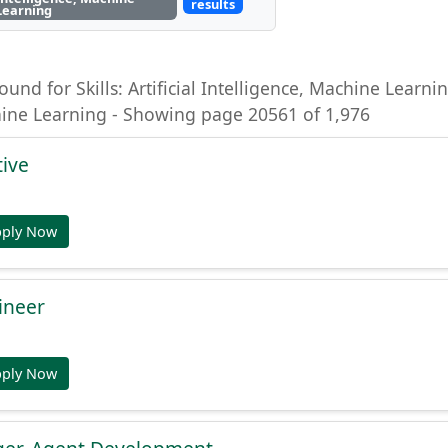
results
Learning
ound for Skills: Artificial Intelligence, Machine Learning
hine Learning - Showing page 20561 of 1,976
tive
pply Now
ineer
pply Now