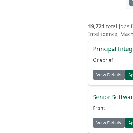
19,721
total jobs f
Intelligence, Mac
Principal Inte
Onebrief
View Details
A
Senior Softwar
Front
View Details
A