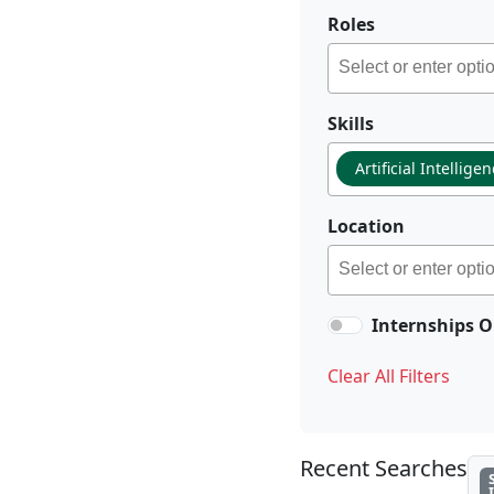
Roles
Skills
Artificial Intellige
Location
Internships O
Clear All Filters
Recent Searches