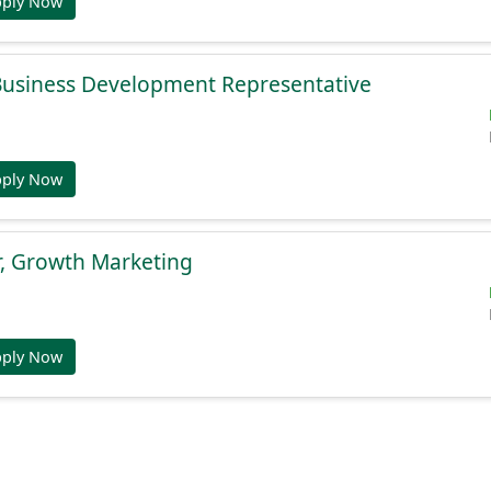
pply Now
 Business Development Representative
pply Now
r, Growth Marketing
pply Now