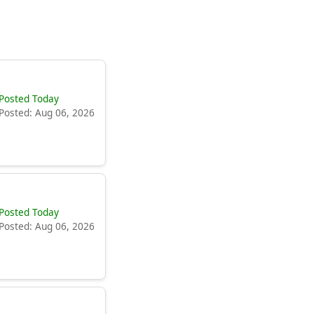
Posted Today
Posted: Aug 06, 2026
Posted Today
Posted: Aug 06, 2026