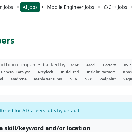
n Jobs
AI Jobs
Mobile Engineer Jobs
C/C++ Jobs
eers
portfolio companies backed by:
a16z
Accel
Battery
BVP
General Catalyst
Greylock
Initialized
Insight Partners
Khos
ed
Madrona
Menlo Ventures
NEA
NFX
Redpoint
Sequ
iltered for AI Careers jobs by default.
 a skill/keyword and/or location