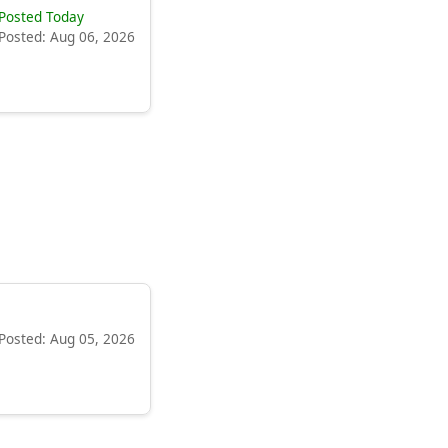
Posted Today
Posted: Aug 06, 2026
Posted: Aug 05, 2026