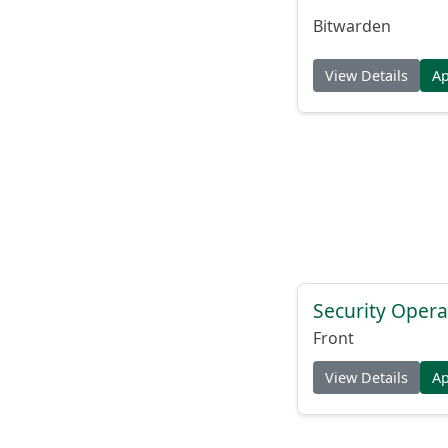
Bitwarden
View Details
A
Security Opera
Front
View Details
A