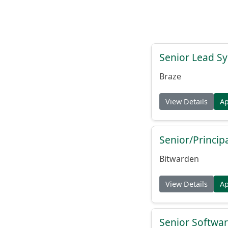
Senior Lead Sy
Braze
View Details
A
Senior/Princip
Bitwarden
View Details
A
Senior Softwar