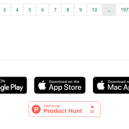
3
4
5
6
7
8
9
10
...
197