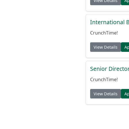
View Details
A
International
CrunchTime!
View Details
A
Senior Directo
CrunchTime!
View Details
A