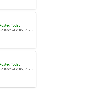
Posted Today
Posted: Aug 06, 2026
Posted Today
Posted: Aug 06, 2026