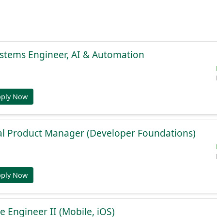
stems Engineer, AI & Automation
pply Now
al Product Manager (Developer Foundations)
pply Now
e Engineer II (Mobile, iOS)