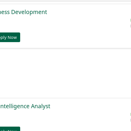
ness Development
pply Now
Intelligence Analyst