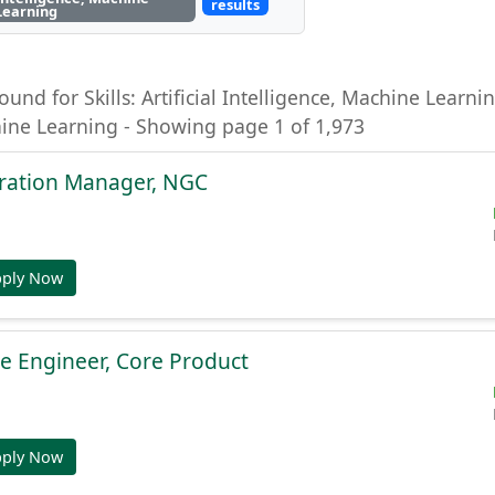
results
Learning
ound for Skills: Artificial Intelligence, Machine Learning
hine Learning - Showing page 1 of 1,973
gration Manager, NGC
pply Now
e Engineer, Core Product
pply Now