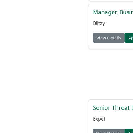
Manager, Busi
Blitzy
View Details
A
Senior Threat 
Expel