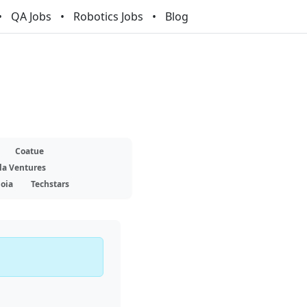
QA Jobs
Robotics Jobs
Blog
Coatue
la Ventures
oia
Techstars