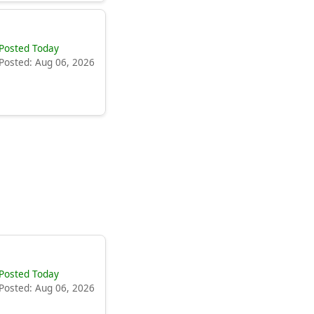
Posted Today
Posted: Aug 06, 2026
Posted Today
Posted: Aug 06, 2026