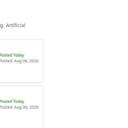
, Artificial
Posted Today
Posted: Aug 06, 2026
Posted Today
Posted: Aug 06, 2026