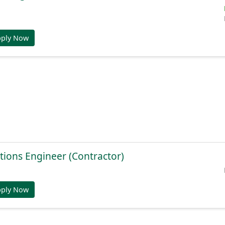
pply Now
tions Engineer (Contractor)
pply Now