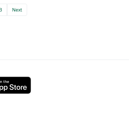
3
Next