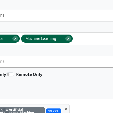
×
×
nce
Machine Learning
nly
Remote Only
×
Skills: Artificial
19,721
Intelligence, Machine