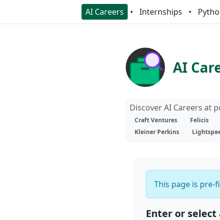
AI Careers
Internships
Pytho
AI Car
Discover AI Careers at 
Craft Ventures
Felicis
Kleiner Perkins
Lightspe
This page is pre-f
Enter or select