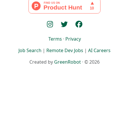
Terms
·
Privacy
Job Search
|
Remote Dev Jobs
|
AI Careers
Created by
GreenRobot
· © 2026