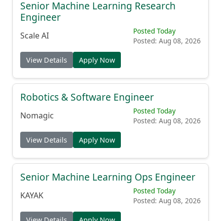
Senior Machine Learning Research
Engineer
Posted Today
Scale AI
Posted: Aug 08, 2026
View Details
Apply Now
Robotics & Software Engineer
Posted Today
Nomagic
Posted: Aug 08, 2026
View Details
Apply Now
Senior Machine Learning Ops Engineer
Posted Today
KAYAK
Posted: Aug 08, 2026
View Details
Apply Now