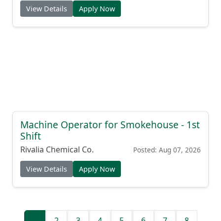
View Details
Apply Now
Machine Operator for Smokehouse - 1st
Shift
Rivalia Chemical Co.
Posted: Aug 07, 2026
View Details
Apply Now
1
2
3
4
5
6
7
8