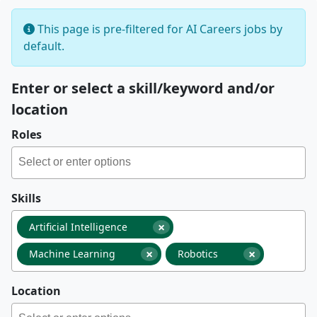
This page is pre-filtered for AI Careers jobs by
default.
Enter or select a skill/keyword and/or
location
Roles
Skills
×
Artificial Intelligence
×
×
Machine Learning
Robotics
Location