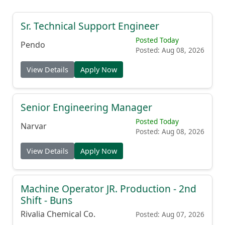
Sr. Technical Support Engineer
Posted Today
Pendo
Posted: Aug 08, 2026
View Details
Apply Now
Senior Engineering Manager
Posted Today
Narvar
Posted: Aug 08, 2026
View Details
Apply Now
Machine Operator JR. Production - 2nd
Shift - Buns
Rivalia Chemical Co.
Posted: Aug 07, 2026