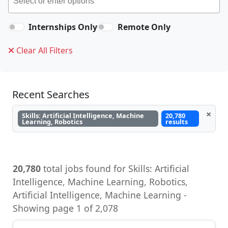
Internships Only
Remote Only
Clear All Filters
Recent Searches
×
Skills: Artificial Intelligence, Machine
20,780
Learning, Robotics
results
20,780
total jobs found for Skills: Artificial
Intelligence, Machine Learning, Robotics,
Artificial Intelligence, Machine Learning -
Showing page 1 of 2,078