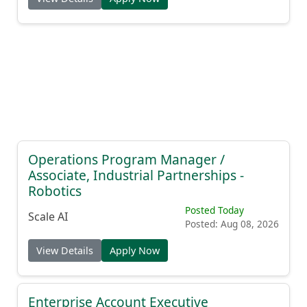
Operations Program Manager /
Associate, Industrial Partnerships -
Robotics
Posted Today
Scale AI
Posted: Aug 08, 2026
View Details
Apply Now
Enterprise Account Executive