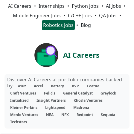
AI Careers
Internships
Python Jobs
AI Jobs
Mobile Engineer Jobs
C/C++ Jobs
QA Jobs
Robotics Jobs
Blog
AI Careers
Discover AI Careers at portfolio companies backed
by:
a16z
Accel
Battery
BVP
Coatue
Craft Ventures
Felicis
General Catalyst
Greylock
Initialized
Insight Partners
Khosla Ventures
Kleiner Perkins
Lightspeed
Madrona
Menlo Ventures
NEA
NFX
Redpoint
Sequoia
Techstars