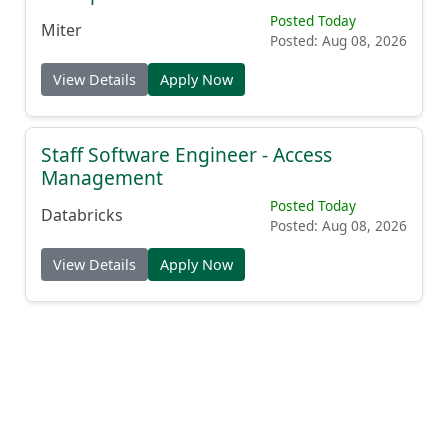
Posted Today
Miter
Posted: Aug 08, 2026
View Details
Apply Now
Staff Software Engineer - Access
Management
Posted Today
Databricks
Posted: Aug 08, 2026
View Details
Apply Now