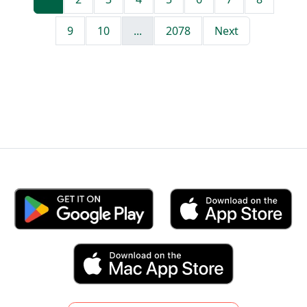
9
10
...
2078
Next