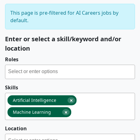
This page is pre-filtered for AI Careers jobs by
default.
Enter or select a skill/keyword and/or
location
Roles
Skills
×
Artificial Intelligence
×
Machine Learning
Location