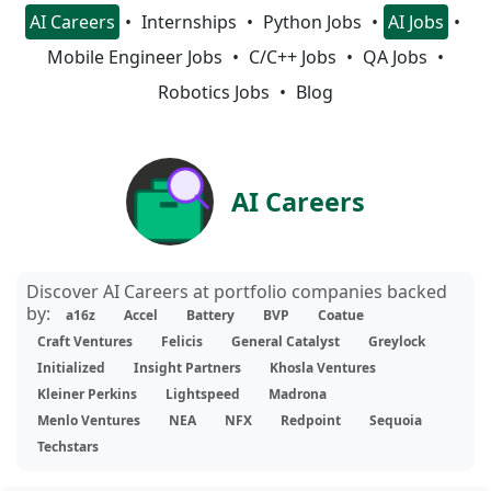
AI Careers
Internships
Python Jobs
AI Jobs
Mobile Engineer Jobs
C/C++ Jobs
QA Jobs
Robotics Jobs
Blog
AI Careers
Discover AI Careers at portfolio companies backed
by:
a16z
Accel
Battery
BVP
Coatue
Craft Ventures
Felicis
General Catalyst
Greylock
Initialized
Insight Partners
Khosla Ventures
Kleiner Perkins
Lightspeed
Madrona
Menlo Ventures
NEA
NFX
Redpoint
Sequoia
Techstars