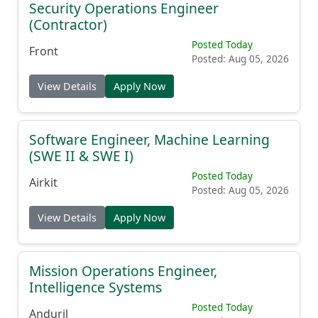
Security Operations Engineer
(Contractor)
Posted Today
Front
Posted: Aug 05, 2026
View Details
Apply Now
Software Engineer, Machine Learning
(SWE II & SWE I)
Posted Today
Airkit
Posted: Aug 05, 2026
View Details
Apply Now
Mission Operations Engineer,
Intelligence Systems
Posted Today
Anduril