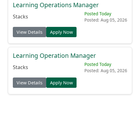
Learning Operations Manager
Posted Today
Stacks
Posted: Aug 05, 2026
View Details
Apply Now
Learning Operation Manager
Posted Today
Stacks
Posted: Aug 05, 2026
View Details
Apply Now