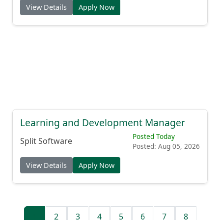
View Details
Apply Now
Learning and Development Manager
Posted Today
Split Software
Posted: Aug 05, 2026
View Details
Apply Now
1
2
3
4
5
6
7
8