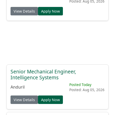
Posted: Aug 05, 2026
View Details
Apply Now
Senior Mechanical Engineer,
Intelligence Systems
Posted Today
Anduril
Posted: Aug 05, 2026
View Details
Apply Now