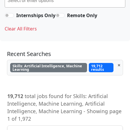
Internships Only
Remote Only
Clear All Filters
Recent Searches
×
Skills: Artificial Intelligence, Machine
19,712
Learning
results
19,712
total jobs found for Skills: Artificial
Intelligence, Machine Learning, Artificial
Intelligence, Machine Learning - Showing page
1 of 1,972