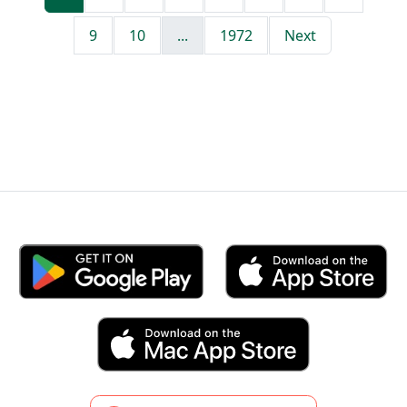
9
10
...
1972
Next