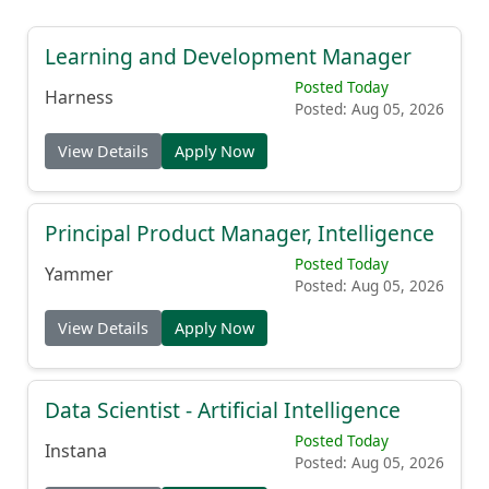
Learning and Development Manager
Posted Today
Harness
Posted: Aug 05, 2026
View Details
Apply Now
Principal Product Manager, Intelligence
Posted Today
Yammer
Posted: Aug 05, 2026
View Details
Apply Now
Data Scientist - Artificial Intelligence
Posted Today
Instana
Posted: Aug 05, 2026