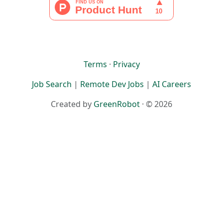
Terms
·
Privacy
Job Search
|
Remote Dev Jobs
|
AI Careers
Created by
GreenRobot
· © 2026