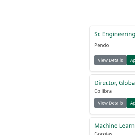
Sr. Engineerin
Pendo
View Details
A
Director, Globa
Collibra
View Details
A
Machine Learn
Gorgias