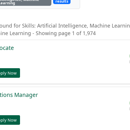
results
Learning
ound for Skills: Artificial Intelligence, Machine Learning
hine Learning - Showing page 1 of 1,974
ocate
pply Now
tions Manager
pply Now