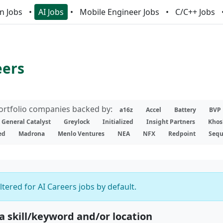
n Jobs
AI Jobs
Mobile Engineer Jobs
C/C++ Jobs
eers
portfolio companies backed by:
a16z
Accel
Battery
BVP
General Catalyst
Greylock
Initialized
Insight Partners
Khos
ed
Madrona
Menlo Ventures
NEA
NFX
Redpoint
Sequ
iltered for AI Careers jobs by default.
 a skill/keyword and/or location