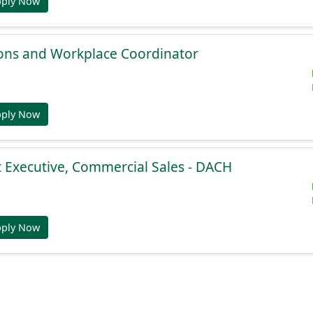
pply Now
ions and Workplace Coordinator
pply Now
 Executive, Commercial Sales - DACH
pply Now