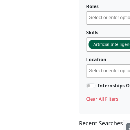
Roles
Skills
Artificial Intellige
Location
Internships O
Clear All Filters
Recent Searches