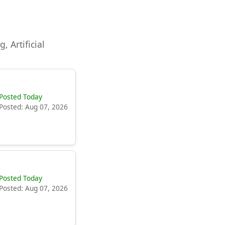
, Artificial
Posted Today
Posted: Aug 07, 2026
Posted Today
Posted: Aug 07, 2026