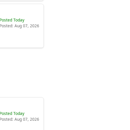
Posted Today
Posted: Aug 07, 2026
Posted Today
Posted: Aug 07, 2026