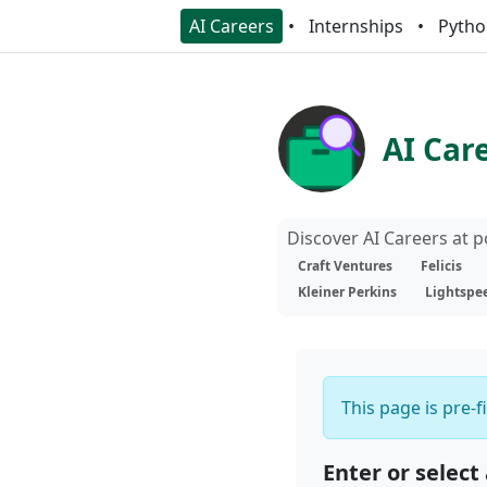
AI Careers
Internships
Pytho
AI Car
Discover AI Careers at 
Craft Ventures
Felicis
Kleiner Perkins
Lightspe
This page is pre-f
Enter or select