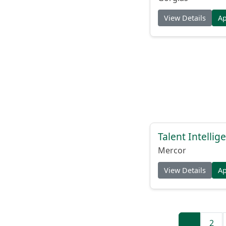
View Details
A
Talent Intelli
Mercor
View Details
A
1
2