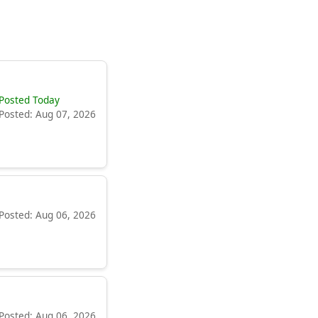
Posted Today
Posted: Aug 07, 2026
Posted: Aug 06, 2026
Posted: Aug 06, 2026