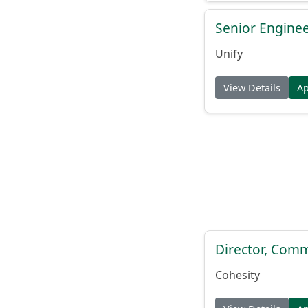
Senior Engine
Unify
View Details
A
Director, Comm
Cohesity