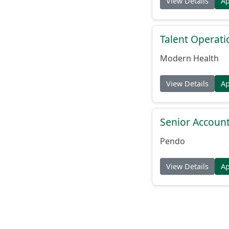
View Details
A
Talent Operat
Modern Health
View Details
A
Senior Account
Pendo
View Details
A