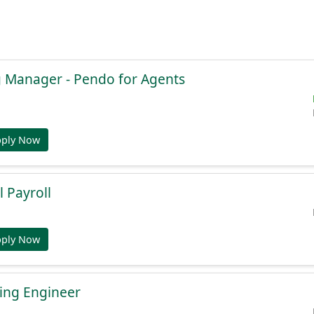
g Manager - Pendo for Agents
pply Now
l Payroll
pply Now
ing Engineer