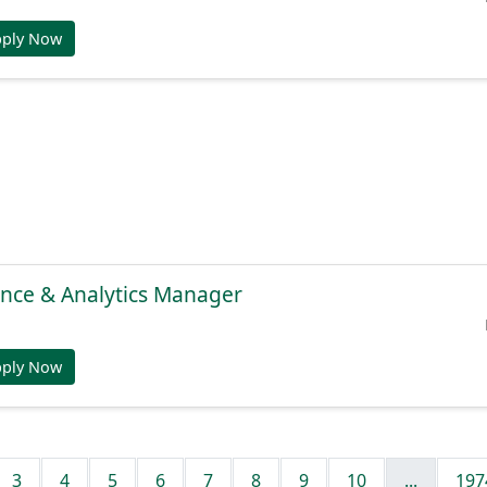
pply Now
gence & Analytics Manager
pply Now
3
4
5
6
7
8
9
10
...
197