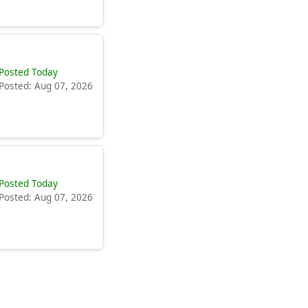
Posted Today
Posted: Aug 07, 2026
Posted Today
Posted: Aug 07, 2026