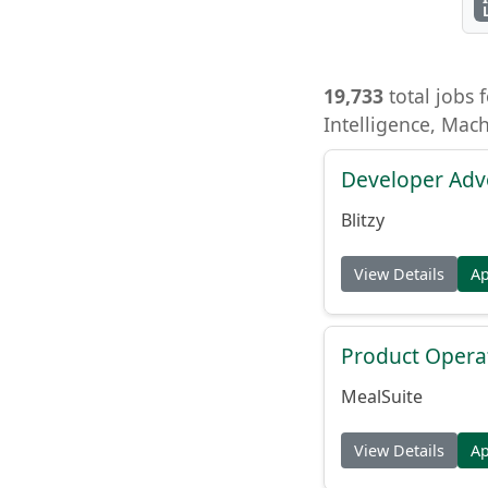
19,733
total jobs f
Intelligence, Mac
Developer Adv
Blitzy
View Details
A
Product Opera
MealSuite
View Details
A