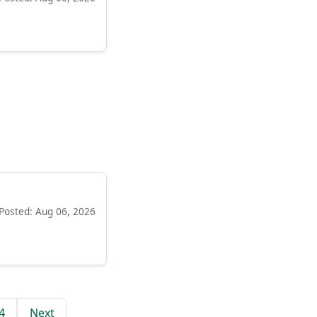
Posted: Aug 06, 2026
4
Next