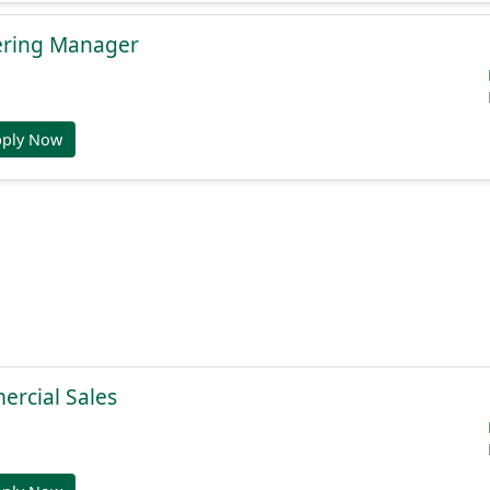
ering Manager
pply Now
ercial Sales