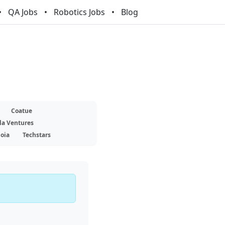
QA Jobs
Robotics Jobs
Blog
Coatue
la Ventures
oia
Techstars