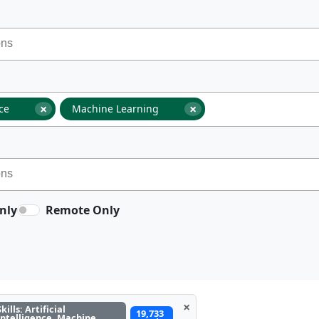
×
×
nce
Machine Learning
nly
Remote Only
×
Skills: Artificial
19,733
Intelligence, Machine