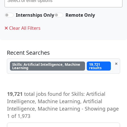
Internships Only
Remote Only
Clear All Filters
Recent Searches
×
Skills: Artificial Intelligence, Machine
19,721
Learning
results
19,721
total jobs found for Skills: Artificial
Intelligence, Machine Learning, Artificial
Intelligence, Machine Learning - Showing page
1 of 1,973