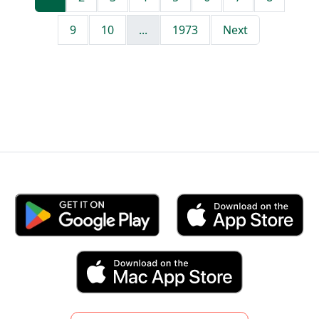
9
10
...
1973
Next