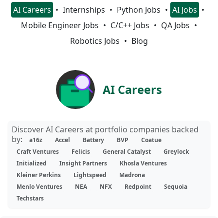
AI Careers
Internships
Python Jobs
AI Jobs
Mobile Engineer Jobs
C/C++ Jobs
QA Jobs
Robotics Jobs
Blog
AI Careers
Discover AI Careers at portfolio companies backed
by:
a16z
Accel
Battery
BVP
Coatue
Craft Ventures
Felicis
General Catalyst
Greylock
Initialized
Insight Partners
Khosla Ventures
Kleiner Perkins
Lightspeed
Madrona
Menlo Ventures
NEA
NFX
Redpoint
Sequoia
Techstars