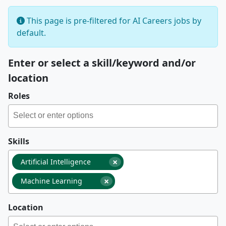
This page is pre-filtered for AI Careers jobs by
default.
Enter or select a skill/keyword and/or
location
Roles
Skills
×
Artificial Intelligence
×
Machine Learning
Location