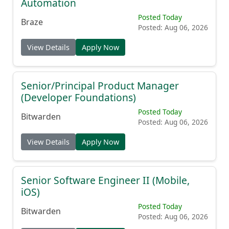
Automation
Posted Today
Braze
Posted: Aug 06, 2026
View Details
Apply Now
Senior/Principal Product Manager
(Developer Foundations)
Posted Today
Bitwarden
Posted: Aug 06, 2026
View Details
Apply Now
Senior Software Engineer II (Mobile,
iOS)
Posted Today
Bitwarden
Posted: Aug 06, 2026