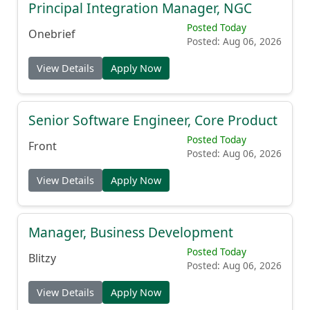
Principal Integration Manager, NGC
Posted Today
Onebrief
Posted: Aug 06, 2026
View Details
Apply Now
Senior Software Engineer, Core Product
Posted Today
Front
Posted: Aug 06, 2026
View Details
Apply Now
Manager, Business Development
Posted Today
Blitzy
Posted: Aug 06, 2026
View Details
Apply Now