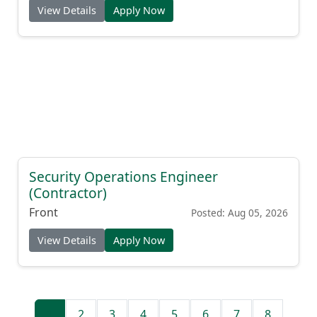
View Details
Apply Now
Security Operations Engineer
(Contractor)
Front
Posted: Aug 05, 2026
View Details
Apply Now
1
2
3
4
5
6
7
8