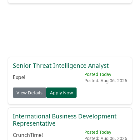
Senior Threat Intelligence Analyst
Posted Today
Expel
Posted: Aug 06, 2026
View Details
Apply Now
International Business Development
Representative
Posted Today
CrunchTime!
Posted: Aug 06, 2026