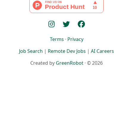
Terms
·
Privacy
Job Search
|
Remote Dev Jobs
|
AI Careers
Created by
GreenRobot
· © 2026