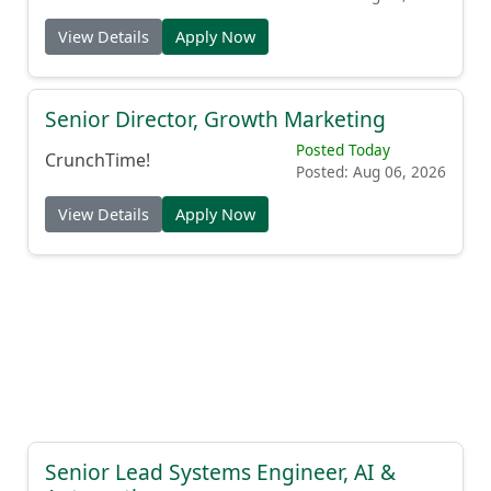
View Details
Apply Now
Senior Director, Growth Marketing
Posted Today
CrunchTime!
Posted: Aug 06, 2026
View Details
Apply Now
Senior Lead Systems Engineer, AI &