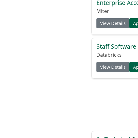
Enterprise Acc
Miter
View Details
A
Staff Softwar
Databricks
View Details
A