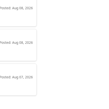
Posted: Aug 08, 2026
Posted: Aug 08, 2026
Posted: Aug 07, 2026