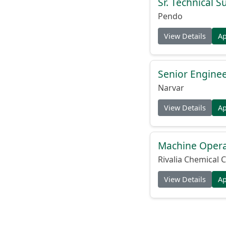
Sr. Technical 
Pendo
View Details
A
Senior Engine
Narvar
View Details
A
Machine Operat
Rivalia Chemical C
View Details
A