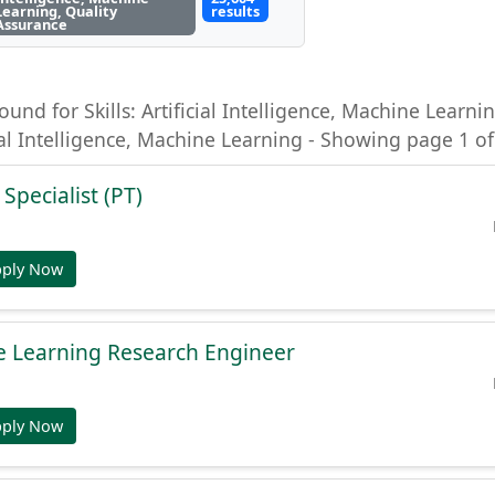
Learning, Quality
results
Assurance
ound for Skills: Artificial Intelligence, Machine Learni
ial Intelligence, Machine Learning - Showing page 1 of
 Specialist (PT)
pply Now
e Learning Research Engineer
pply Now