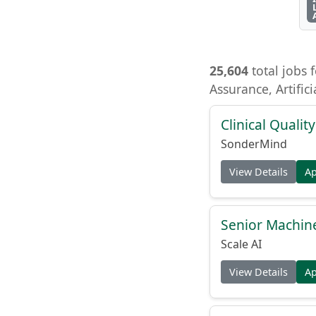
25,604
total jobs f
Assurance, Artific
Clinical Quality
SonderMind
View Details
A
Senior Machin
Scale AI
View Details
A