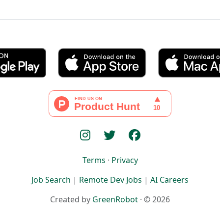
Terms
·
Privacy
Job Search
|
Remote Dev Jobs
|
AI Careers
Created by
GreenRobot
· © 2026