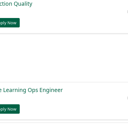
tion Quality
pply Now
e Learning Ops Engineer
pply Now