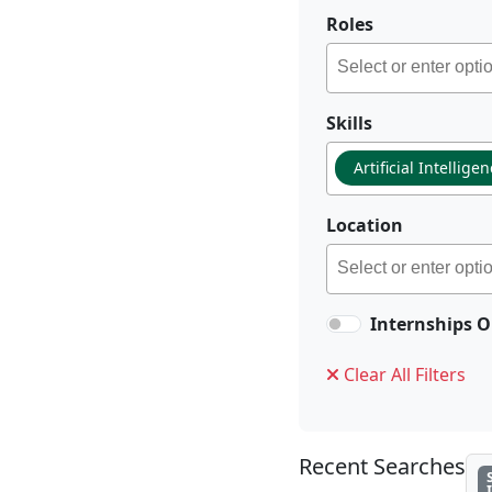
Roles
Skills
Artificial Intellige
Location
Internships O
Clear All Filters
Recent Searches