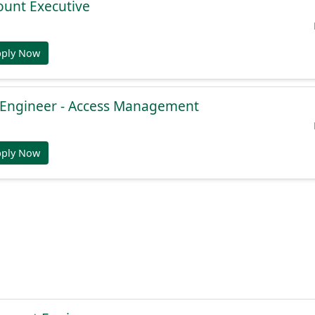
ount Executive
pply Now
e Engineer - Access Management
pply Now