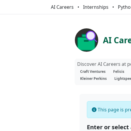
AI Careers
Internships
Pytho
AI Car
Discover AI Careers at 
Craft Ventures
Felicis
Kleiner Perkins
Lightspe
This page is pre
Enter or select