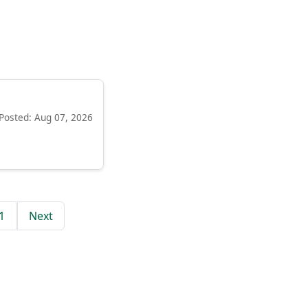
Posted: Aug 07, 2026
1
Next