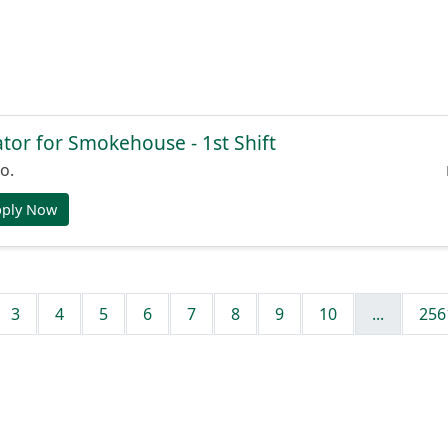
or for Smokehouse - 1st Shift
o.
pply Now
3
4
5
6
7
8
9
10
...
256