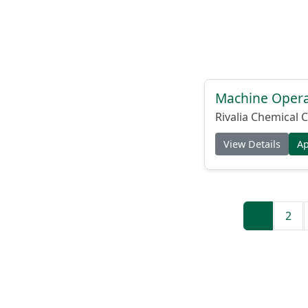
Machine Operat
Rivalia Chemical C
View Details
A
1
2