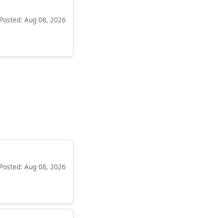
Posted: Aug 08, 2026
Posted: Aug 08, 2026