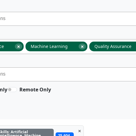
×
×
nce
Machine Learning
Quality Assurance
nly
Remote Only
×
Skills: Artificial
Intelligence, Machine
25,604