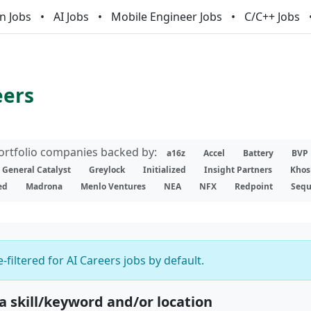
n Jobs
AI Jobs
Mobile Engineer Jobs
C/C++ Jobs
eers
portfolio companies backed by:
a16z
Accel
Battery
BVP
General Catalyst
Greylock
Initialized
Insight Partners
Khos
ed
Madrona
Menlo Ventures
NEA
NFX
Redpoint
Sequ
-filtered for AI Careers jobs by default.
 a skill/keyword and/or location