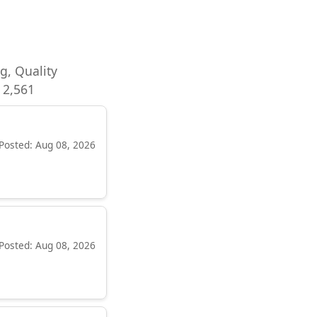
ng, Quality
 2,561
Posted: Aug 08, 2026
Posted: Aug 08, 2026