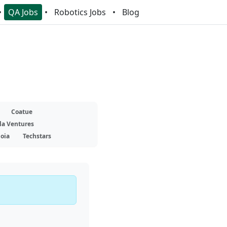
QA Jobs
Robotics Jobs
Blog
Coatue
la Ventures
oia
Techstars