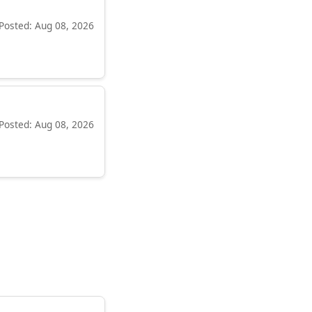
Posted: Aug 08, 2026
Posted: Aug 08, 2026