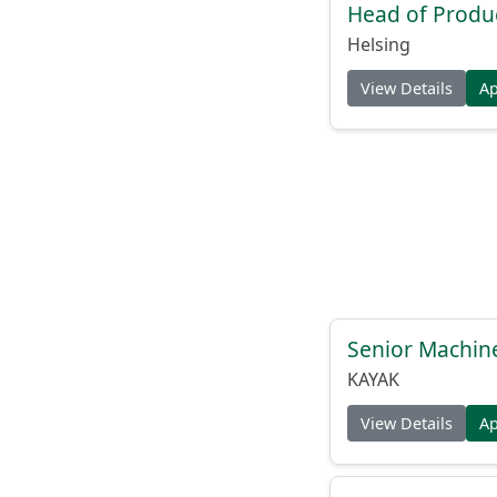
Head of Produc
Helsing
View Details
A
Senior Machin
KAYAK
View Details
A