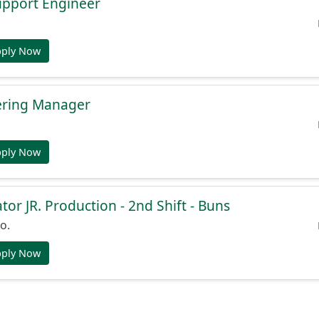
Support Engineer
pply Now
ering Manager
pply Now
or JR. Production - 2nd Shift - Buns
o.
pply Now