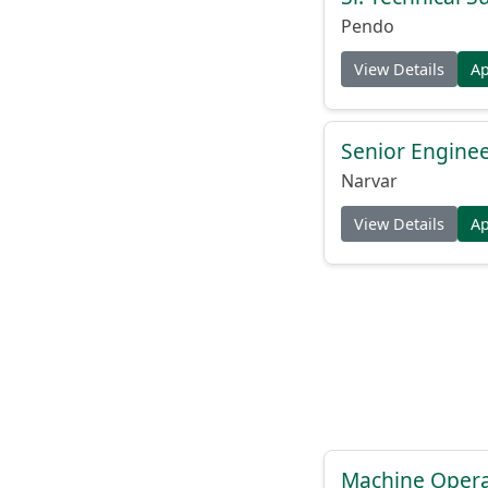
Pendo
View Details
A
Senior Engine
Narvar
View Details
A
Machine Operat