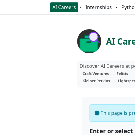
AI Careers
Internships
Pytho
AI Car
Discover AI Careers at 
Craft Ventures
Felicis
Kleiner Perkins
Lightspe
This page is pre
Enter or select