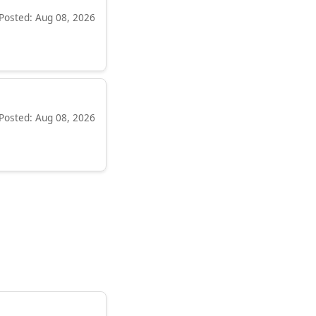
Posted: Aug 08, 2026
Posted: Aug 08, 2026