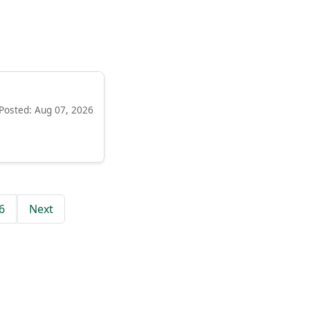
Posted: Aug 07, 2026
6
Next