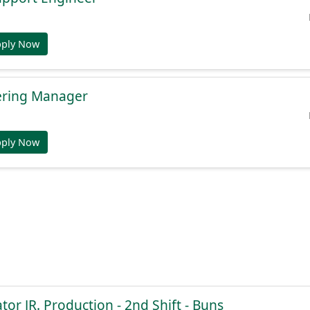
pply Now
ering Manager
pply Now
or JR. Production - 2nd Shift - Buns