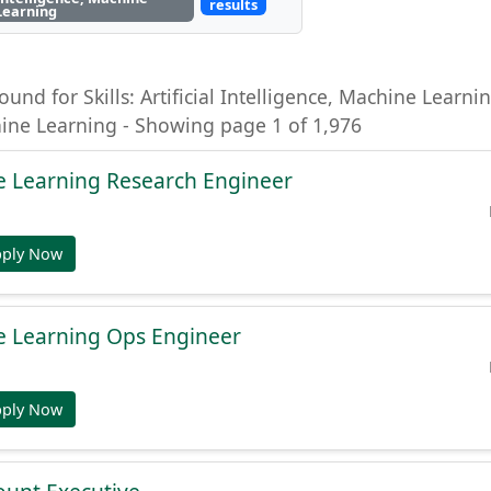
results
Learning
ound for Skills: Artificial Intelligence, Machine Learning
hine Learning - Showing page 1 of 1,976
e Learning Research Engineer
pply Now
e Learning Ops Engineer
pply Now