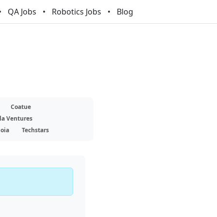
QA Jobs
Robotics Jobs
Blog
Coatue
la Ventures
oia
Techstars