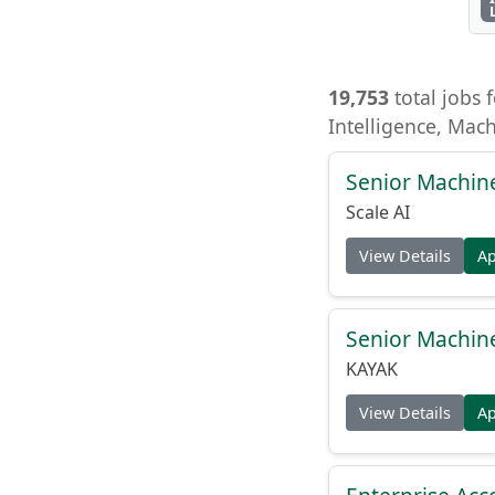
19,753
total jobs f
Intelligence, Mac
Senior Machin
Scale AI
View Details
A
Senior Machin
KAYAK
View Details
A