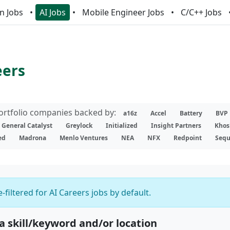
n Jobs
AI Jobs
Mobile Engineer Jobs
C/C++ Jobs
eers
portfolio companies backed by:
a16z
Accel
Battery
BVP
General Catalyst
Greylock
Initialized
Insight Partners
Khos
ed
Madrona
Menlo Ventures
NEA
NFX
Redpoint
Sequ
-filtered for AI Careers jobs by default.
 a skill/keyword and/or location