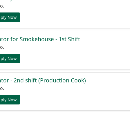
o.
pply Now
or for Smokehouse - 1st Shift
o.
pply Now
or - 2nd shift (Production Cook)
o.
pply Now