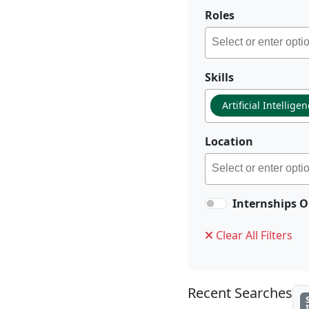
Roles
Skills
Artificial Intellige
Location
Internships O
Clear All Filters
Recent Searches