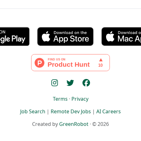
Terms
·
Privacy
Job Search
|
Remote Dev Jobs
|
AI Careers
Created by
GreenRobot
· © 2026