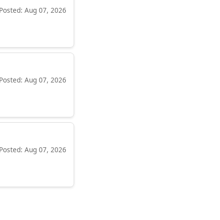
Posted: Aug 07, 2026
Posted: Aug 07, 2026
Posted: Aug 07, 2026