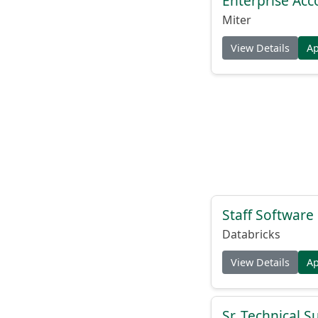
Enterprise Acc
Miter
View Details
A
Staff Softwar
Databricks
View Details
A
Sr. Technical 