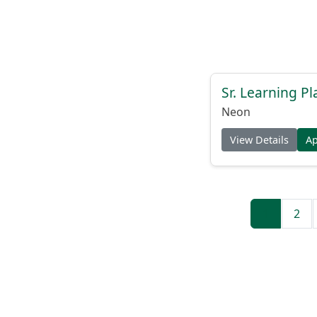
Sr. Learning Pl
Neon
View Details
A
1
2