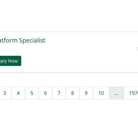
atform Specialist
pply Now
3
4
5
6
7
8
9
10
...
197