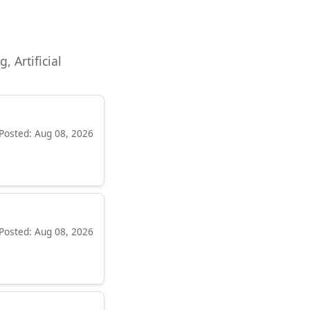
, Artificial
Posted: Aug 08, 2026
Posted: Aug 08, 2026