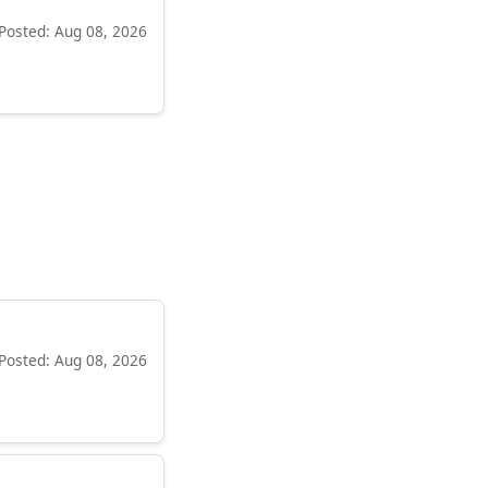
Posted: Aug 08, 2026
Posted: Aug 08, 2026