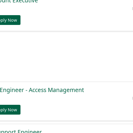
ount Executive
pply Now
e Engineer - Access Management
pply Now
Support Engineer