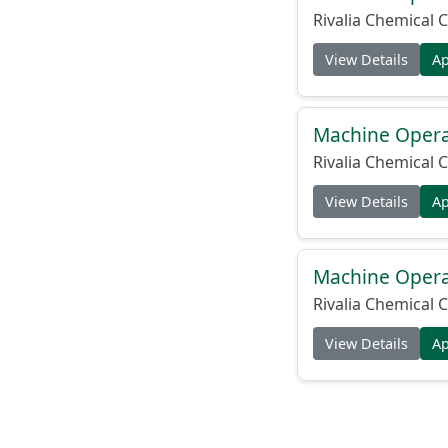
Rivalia Chemical C
View Details
A
Machine Operat
Rivalia Chemical C
View Details
A
Machine Operat
Rivalia Chemical C
View Details
A