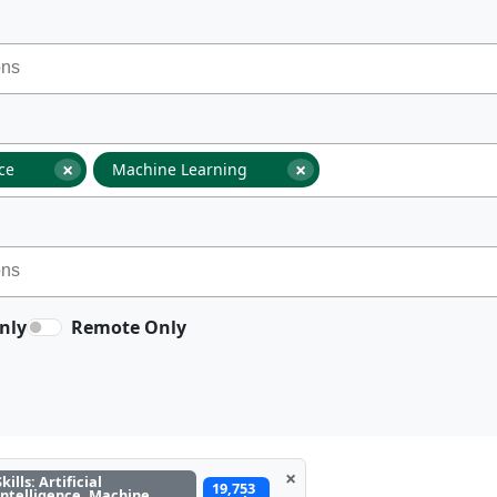
×
×
nce
Machine Learning
nly
Remote Only
×
Skills: Artificial
19,753
Intelligence, Machine