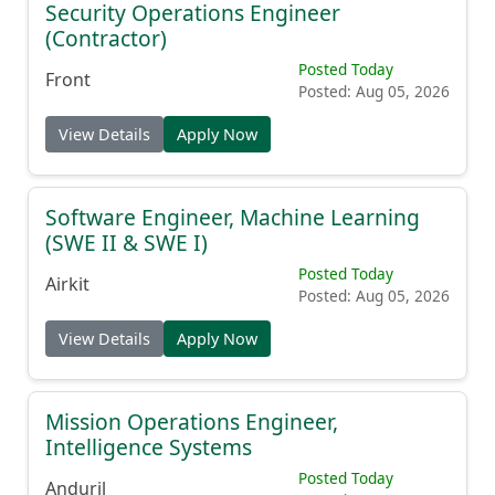
Security Operations Engineer
(Contractor)
Posted Today
Front
Posted: Aug 05, 2026
View Details
Apply Now
Software Engineer, Machine Learning
(SWE II & SWE I)
Posted Today
Airkit
Posted: Aug 05, 2026
View Details
Apply Now
Mission Operations Engineer,
Intelligence Systems
Posted Today
Anduril