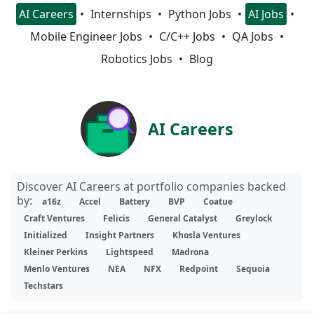
AI Careers
Internships
Python Jobs
AI Jobs
Mobile Engineer Jobs
C/C++ Jobs
QA Jobs
Robotics Jobs
Blog
AI Careers
Discover AI Careers at portfolio companies backed
by:
a16z
Accel
Battery
BVP
Coatue
Craft Ventures
Felicis
General Catalyst
Greylock
Initialized
Insight Partners
Khosla Ventures
Kleiner Perkins
Lightspeed
Madrona
Menlo Ventures
NEA
NFX
Redpoint
Sequoia
Techstars