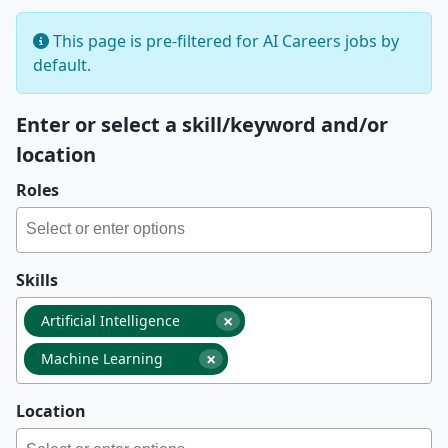
This page is pre-filtered for AI Careers jobs by
default.
Enter or select a skill/keyword and/or
location
Roles
Skills
×
Artificial Intelligence
×
Machine Learning
Location