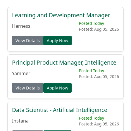
Learning and Development Manager
Posted Today
Harness
Posted: Aug 05, 2026
View Details
Apply Now
Principal Product Manager, Intelligence
Posted Today
Yammer
Posted: Aug 05, 2026
View Details
Apply Now
Data Scientist - Artificial Intelligence
Posted Today
Instana
Posted: Aug 05, 2026