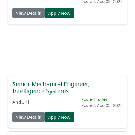
Posted: Aug 05, 2026
View Details
Apply Now
Senior Mechanical Engineer,
Intelligence Systems
Posted Today
Anduril
Posted: Aug 05, 2026
View Details
Apply Now