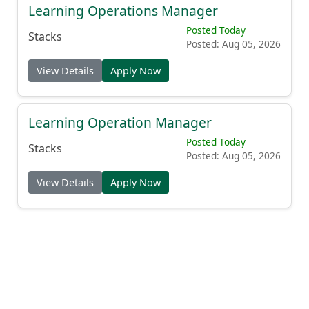
Learning Operations Manager
Posted Today
Stacks
Posted: Aug 05, 2026
View Details
Apply Now
Learning Operation Manager
Posted Today
Stacks
Posted: Aug 05, 2026
View Details
Apply Now