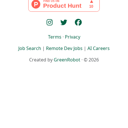
Terms
·
Privacy
Job Search
|
Remote Dev Jobs
|
AI Careers
Created by
GreenRobot
· © 2026