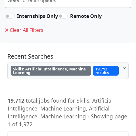
Internships Only
Remote Only
Clear All Filters
Recent Searches
×
Skills: Artificial Intelligence, Machine
19,712
Learning
results
19,712
total jobs found for Skills: Artificial
Intelligence, Machine Learning, Artificial
Intelligence, Machine Learning - Showing page
1 of 1,972