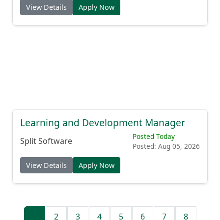
View Details
Apply Now
Learning and Development Manager
Posted Today
Split Software
Posted: Aug 05, 2026
View Details
Apply Now
1
2
3
4
5
6
7
8