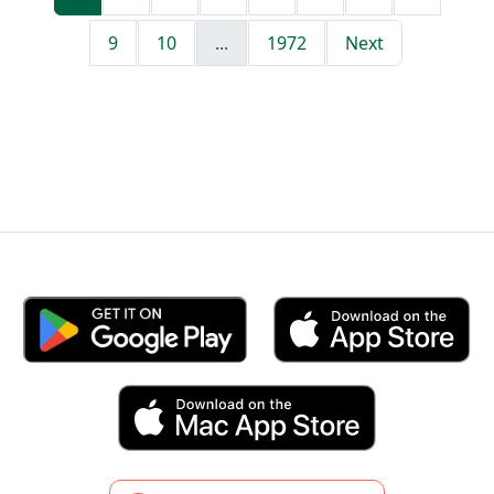
9
10
...
1972
Next