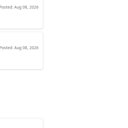
Posted: Aug 08, 2026
Posted: Aug 08, 2026