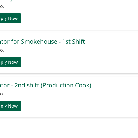
o.
pply Now
or for Smokehouse - 1st Shift
o.
pply Now
or - 2nd shift (Production Cook)
o.
pply Now