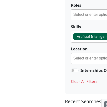
Roles
Skills
Artificial Intellige
Location
Internships O
Clear All Filters
Recent Searches