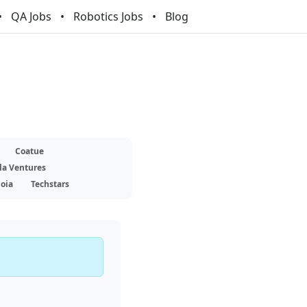
QA Jobs
Robotics Jobs
Blog
Coatue
la Ventures
oia
Techstars