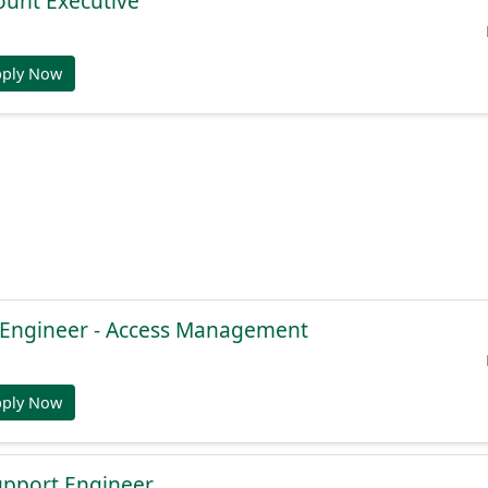
ount Executive
pply Now
e Engineer - Access Management
pply Now
Support Engineer