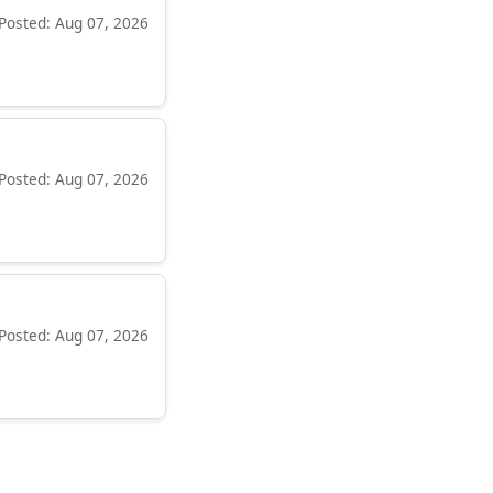
Posted: Aug 07, 2026
Posted: Aug 07, 2026
Posted: Aug 07, 2026