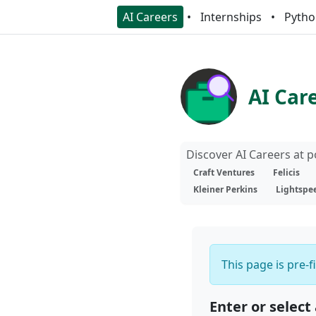
AI Careers
Internships
Pytho
AI Car
Discover AI Careers at 
Craft Ventures
Felicis
Kleiner Perkins
Lightspe
This page is pre-f
Enter or select