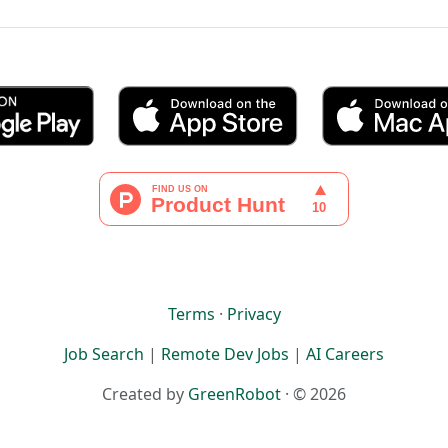
Terms
·
Privacy
Job Search
|
Remote Dev Jobs
|
AI Careers
Created by
GreenRobot
· © 2026