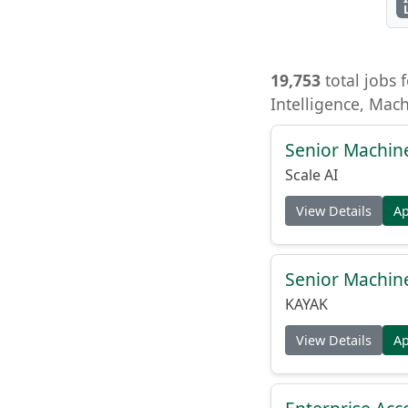
19,753
total jobs f
Intelligence, Mac
Senior Machin
Scale AI
View Details
A
Senior Machin
KAYAK
View Details
A