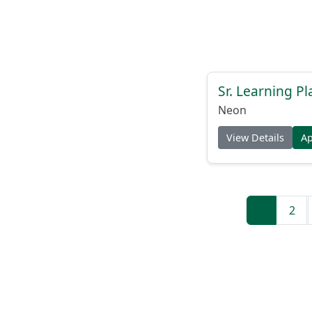
Sr. Learning Pl
Neon
View Details
A
1
2