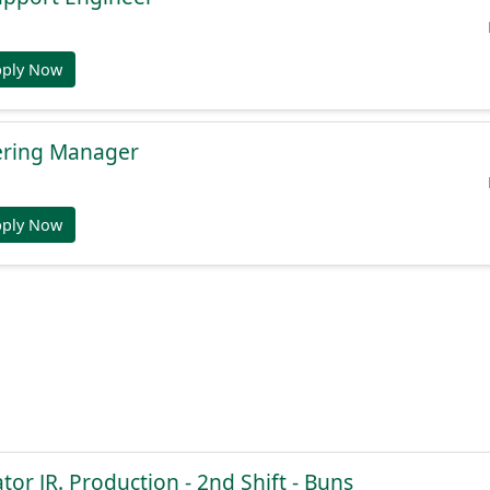
pply Now
ering Manager
pply Now
or JR. Production - 2nd Shift - Buns