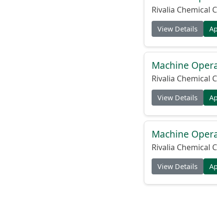
Rivalia Chemical C
View Details
A
Machine Operat
Rivalia Chemical C
View Details
A
Machine Operat
Rivalia Chemical C
View Details
A