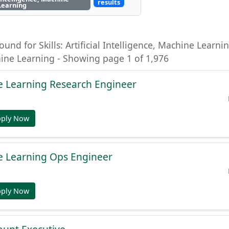
results
Learning
ound for Skills: Artificial Intelligence, Machine Learning
hine Learning - Showing page 1 of 1,976
e Learning Research Engineer
pply Now
e Learning Ops Engineer
pply Now