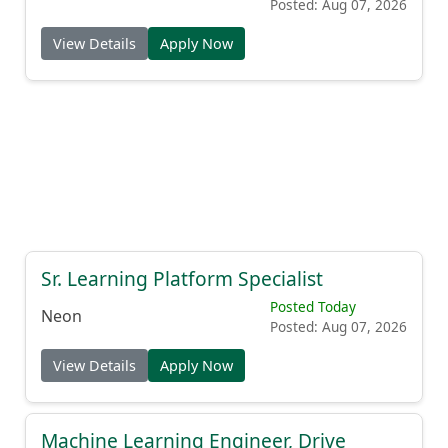
Posted: Aug 07, 2026
View Details
Apply Now
Sr. Learning Platform Specialist
Posted Today
Neon
Posted: Aug 07, 2026
View Details
Apply Now
Machine Learning Engineer, Drive