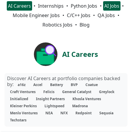
AI Careers
Internships
Python Jobs
AI Jobs
Mobile Engineer Jobs
C/C++ Jobs
QA Jobs
Robotics Jobs
Blog
AI Careers
Discover AI Careers at portfolio companies backed
by:
a16z
Accel
Battery
BVP
Coatue
Craft Ventures
Felicis
General Catalyst
Greylock
Initialized
Insight Partners
Khosla Ventures
Kleiner Perkins
Lightspeed
Madrona
Menlo Ventures
NEA
NFX
Redpoint
Sequoia
Techstars