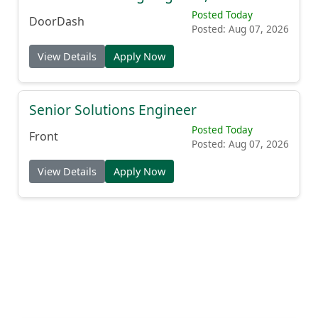
Posted Today
DoorDash
Posted: Aug 07, 2026
View Details
Apply Now
Senior Solutions Engineer
Posted Today
Front
Posted: Aug 07, 2026
View Details
Apply Now