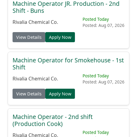
Machine Operator JR. Production - 2nd
Shift - Buns
Posted Today
Rivalia Chemical Co.
Posted: Aug 07, 2026
View Details
Apply Now
Machine Operator for Smokehouse - 1st
Shift
Posted Today
Rivalia Chemical Co.
Posted: Aug 07, 2026
View Details
Apply Now
Machine Operator - 2nd shift
(Production Cook)
Posted Today
Rivalia Chemical Co.