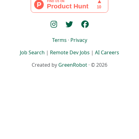
Terms
·
Privacy
Job Search
|
Remote Dev Jobs
|
AI Careers
Created by
GreenRobot
· © 2026