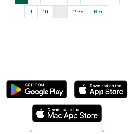
9
10
...
1975
Next