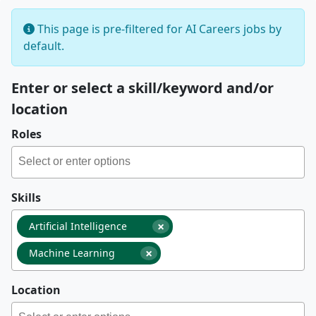
This page is pre-filtered for AI Careers jobs by
default.
Enter or select a skill/keyword and/or
location
Roles
Skills
×
Artificial Intelligence
×
Machine Learning
Location