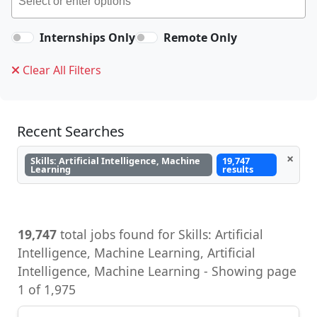
Internships Only
Remote Only
Clear All Filters
Recent Searches
×
Skills: Artificial Intelligence, Machine
19,747
Learning
results
19,747
total jobs found for Skills: Artificial
Intelligence, Machine Learning, Artificial
Intelligence, Machine Learning - Showing page
1 of 1,975