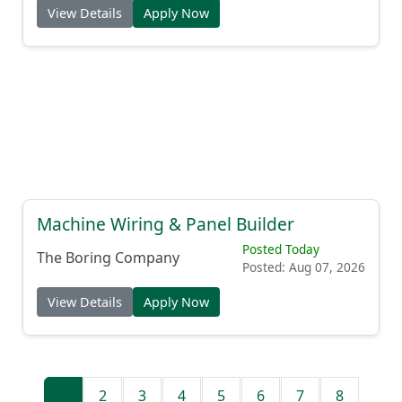
View Details
Apply Now
Machine Wiring & Panel Builder
Posted Today
The Boring Company
Posted: Aug 07, 2026
View Details
Apply Now
1
2
3
4
5
6
7
8