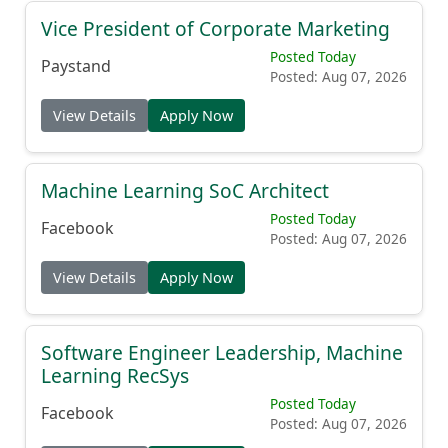
Vice President of Corporate Marketing
Posted Today
Paystand
Posted: Aug 07, 2026
View Details
Apply Now
Machine Learning SoC Architect
Posted Today
Facebook
Posted: Aug 07, 2026
View Details
Apply Now
Software Engineer Leadership, Machine
Learning RecSys
Posted Today
Facebook
Posted: Aug 07, 2026