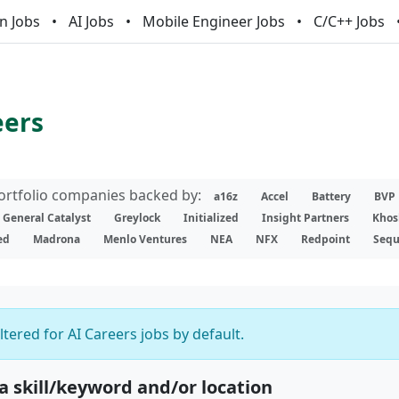
n Jobs
AI Jobs
Mobile Engineer Jobs
C/C++ Jobs
eers
portfolio companies backed by:
a16z
Accel
Battery
BVP
General Catalyst
Greylock
Initialized
Insight Partners
Khos
ed
Madrona
Menlo Ventures
NEA
NFX
Redpoint
Sequ
iltered for AI Careers jobs by default.
 a skill/keyword and/or location