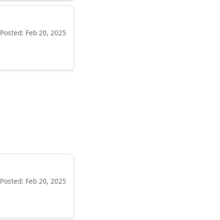
Posted: Feb 20, 2025
Posted: Feb 20, 2025