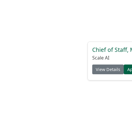
Chief of Staff
Scale AI
View Details
A