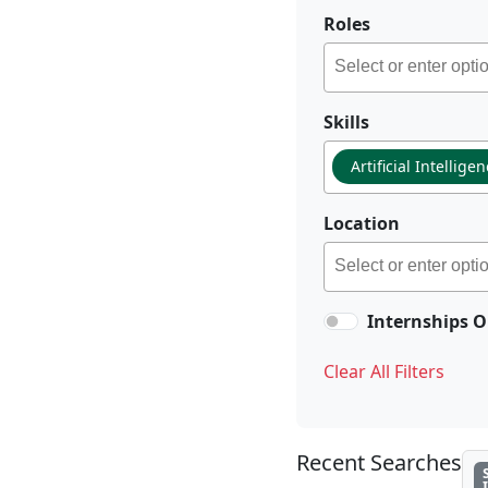
Roles
Skills
Artificial Intellige
Location
Internships O
Clear All Filters
Recent Searches