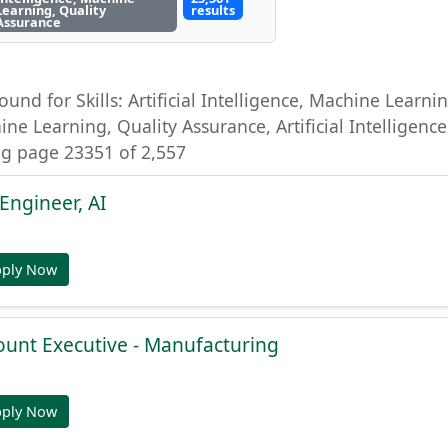
Learning, Quality
results
Assurance
ound for Skills: Artificial Intelligence, Machine Learning
ine Learning, Quality Assurance, Artificial Intelligenc
g page 23351 of 2,557
Engineer, AI
pply Now
ount Executive - Manufacturing
pply Now