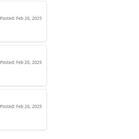
Posted: Feb 20, 2025
Posted: Feb 20, 2025
Posted: Feb 20, 2025