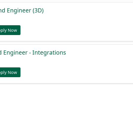
nd Engineer (3D)
pply Now
 Engineer - Integrations
pply Now