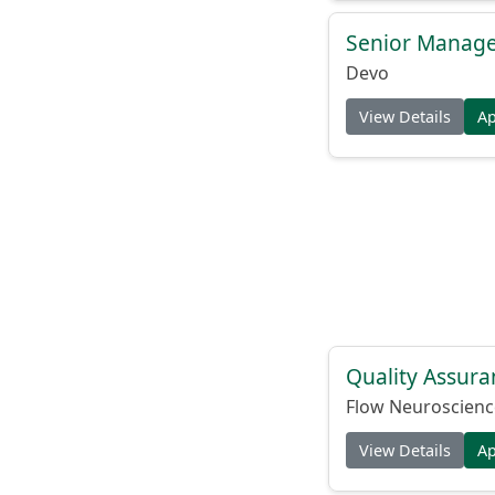
Senior Manage
Devo
View Details
A
Quality Assura
Flow Neuroscienc
View Details
A