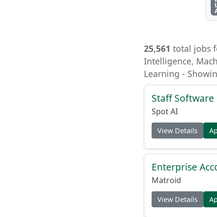
25,561
total jobs f
Intelligence, Mach
Learning - Showin
Staff Software 
Spot AI
View Details
A
Enterprise Acc
Matroid
View Details
A