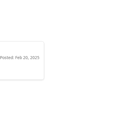
Posted: Feb 20, 2025