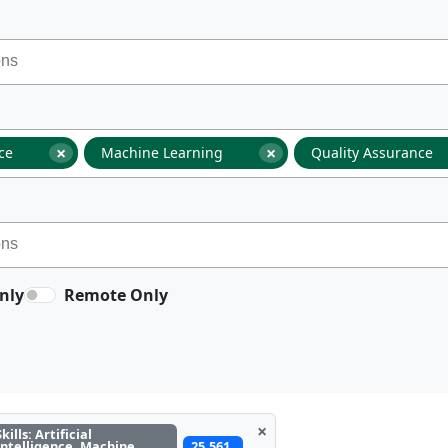
×
×
nce
Machine Learning
Quality Assurance
nly
Remote Only
×
Skills: Artificial
Intelligence, Machine
25,561