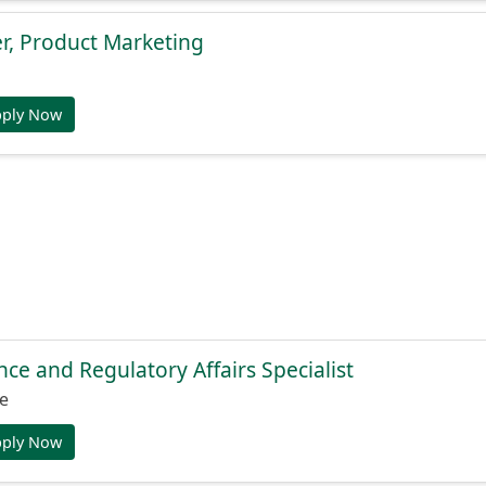
r, Product Marketing
pply Now
nce and Regulatory Affairs Specialist
e
pply Now