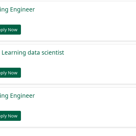
ing Engineer
pply Now
Learning data scientist
pply Now
ing Engineer
pply Now