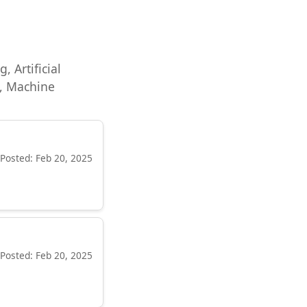
, Artificial
e, Machine
Posted: Feb 20, 2025
Posted: Feb 20, 2025