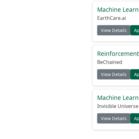
Machine Learn
EarthCare.ai
View Details
A
Reinforcement 
BeChained
View Details
A
Machine Learn
Invisible Universe
View Details
A