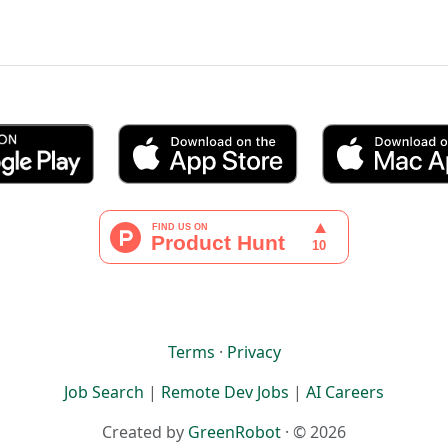
Terms
·
Privacy
Job Search
|
Remote Dev Jobs
|
AI Careers
Created by
GreenRobot
· © 2026