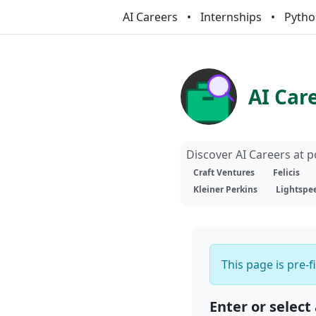
AI Careers
Internships
Pytho
AI Car
Discover AI Careers at 
Craft Ventures
Felicis
Kleiner Perkins
Lightspe
This page is pre-f
Enter or select