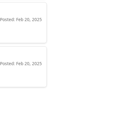
Posted: Feb 20, 2025
Posted: Feb 20, 2025