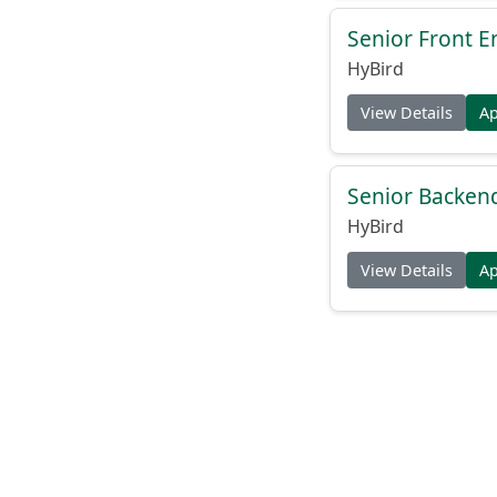
Senior Front E
HyBird
View Details
A
Senior Backend
HyBird
View Details
A