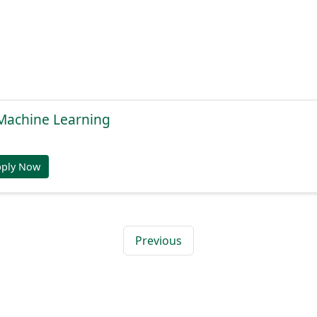
, Machine Learning
pply Now
Previous