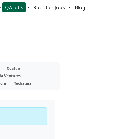
QA Jobs
Robotics Jobs
Blog
Coatue
la Ventures
oia
Techstars