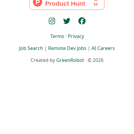
Terms
·
Privacy
Job Search
|
Remote Dev Jobs
|
AI Careers
Created by
GreenRobot
· © 2026