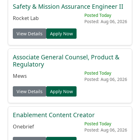
Safety & Mission Assurance Engineer II
Posted Today
Rocket Lab
Posted: Aug 06, 2026
View Details
Apply Now
Associate General Counsel, Product &
Regulatory
Posted Today
Mews
Posted: Aug 06, 2026
View Details
Apply Now
Enablement Content Creator
Posted Today
Onebrief
Posted: Aug 06, 2026