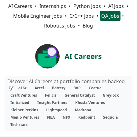
AI Careers
Internships
Python Jobs
AI Jobs
Mobile Engineer Jobs
C/C++ Jobs
QA Jobs
Robotics Jobs
Blog
AI Careers
Discover AI Careers at portfolio companies backed
by:
a16z
Accel
Battery
BVP
Coatue
Craft Ventures
Felicis
General Catalyst
Greylock
Initialized
Insight Partners
Khosla Ventures
Kleiner Perkins
Lightspeed
Madrona
Menlo Ventures
NEA
NFX
Redpoint
Sequoia
Techstars