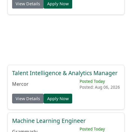
View Details
Apply Now
Talent Intelligence & Analytics Manager
Posted Today
Mercor
Posted: Aug 06, 2026
View Details
Apply Now
Machine Learning Engineer
Posted Today
Grammarly