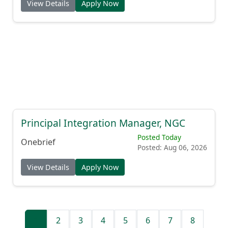
View Details
Apply Now
Principal Integration Manager, NGC
Posted Today
Onebrief
Posted: Aug 06, 2026
View Details
Apply Now
1
2
3
4
5
6
7
8