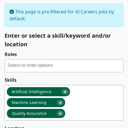
This page is pre-filtered for AI Careers jobs by
default.
Enter or select a skill/keyword and/or
location
Roles
Skills
×
Artificial Intelligence
×
Machine Learning
×
Quality Assurance