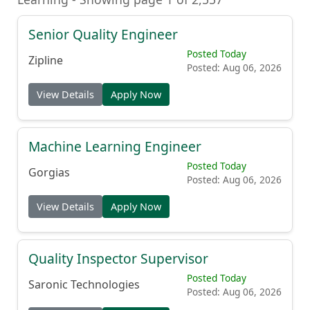
Senior Quality Engineer
Posted Today
Zipline
Posted: Aug 06, 2026
View Details
Apply Now
Machine Learning Engineer
Posted Today
Gorgias
Posted: Aug 06, 2026
View Details
Apply Now
Quality Inspector Supervisor
Posted Today
Saronic Technologies
Posted: Aug 06, 2026