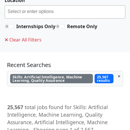
Location
Internships Only
Remote Only
Clear All Filters
Recent Searches
×
Skills: Artificial Intelligence, Machine
25,567
Learning, Quality Assurance
results
25,567
total jobs found for Skills: Artificial
Intelligence, Machine Learning, Quality
Assurance, Artificial Intelligence, Machine
Learning - Showing page 1 of 2,557