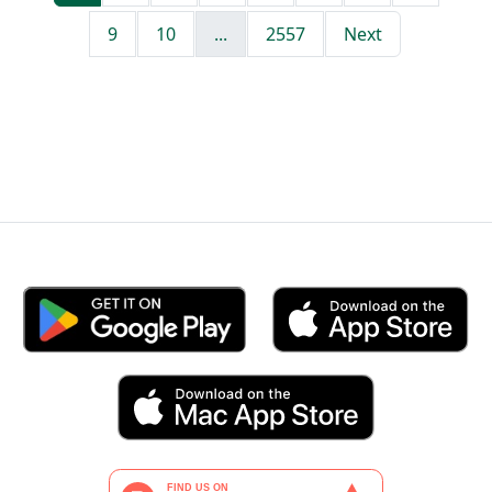
9
10
...
2557
Next