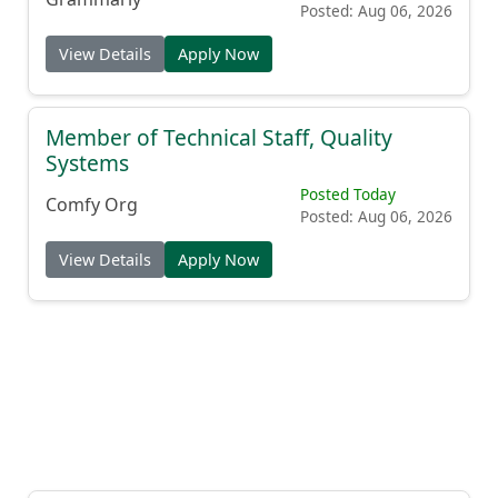
Posted: Aug 06, 2026
View Details
Apply Now
Member of Technical Staff, Quality
Systems
Posted Today
Comfy Org
Posted: Aug 06, 2026
View Details
Apply Now