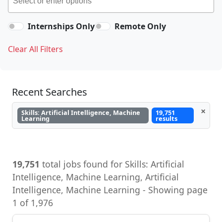
Internships Only
Remote Only
Clear All Filters
Recent Searches
×
Skills: Artificial Intelligence, Machine
19,751
Learning
results
19,751
total jobs found for Skills: Artificial
Intelligence, Machine Learning, Artificial
Intelligence, Machine Learning - Showing page
1 of 1,976