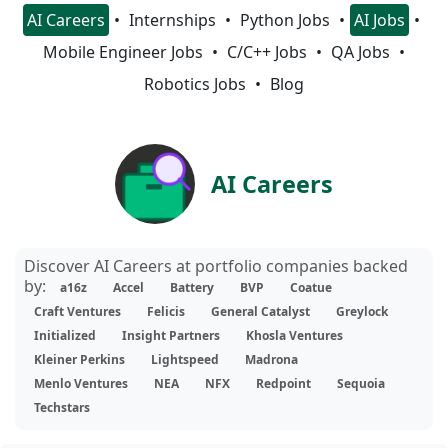
AI Careers
Internships
Python Jobs
AI Jobs
Mobile Engineer Jobs
C/C++ Jobs
QA Jobs
Robotics Jobs
Blog
AI Careers
Discover AI Careers at portfolio companies backed
by:
a16z
Accel
Battery
BVP
Coatue
Craft Ventures
Felicis
General Catalyst
Greylock
Initialized
Insight Partners
Khosla Ventures
Kleiner Perkins
Lightspeed
Madrona
Menlo Ventures
NEA
NFX
Redpoint
Sequoia
Techstars