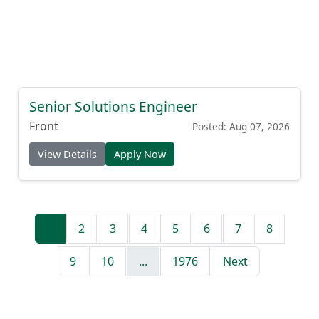
Senior Solutions Engineer
Front
Posted: Aug 07, 2026
View Details
Apply Now
1
2
3
4
5
6
7
8
9
10
...
1976
Next