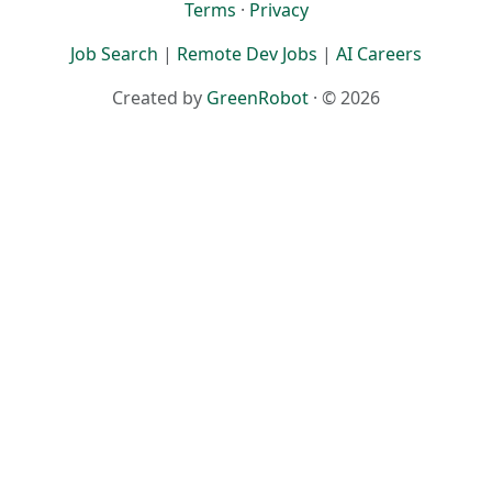
Terms
·
Privacy
Job Search
|
Remote Dev Jobs
|
AI Careers
Created by
GreenRobot
· © 2026