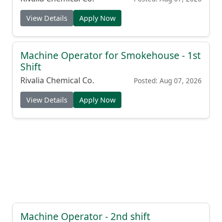
View Details
Apply Now
Machine Operator for Smokehouse - 1st
Shift
Rivalia Chemical Co.
Posted: Aug 07, 2026
View Details
Apply Now
Machine Operator - 2nd shift