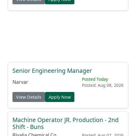
Senior Engineering Manager
Posted Today
Narvar
Posted: Aug 08, 2026
View Details
Apply Now
Machine Operator JR. Production - 2nd
Shift - Buns
Rivalia Chemical Co.
Posted: Aug 07, 2026