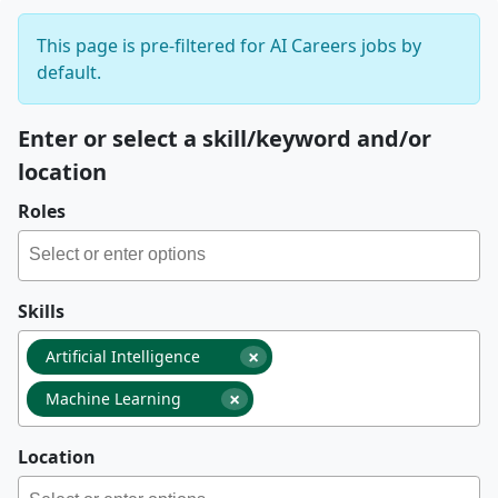
This page is pre-filtered for AI Careers jobs by
default.
Enter or select a skill/keyword and/or
location
Roles
Skills
×
Artificial Intelligence
×
Machine Learning
Location