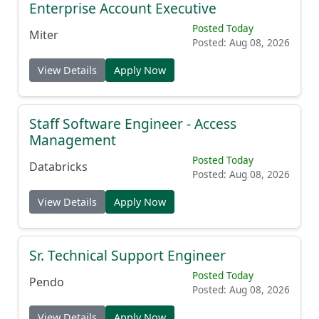
Enterprise Account Executive
Posted Today
Miter
Posted: Aug 08, 2026
View Details
Apply Now
Staff Software Engineer - Access
Management
Posted Today
Databricks
Posted: Aug 08, 2026
View Details
Apply Now
Sr. Technical Support Engineer
Posted Today
Pendo
Posted: Aug 08, 2026
View Details
Apply Now