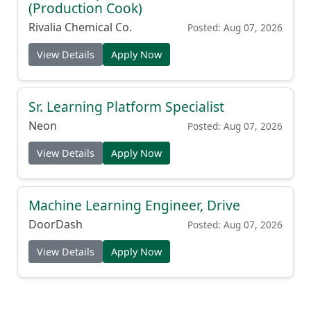
(Production Cook)
Rivalia Chemical Co.
Posted: Aug 07, 2026
View Details
Apply Now
Sr. Learning Platform Specialist
Neon
Posted: Aug 07, 2026
View Details
Apply Now
Machine Learning Engineer, Drive
DoorDash
Posted: Aug 07, 2026
View Details
Apply Now