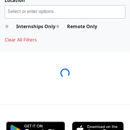
Location
Internships Only
Remote Only
Clear All Filters
Loading...