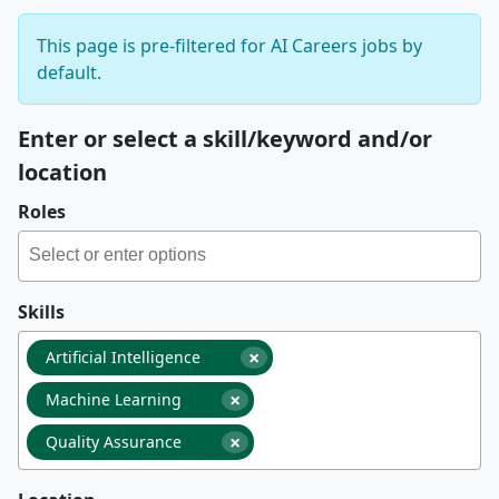
This page is pre-filtered for AI Careers jobs by
default.
Enter or select a skill/keyword and/or
location
Roles
Skills
×
Artificial Intelligence
×
Machine Learning
×
Quality Assurance