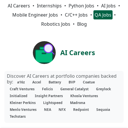
AI Careers
Internships
Python Jobs
AI Jobs
Mobile Engineer Jobs
C/C++ Jobs
QA Jobs
Robotics Jobs
Blog
AI Careers
Discover AI Careers at portfolio companies backed
by:
a16z
Accel
Battery
BVP
Coatue
Craft Ventures
Felicis
General Catalyst
Greylock
Initialized
Insight Partners
Khosla Ventures
Kleiner Perkins
Lightspeed
Madrona
Menlo Ventures
NEA
NFX
Redpoint
Sequoia
Techstars