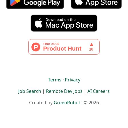
Terms
·
Privacy
Job Search
|
Remote Dev Jobs
|
AI Careers
Created by
GreenRobot
· © 2026