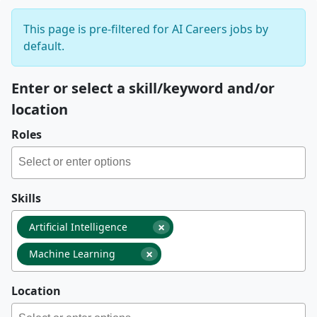
This page is pre-filtered for AI Careers jobs by
default.
Enter or select a skill/keyword and/or
location
Roles
Skills
×
Artificial Intelligence
×
Machine Learning
Location