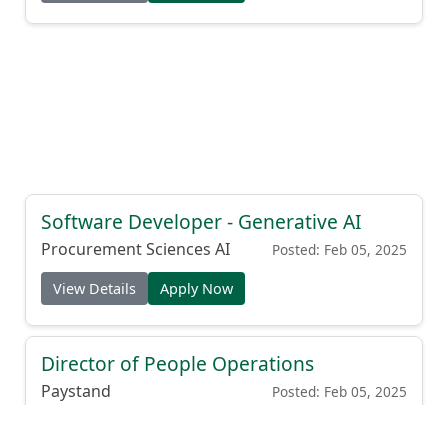
Software Developer - Generative AI
Procurement Sciences AI
Posted: Feb 05, 2025
View Details
Apply Now
Director of People Operations
Paystand
Posted: Feb 05, 2025
View Details
Apply Now