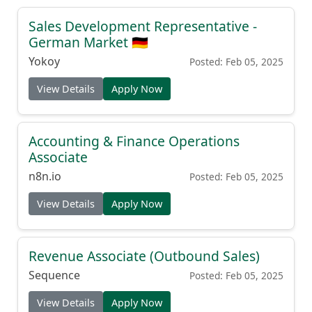
Sales Development Representative -
German Market 🇩🇪
Yokoy
Posted: Feb 05, 2025
View Details
Apply Now
Accounting & Finance Operations
Associate
n8n.io
Posted: Feb 05, 2025
View Details
Apply Now
Revenue Associate (Outbound Sales)
Sequence
Posted: Feb 05, 2025
View Details
Apply Now