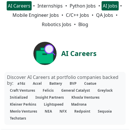
AI Careers
Internships
Python Jobs
AI Jobs
Mobile Engineer Jobs
C/C++ Jobs
QA Jobs
Robotics Jobs
Blog
AI Careers
Discover AI Careers at portfolio companies backed
by:
a16z
Accel
Battery
BVP
Coatue
Craft Ventures
Felicis
General Catalyst
Greylock
Initialized
Insight Partners
Khosla Ventures
Kleiner Perkins
Lightspeed
Madrona
Menlo Ventures
NEA
NFX
Redpoint
Sequoia
Techstars