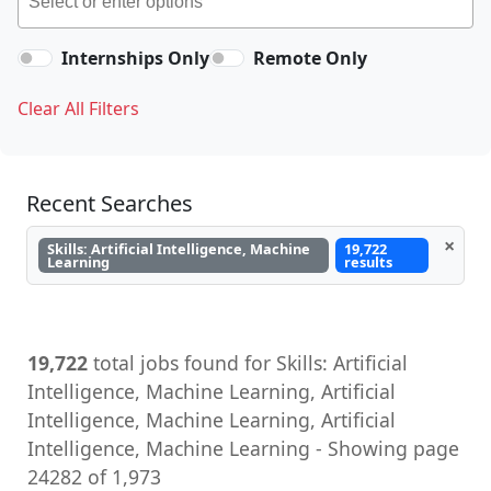
Internships Only
Remote Only
Clear All Filters
Recent Searches
×
Skills: Artificial Intelligence, Machine
19,722
Learning
results
19,722
total jobs found for Skills: Artificial
Intelligence, Machine Learning, Artificial
Intelligence, Machine Learning, Artificial
Intelligence, Machine Learning - Showing page
24282 of 1,973