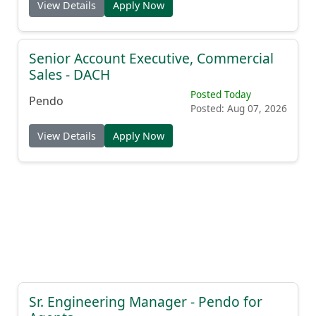
View Details
Apply Now
Senior Account Executive, Commercial
Sales - DACH
Posted Today
Pendo
Posted: Aug 07, 2026
View Details
Apply Now
Sr. Engineering Manager - Pendo for