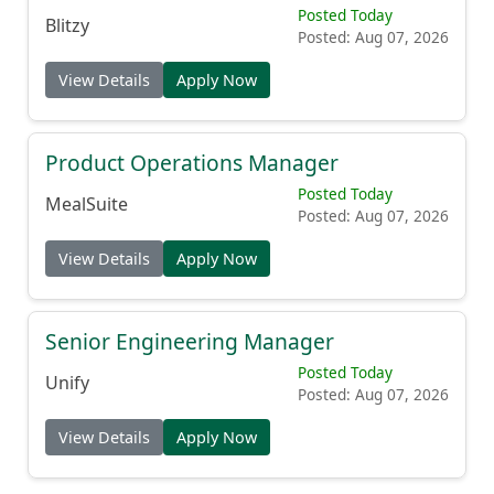
Posted Today
Blitzy
Posted: Aug 07, 2026
View Details
Apply Now
Product Operations Manager
Posted Today
MealSuite
Posted: Aug 07, 2026
View Details
Apply Now
Senior Engineering Manager
Posted Today
Unify
Posted: Aug 07, 2026
View Details
Apply Now