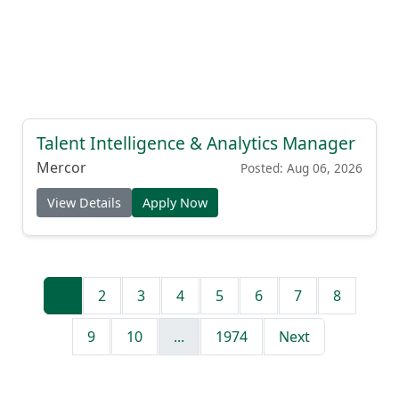
Talent Intelligence & Analytics Manager
Mercor
Posted: Aug 06, 2026
View Details
Apply Now
1
2
3
4
5
6
7
8
9
10
...
1974
Next