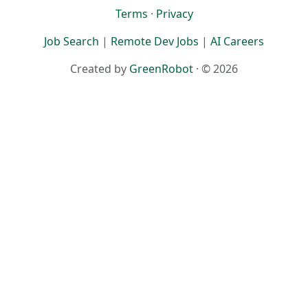
Terms
·
Privacy
Job Search
|
Remote Dev Jobs
|
AI Careers
Created by
GreenRobot
· © 2026