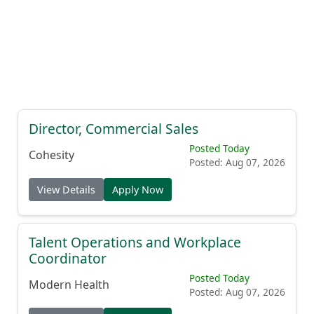
Director, Commercial Sales
Posted Today
Cohesity
Posted: Aug 07, 2026
View Details
Apply Now
Talent Operations and Workplace
Coordinator
Posted Today
Modern Health
Posted: Aug 07, 2026