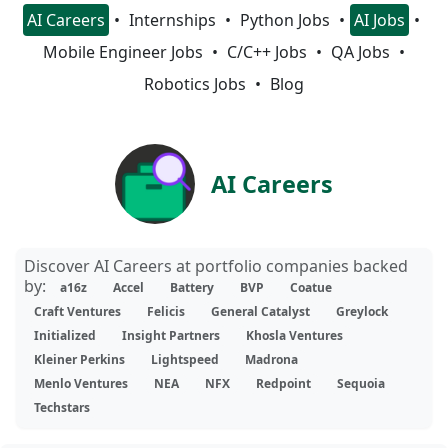
AI Careers
Internships
Python Jobs
AI Jobs
Mobile Engineer Jobs
C/C++ Jobs
QA Jobs
Robotics Jobs
Blog
AI Careers
Discover AI Careers at portfolio companies backed
by:
a16z
Accel
Battery
BVP
Coatue
Craft Ventures
Felicis
General Catalyst
Greylock
Initialized
Insight Partners
Khosla Ventures
Kleiner Perkins
Lightspeed
Madrona
Menlo Ventures
NEA
NFX
Redpoint
Sequoia
Techstars