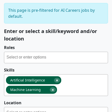
This page is pre-filtered for AI Careers jobs by
default.
Enter or select a skill/keyword and/or
location
Roles
Skills
×
Artificial Intelligence
×
Machine Learning
Location