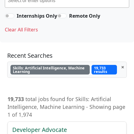
Internships Only
Remote Only
Clear All Filters
Recent Searches
×
Skills: Artificial Intelligence, Machine
19,733
Learning
results
19,733
total jobs found for Skills: Artificial
Intelligence, Machine Learning - Showing page
1 of 1,974
Developer Advocate