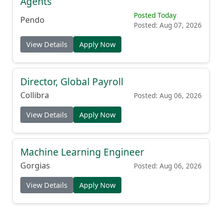
Agents
Posted Today
Pendo
Posted: Aug 07, 2026
View Details
Apply Now
Director, Global Payroll
Collibra
Posted: Aug 06, 2026
View Details
Apply Now
Machine Learning Engineer
Gorgias
Posted: Aug 06, 2026
View Details
Apply Now