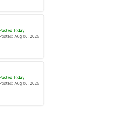
Posted Today
Posted: Aug 06, 2026
Posted Today
Posted: Aug 06, 2026