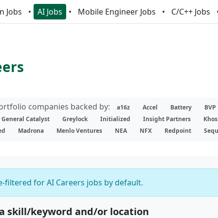
n Jobs
AI Jobs
Mobile Engineer Jobs
C/C++ Jobs
eers
portfolio companies backed by:
a16z
Accel
Battery
BVP
General Catalyst
Greylock
Initialized
Insight Partners
Khos
ed
Madrona
Menlo Ventures
NEA
NFX
Redpoint
Sequ
-filtered for AI Careers jobs by default.
 a skill/keyword and/or location