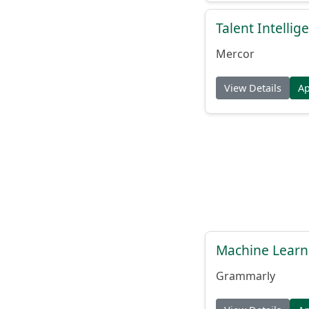
Talent Intelli
Mercor
View Details
A
Machine Learn
Grammarly