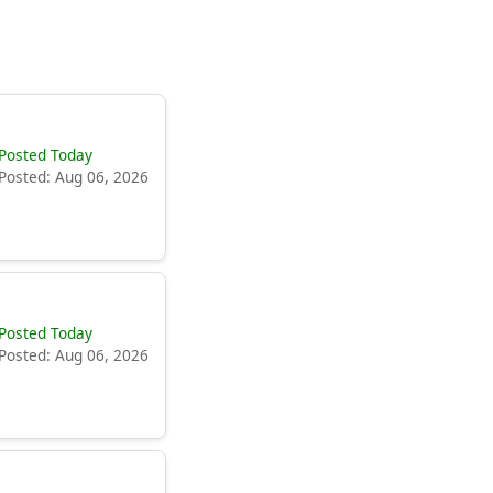
Posted Today
Posted: Aug 06, 2026
Posted Today
Posted: Aug 06, 2026