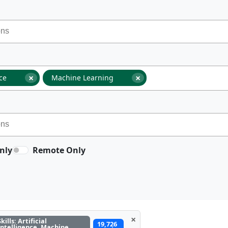
×
×
nce
Machine Learning
nly
Remote Only
×
Skills: Artificial
19,726
Intelligence, Machine