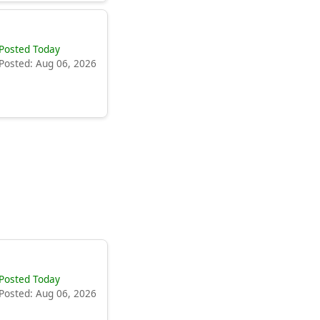
Posted Today
Posted: Aug 06, 2026
Posted Today
Posted: Aug 06, 2026