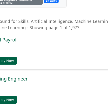
results
Learning
ound for Skills: Artificial Intelligence, Machine Learning
hine Learning - Showing page 1 of 1,973
l Payroll
pply Now
ing Engineer
pply Now