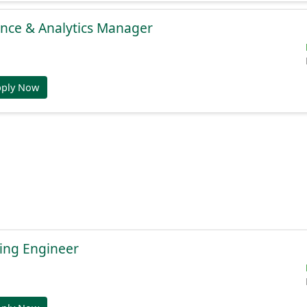
gence & Analytics Manager
pply Now
ing Engineer