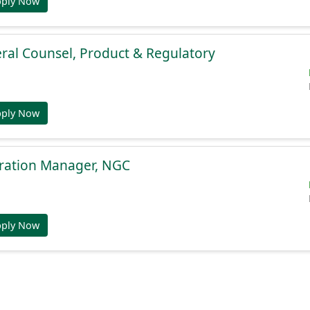
pply Now
ral Counsel, Product & Regulatory
pply Now
gration Manager, NGC
pply Now