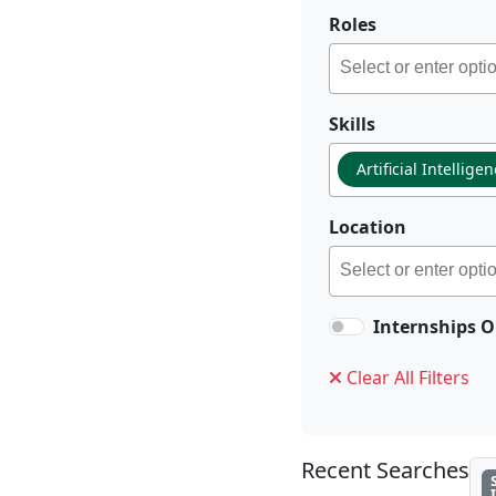
Roles
Skills
Artificial Intellige
Location
Internships O
Clear All Filters
Recent Searches