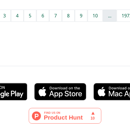
3
4
5
6
7
8
9
10
...
197