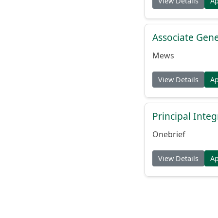
View Details
A
Associate Gene
Mews
View Details
A
Principal Inte
Onebrief
View Details
A