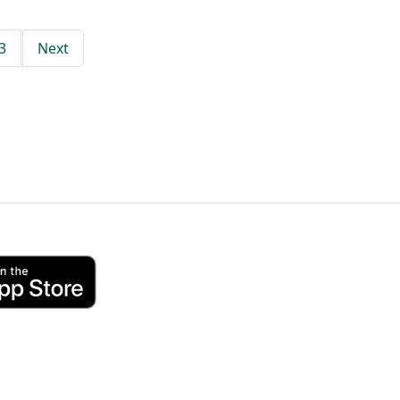
3
Next