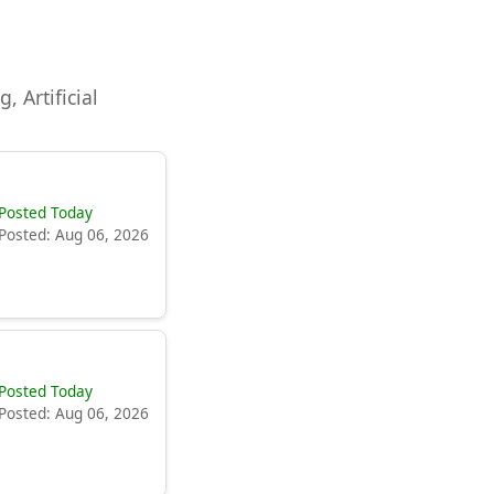
, Artificial
Posted Today
Posted: Aug 06, 2026
Posted Today
Posted: Aug 06, 2026