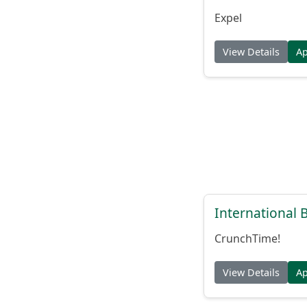
Expel
View Details
A
International
CrunchTime!
View Details
A