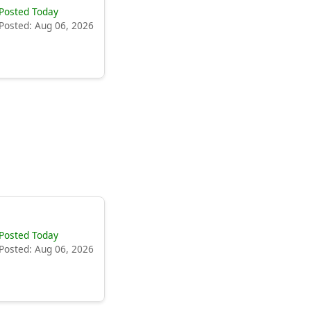
Posted Today
Posted: Aug 06, 2026
Posted Today
Posted: Aug 06, 2026