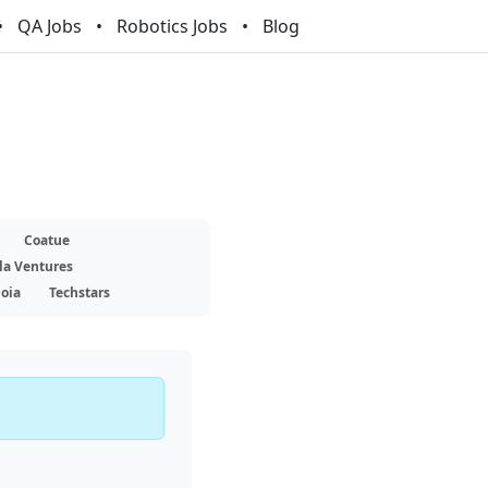
QA Jobs
Robotics Jobs
Blog
Coatue
la Ventures
oia
Techstars