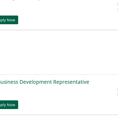
pply Now
 Business Development Representative
pply Now