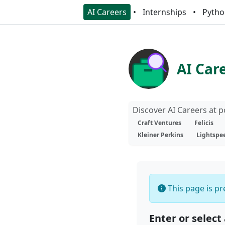
AI Careers
Internships
Pytho
AI Car
Discover AI Careers at 
Craft Ventures
Felicis
Kleiner Perkins
Lightspe
This page is pre
Enter or select