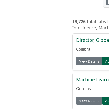
19,726
total jobs f
Intelligence, Mac
Director, Globa
Collibra
View Details
A
Machine Learn
Gorgias
View Details
A