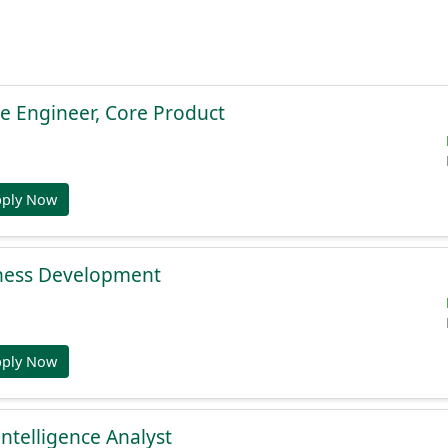
e Engineer, Core Product
pply Now
ness Development
pply Now
Intelligence Analyst