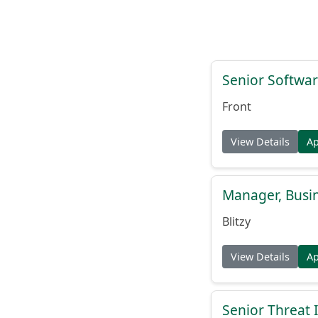
Senior Softwar
Front
View Details
A
Manager, Busi
Blitzy
View Details
A
Senior Threat 