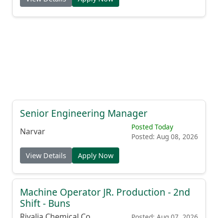
Senior Engineering Manager
Posted Today
Narvar
Posted: Aug 08, 2026
View Details
Apply Now
Machine Operator JR. Production - 2nd
Shift - Buns
Rivalia Chemical Co.
Posted: Aug 07, 2026