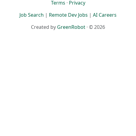
Terms
·
Privacy
Job Search
|
Remote Dev Jobs
|
AI Careers
Created by
GreenRobot
· © 2026