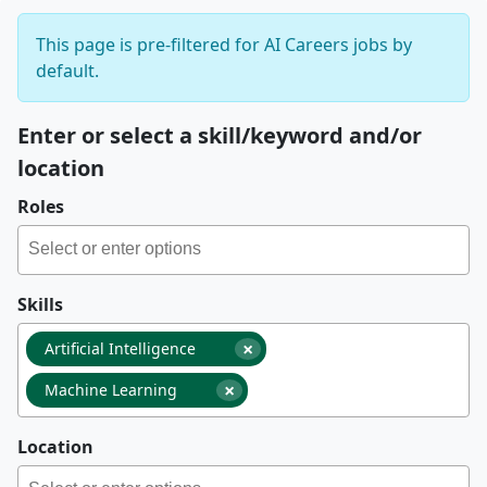
This page is pre-filtered for AI Careers jobs by
default.
Enter or select a skill/keyword and/or
location
Roles
Skills
×
Artificial Intelligence
×
Machine Learning
Location