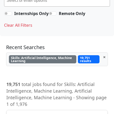
Internships Only
Remote Only
Clear All Filters
Recent Searches
×
Skills: Artificial Intelligence, Machine
19,751
Learning
results
19,751
total jobs found for Skills: Artificial
Intelligence, Machine Learning, Artificial
Intelligence, Machine Learning - Showing page
1 of 1,976