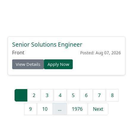
Senior Solutions Engineer
Front
Posted: Aug 07, 2026
View Details
Apply Now
1
2
3
4
5
6
7
8
9
10
...
1976
Next