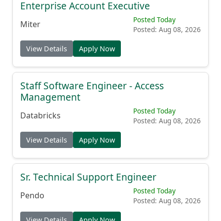
Enterprise Account Executive
Posted Today
Miter
Posted: Aug 08, 2026
View Details
Apply Now
Staff Software Engineer - Access
Management
Posted Today
Databricks
Posted: Aug 08, 2026
View Details
Apply Now
Sr. Technical Support Engineer
Posted Today
Pendo
Posted: Aug 08, 2026
View Details
Apply Now