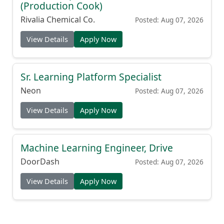
(Production Cook)
Rivalia Chemical Co.
Posted: Aug 07, 2026
View Details
Apply Now
Sr. Learning Platform Specialist
Neon
Posted: Aug 07, 2026
View Details
Apply Now
Machine Learning Engineer, Drive
DoorDash
Posted: Aug 07, 2026
View Details
Apply Now