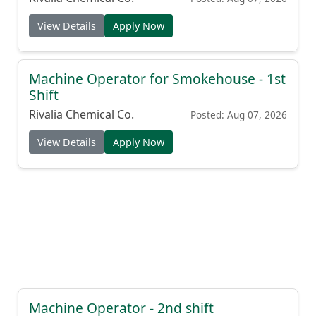
View Details
Apply Now
Machine Operator for Smokehouse - 1st
Shift
Rivalia Chemical Co.
Posted: Aug 07, 2026
View Details
Apply Now
Machine Operator - 2nd shift