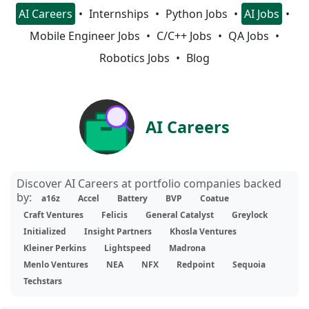
AI Careers
Internships
Python Jobs
AI Jobs
Mobile Engineer Jobs
C/C++ Jobs
QA Jobs
Robotics Jobs
Blog
AI Careers
Discover AI Careers at portfolio companies backed
by:
a16z
Accel
Battery
BVP
Coatue
Craft Ventures
Felicis
General Catalyst
Greylock
Initialized
Insight Partners
Khosla Ventures
Kleiner Perkins
Lightspeed
Madrona
Menlo Ventures
NEA
NFX
Redpoint
Sequoia
Techstars