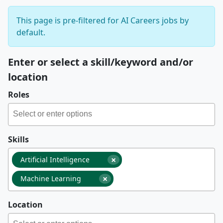
This page is pre-filtered for AI Careers jobs by
default.
Enter or select a skill/keyword and/or
location
Roles
Skills
×
Artificial Intelligence
×
Machine Learning
Location