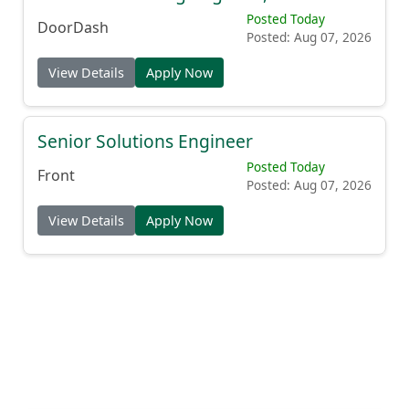
Posted Today
DoorDash
Posted: Aug 07, 2026
View Details
Apply Now
Senior Solutions Engineer
Posted Today
Front
Posted: Aug 07, 2026
View Details
Apply Now