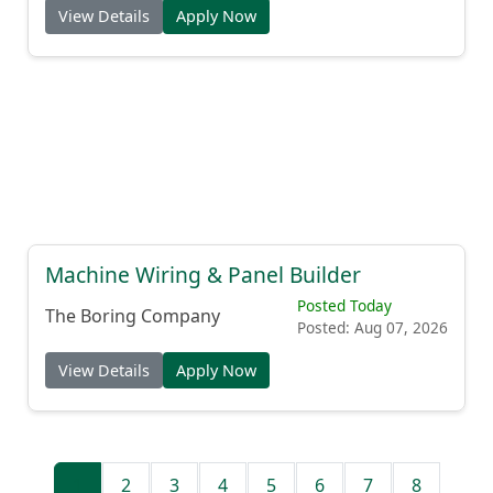
View Details
Apply Now
Machine Wiring & Panel Builder
Posted Today
The Boring Company
Posted: Aug 07, 2026
View Details
Apply Now
1
2
3
4
5
6
7
8