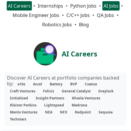
AI Careers
Internships
Python Jobs
AI Jobs
Mobile Engineer Jobs
C/C++ Jobs
QA Jobs
Robotics Jobs
Blog
AI Careers
Discover AI Careers at portfolio companies backed
by:
a16z
Accel
Battery
BVP
Coatue
Craft Ventures
Felicis
General Catalyst
Greylock
Initialized
Insight Partners
Khosla Ventures
Kleiner Perkins
Lightspeed
Madrona
Menlo Ventures
NEA
NFX
Redpoint
Sequoia
Techstars