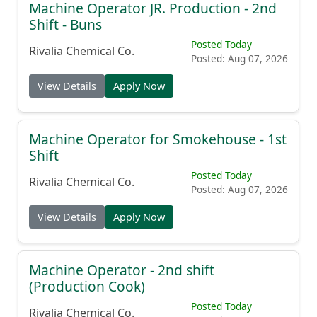
Machine Operator JR. Production - 2nd
Shift - Buns
Posted Today
Rivalia Chemical Co.
Posted: Aug 07, 2026
View Details
Apply Now
Machine Operator for Smokehouse - 1st
Shift
Posted Today
Rivalia Chemical Co.
Posted: Aug 07, 2026
View Details
Apply Now
Machine Operator - 2nd shift
(Production Cook)
Posted Today
Rivalia Chemical Co.