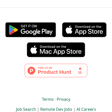
Terms
·
Privacy
Job Search
|
Remote Dev Jobs
|
AI Careers