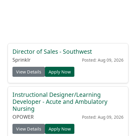
Director of Sales - Southwest
Sprinklr
Posted: Aug 09, 2026
View Details
Apply Now
Instructional Designer/Learning
Developer - Acute and Ambulatory
Nursing
OPOWER
Posted: Aug 09, 2026
View Details
Apply Now