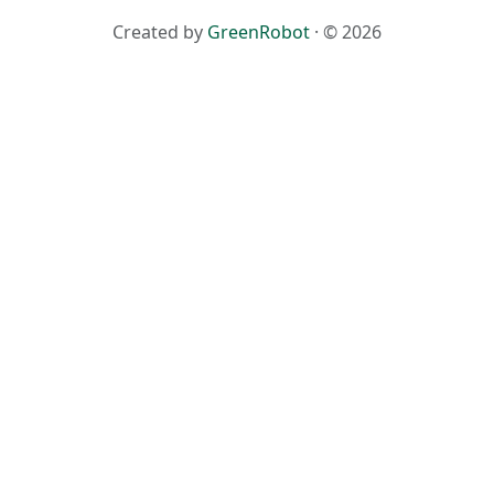
Created by
GreenRobot
· © 2026