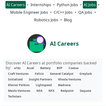
AI Careers
Internships
Python Jobs
AI Jobs
Mobile Engineer Jobs
C/C++ Jobs
QA Jobs
Robotics Jobs
Blog
AI Careers
Discover AI Careers at portfolio companies backed
by:
a16z
Accel
Battery
BVP
Coatue
Craft Ventures
Felicis
General Catalyst
Greylock
Initialized
Insight Partners
Khosla Ventures
Kleiner Perkins
Lightspeed
Madrona
Menlo Ventures
NEA
NFX
Redpoint
Sequoia
Techstars