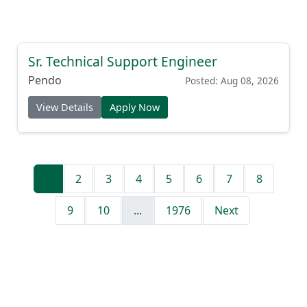
Sr. Technical Support Engineer
Pendo
Posted: Aug 08, 2026
View Details
Apply Now
1
2
3
4
5
6
7
8
9
10
...
1976
Next