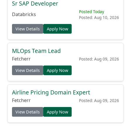
Sr SAP Developer
Posted Today
Databricks
Posted: Aug 10, 2026
View Details
Apply Now
MLOps Team Lead
Fetcherr
Posted: Aug 09, 2026
View Details
Apply Now
Airline Pricing Domain Expert
Fetcherr
Posted: Aug 09, 2026
View Details
Apply Now