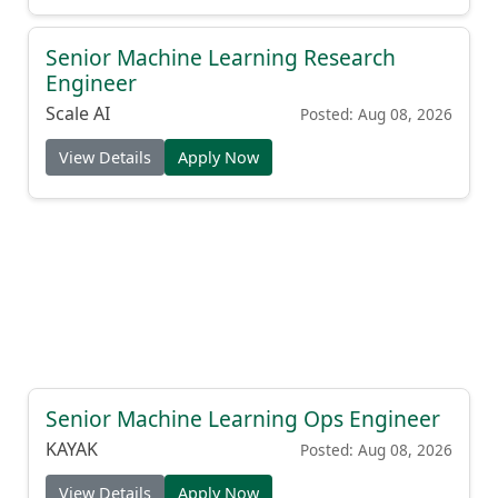
Senior Machine Learning Research
Engineer
Scale AI
Posted: Aug 08, 2026
View Details
Apply Now
Senior Machine Learning Ops Engineer
KAYAK
Posted: Aug 08, 2026
View Details
Apply Now