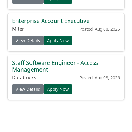
Enterprise Account Executive
Miter
Posted: Aug 08, 2026
View Details
Apply Now
Staff Software Engineer - Access
Management
Databricks
Posted: Aug 08, 2026
View Details
Apply Now