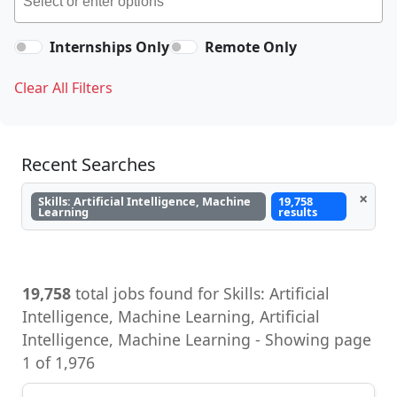
Internships Only
Remote Only
Clear All Filters
Recent Searches
×
Skills: Artificial Intelligence, Machine
19,758
Learning
results
19,758
total jobs found for Skills: Artificial
Intelligence, Machine Learning, Artificial
Intelligence, Machine Learning - Showing page
1 of 1,976