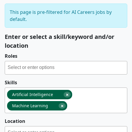
This page is pre-filtered for AI Careers jobs by
default.
Enter or select a skill/keyword and/or
location
Roles
Skills
×
Artificial Intelligence
×
Machine Learning
Location