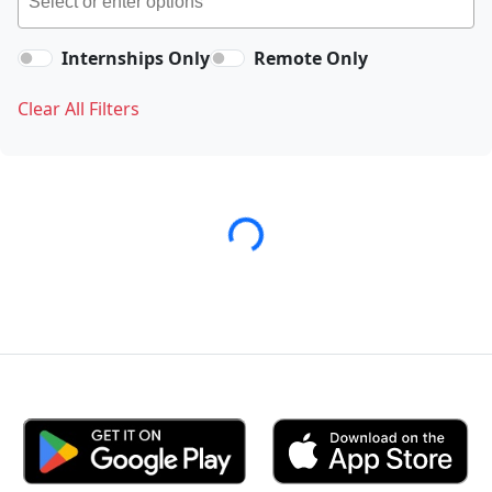
Internships Only
Remote Only
Clear All Filters
Loading...