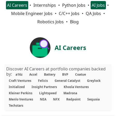
AI Careers
Internships
Python Jobs
AI Jobs
Mobile Engineer Jobs
C/C++ Jobs
QA Jobs
Robotics Jobs
Blog
AI Careers
Discover AI Careers at portfolio companies backed
by:
a16z
Accel
Battery
BVP
Coatue
Craft Ventures
Felicis
General Catalyst
Greylock
Initialized
Insight Partners
Khosla Ventures
Kleiner Perkins
Lightspeed
Madrona
Menlo Ventures
NEA
NFX
Redpoint
Sequoia
Techstars