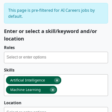
This page is pre-filtered for AI Careers jobs by
default.
Enter or select a skill/keyword and/or
location
Roles
Skills
×
Artificial Intelligence
×
Machine Learning
Location