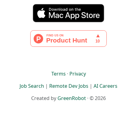
Terms
·
Privacy
Job Search
|
Remote Dev Jobs
|
AI Careers
Created by
GreenRobot
· © 2026