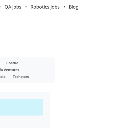
QA Jobs
Robotics Jobs
Blog
Coatue
la Ventures
oia
Techstars