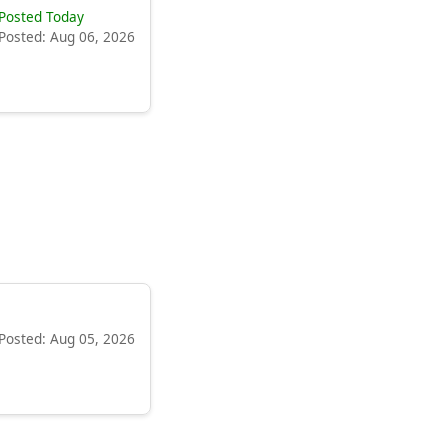
Posted Today
Posted: Aug 06, 2026
Posted: Aug 05, 2026