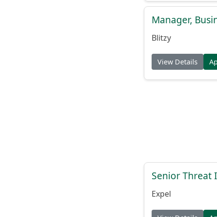
Manager, Busi
Blitzy
View Details
A
Senior Threat 
Expel