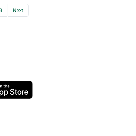
3
Next