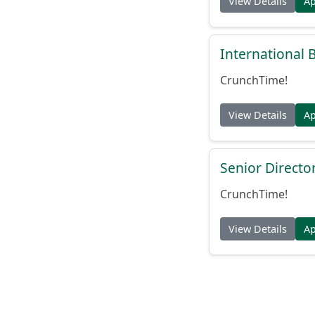
View Details
A
International
CrunchTime!
View Details
A
Senior Directo
CrunchTime!
View Details
A