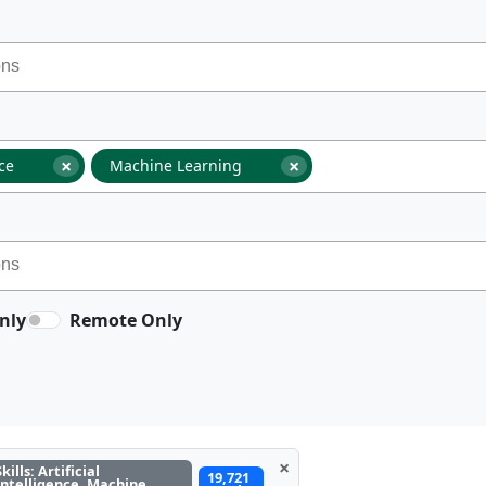
×
×
nce
Machine Learning
nly
Remote Only
×
Skills: Artificial
19,721
Intelligence, Machine