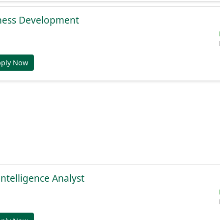
ness Development
pply Now
Intelligence Analyst