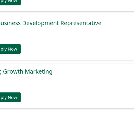
pply Now
 Business Development Representative
pply Now
r, Growth Marketing
pply Now