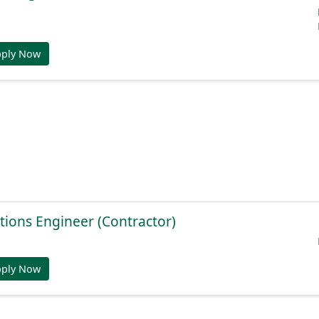
pply Now
tions Engineer (Contractor)
pply Now