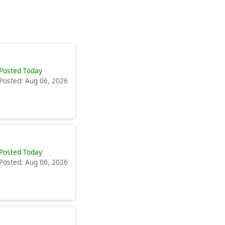
Posted Today
Posted: Aug 06, 2026
Posted Today
Posted: Aug 06, 2026