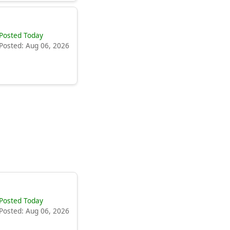
Posted Today
Posted: Aug 06, 2026
Posted Today
Posted: Aug 06, 2026