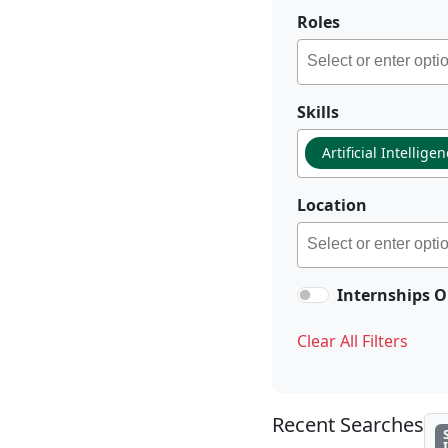
Roles
Skills
Artificial Intellige
Location
Internships O
Clear All Filters
Recent Searches