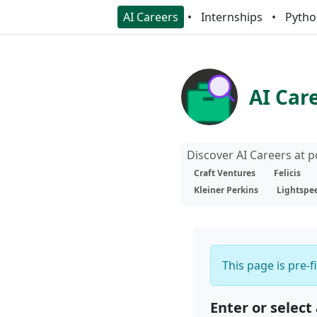
AI Careers
Internships
Pytho
AI Car
Discover AI Careers at 
Craft Ventures
Felicis
Kleiner Perkins
Lightspe
This page is pre-f
Enter or select