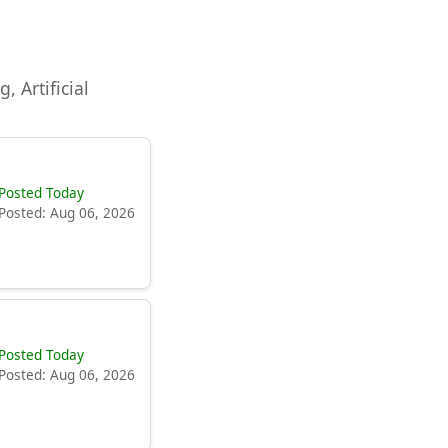
, Artificial
Posted Today
Posted: Aug 06, 2026
Posted Today
Posted: Aug 06, 2026