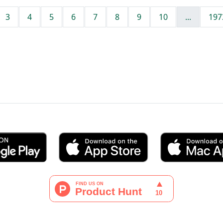
3
4
5
6
7
8
9
10
...
197