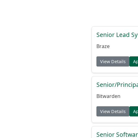
Senior Lead Sy
Braze
View Details
A
Senior/Princip
Bitwarden
View Details
A
Senior Softwar