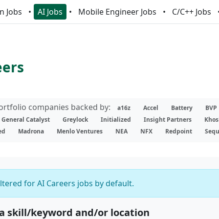
n Jobs
AI Jobs
Mobile Engineer Jobs
C/C++ Jobs
eers
portfolio companies backed by:
a16z
Accel
Battery
BVP
General Catalyst
Greylock
Initialized
Insight Partners
Khos
ed
Madrona
Menlo Ventures
NEA
NFX
Redpoint
Sequ
iltered for AI Careers jobs by default.
 a skill/keyword and/or location