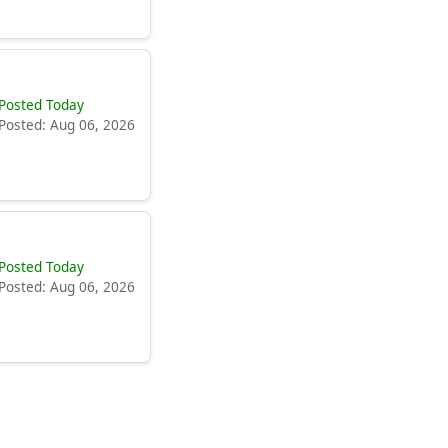
Posted Today
Posted: Aug 06, 2026
Posted Today
Posted: Aug 06, 2026