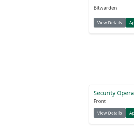
Bitwarden
View Details
A
Security Opera
Front
View Details
A