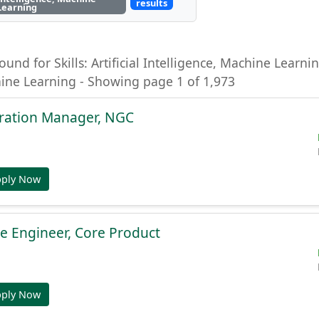
results
Learning
ound for Skills: Artificial Intelligence, Machine Learning
hine Learning - Showing page 1 of 1,973
gration Manager, NGC
pply Now
e Engineer, Core Product
pply Now