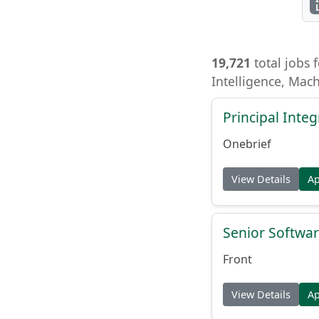
19,721
total jobs f
Intelligence, Mac
Principal Inte
Onebrief
View Details
A
Senior Softwar
Front
View Details
A