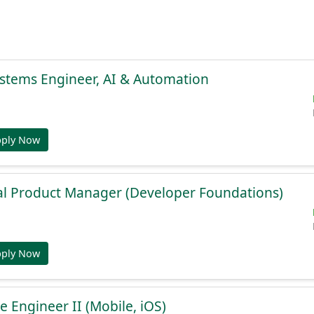
stems Engineer, AI & Automation
pply Now
al Product Manager (Developer Foundations)
pply Now
e Engineer II (Mobile, iOS)