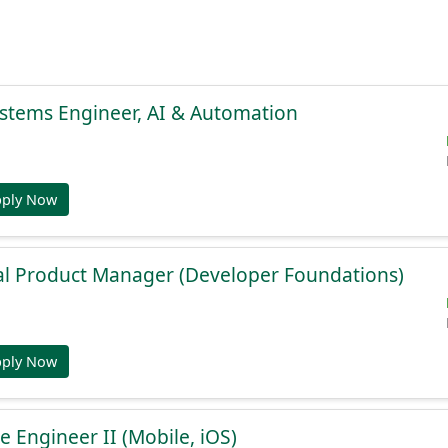
stems Engineer, AI & Automation
pply Now
al Product Manager (Developer Foundations)
pply Now
e Engineer II (Mobile, iOS)