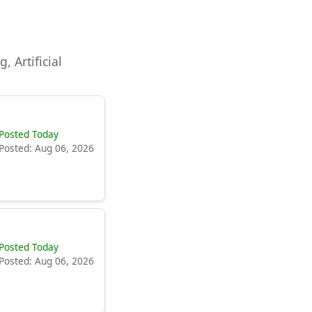
, Artificial
Posted Today
Posted: Aug 06, 2026
Posted Today
Posted: Aug 06, 2026