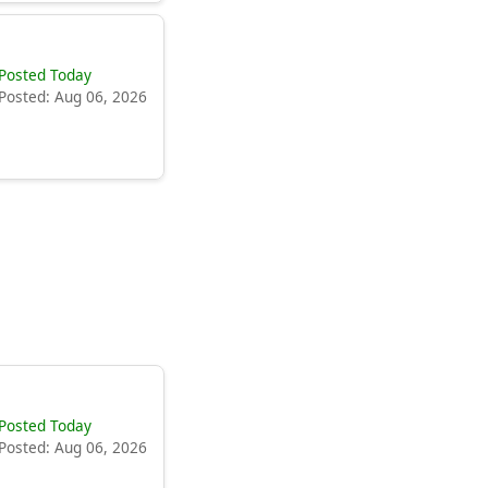
Posted Today
Posted: Aug 06, 2026
Posted Today
Posted: Aug 06, 2026