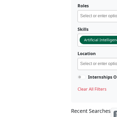
Roles
Skills
Artificial Intellige
Location
Internships O
Clear All Filters
Recent Searches