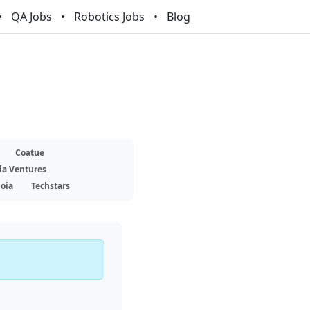
QA Jobs
Robotics Jobs
Blog
Coatue
la Ventures
oia
Techstars