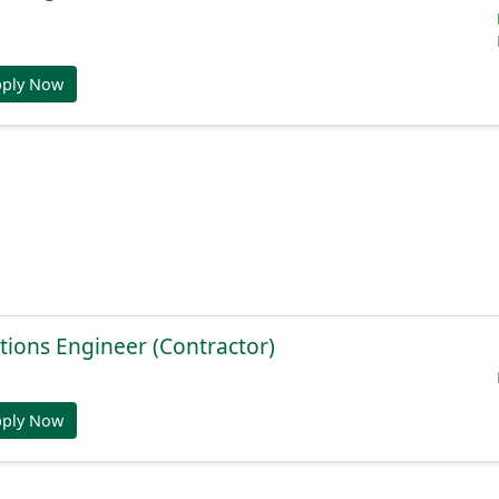
pply Now
tions Engineer (Contractor)
pply Now