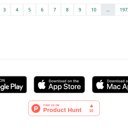
3
4
5
6
7
8
9
10
...
197