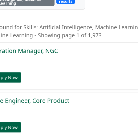
results
Learning
ound for Skills: Artificial Intelligence, Machine Learning
hine Learning - Showing page 1 of 1,973
gration Manager, NGC
pply Now
e Engineer, Core Product
pply Now