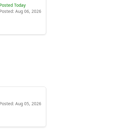
Posted Today
Posted: Aug 06, 2026
Posted: Aug 05, 2026