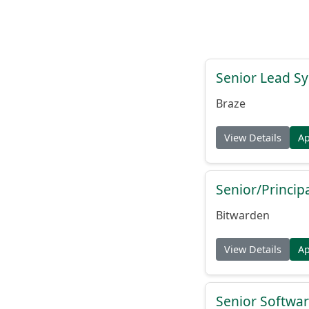
Senior Lead Sy
Braze
View Details
A
Senior/Princip
Bitwarden
View Details
A
Senior Softwar