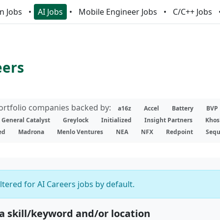
n Jobs
AI Jobs
Mobile Engineer Jobs
C/C++ Jobs
eers
portfolio companies backed by:
a16z
Accel
Battery
BVP
General Catalyst
Greylock
Initialized
Insight Partners
Khos
ed
Madrona
Menlo Ventures
NEA
NFX
Redpoint
Sequ
iltered for AI Careers jobs by default.
 a skill/keyword and/or location