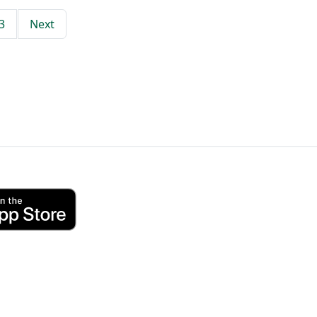
3
Next