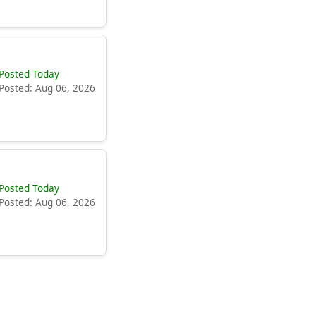
Posted Today
Posted: Aug 06, 2026
Posted Today
Posted: Aug 06, 2026