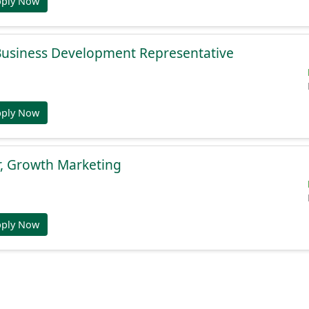
pply Now
 Business Development Representative
pply Now
r, Growth Marketing
pply Now