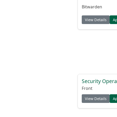
Bitwarden
View Details
A
Security Opera
Front
View Details
A