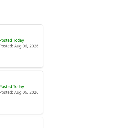
Posted Today
Posted: Aug 06, 2026
Posted Today
Posted: Aug 06, 2026