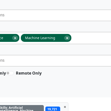
×
×
nce
Machine Learning
nly
Remote Only
×
Skills: Artificial
19,721
Intelligence, Machine