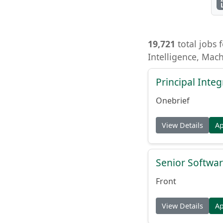
19,721
total jobs f
Intelligence, Mac
Principal Inte
Onebrief
View Details
A
Senior Softwar
Front
View Details
A