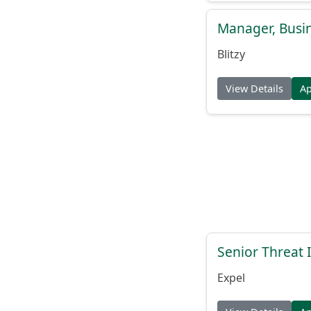
Manager, Busi
Blitzy
View Details
A
Senior Threat 
Expel