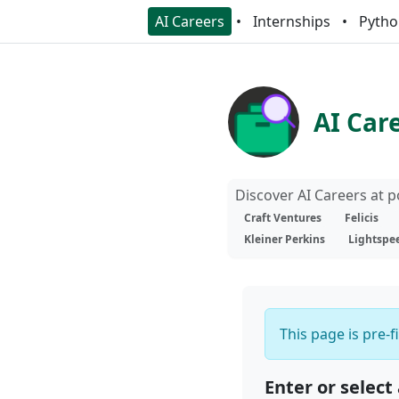
AI Careers
Internships
Pytho
AI Car
Discover AI Careers at 
Craft Ventures
Felicis
Kleiner Perkins
Lightspe
This page is pre-f
Enter or select