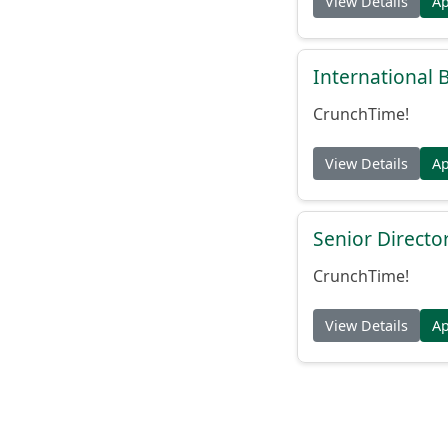
View Details
A
International
CrunchTime!
View Details
A
Senior Directo
CrunchTime!
View Details
A