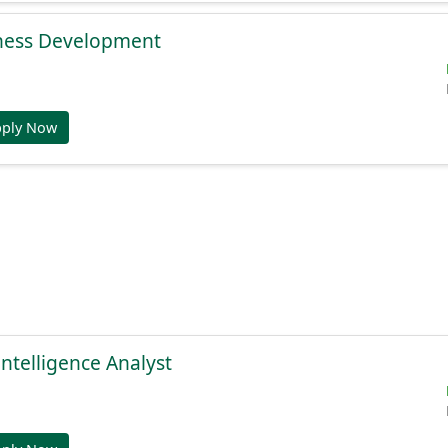
ness Development
pply Now
Intelligence Analyst