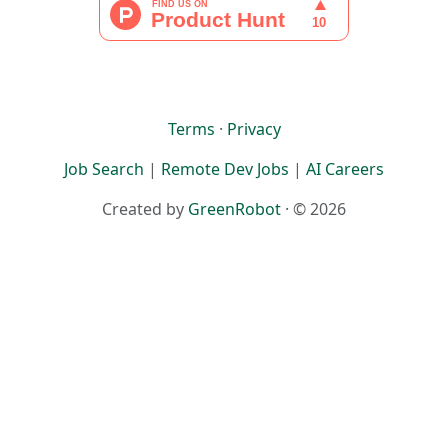
Terms
·
Privacy
Job Search
|
Remote Dev Jobs
|
AI Careers
Created by
GreenRobot
· © 2026