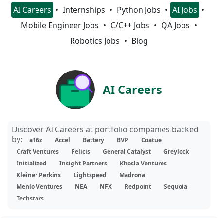
AI Careers
Internships
Python Jobs
AI Jobs
Mobile Engineer Jobs
C/C++ Jobs
QA Jobs
Robotics Jobs
Blog
AI Careers
Discover AI Careers at portfolio companies backed
by:
a16z
Accel
Battery
BVP
Coatue
Craft Ventures
Felicis
General Catalyst
Greylock
Initialized
Insight Partners
Khosla Ventures
Kleiner Perkins
Lightspeed
Madrona
Menlo Ventures
NEA
NFX
Redpoint
Sequoia
Techstars