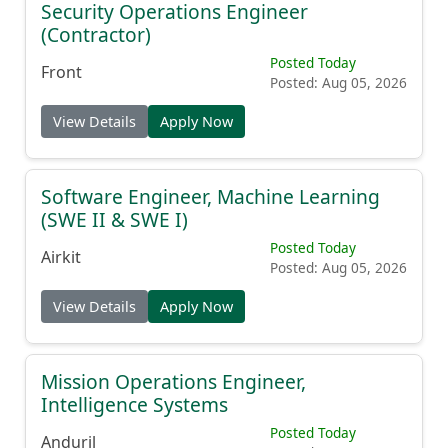
Security Operations Engineer
(Contractor)
Posted Today
Front
Posted: Aug 05, 2026
View Details
Apply Now
Software Engineer, Machine Learning
(SWE II & SWE I)
Posted Today
Airkit
Posted: Aug 05, 2026
View Details
Apply Now
Mission Operations Engineer,
Intelligence Systems
Posted Today
Anduril