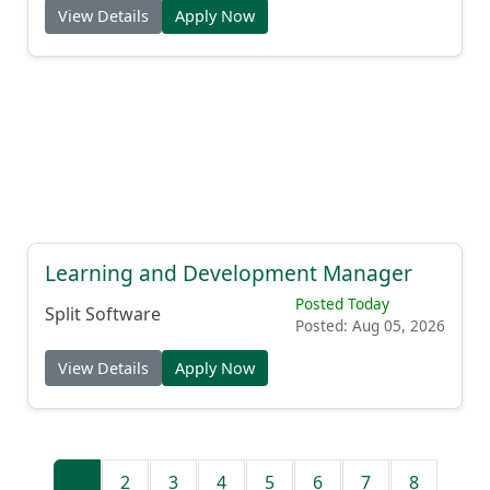
View Details
Apply Now
Learning and Development Manager
Posted Today
Split Software
Posted: Aug 05, 2026
View Details
Apply Now
1
2
3
4
5
6
7
8