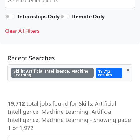
Internships Only
Remote Only
Clear All Filters
Recent Searches
×
Skills: Artificial Intelligence, Machine
19,712
Learning
results
19,712
total jobs found for Skills: Artificial
Intelligence, Machine Learning, Artificial
Intelligence, Machine Learning - Showing page
1 of 1,972