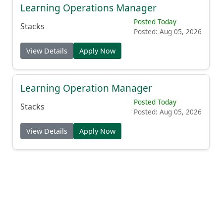
Learning Operations Manager
Posted Today
Stacks
Posted: Aug 05, 2026
View Details
Apply Now
Learning Operation Manager
Posted Today
Stacks
Posted: Aug 05, 2026
View Details
Apply Now