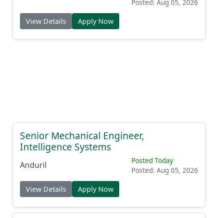
Posted: Aug 05, 2026
View Details
Apply Now
Senior Mechanical Engineer,
Intelligence Systems
Posted Today
Anduril
Posted: Aug 05, 2026
View Details
Apply Now