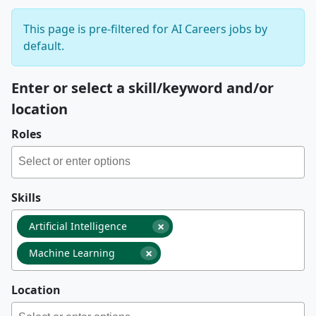
This page is pre-filtered for AI Careers jobs by
default.
Enter or select a skill/keyword and/or
location
Roles
Skills
×
Artificial Intelligence
×
Machine Learning
Location