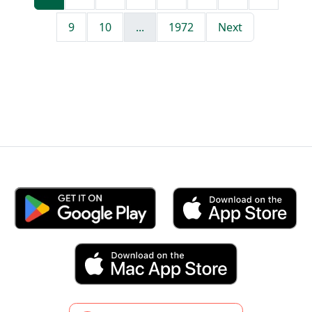
9
10
...
1972
Next