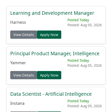
Learning and Development Manager
Posted Today
Harness
Posted: Aug 05, 2026
View Details
Apply Now
Principal Product Manager, Intelligence
Posted Today
Yammer
Posted: Aug 05, 2026
View Details
Apply Now
Data Scientist - Artificial Intelligence
Posted Today
Instana
Posted: Aug 05, 2026