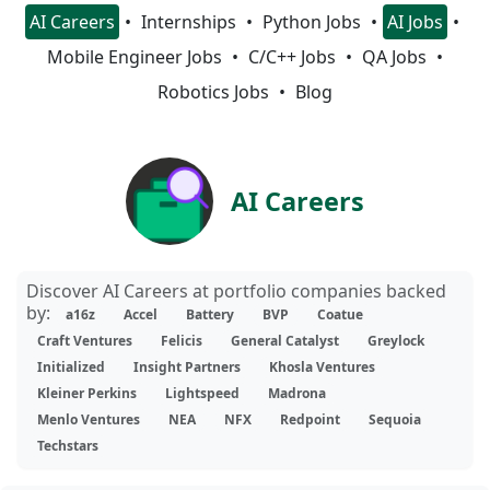
AI Careers
Internships
Python Jobs
AI Jobs
Mobile Engineer Jobs
C/C++ Jobs
QA Jobs
Robotics Jobs
Blog
AI Careers
Discover AI Careers at portfolio companies backed
by:
a16z
Accel
Battery
BVP
Coatue
Craft Ventures
Felicis
General Catalyst
Greylock
Initialized
Insight Partners
Khosla Ventures
Kleiner Perkins
Lightspeed
Madrona
Menlo Ventures
NEA
NFX
Redpoint
Sequoia
Techstars