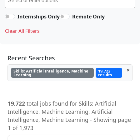
Internships Only
Remote Only
Clear All Filters
Recent Searches
×
Skills: Artificial Intelligence, Machine
19,722
Learning
results
19,722
total jobs found for Skills: Artificial
Intelligence, Machine Learning, Artificial
Intelligence, Machine Learning - Showing page
1 of 1,973