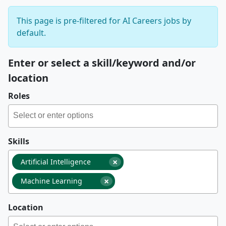
This page is pre-filtered for AI Careers jobs by
default.
Enter or select a skill/keyword and/or
location
Roles
Skills
×
Artificial Intelligence
×
Machine Learning
Location