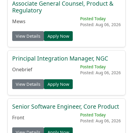
Associate General Counsel, Product &
Regulatory
Posted Today
Mews
Posted: Aug 06, 2026
View Details
Apply Now
Principal Integration Manager, NGC
Posted Today
Onebrief
Posted: Aug 06, 2026
View Details
Apply Now
Senior Software Engineer, Core Product
Posted Today
Front
Posted: Aug 06, 2026
View Details
Apply Now