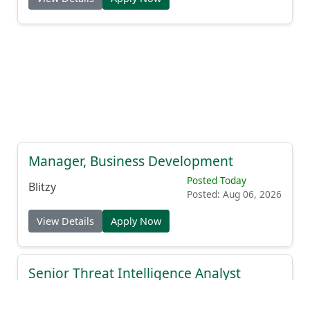
Manager, Business Development
Posted Today
Blitzy
Posted: Aug 06, 2026
View Details
Apply Now
Senior Threat Intelligence Analyst
Posted Today
Expel
Posted: Aug 06, 2026